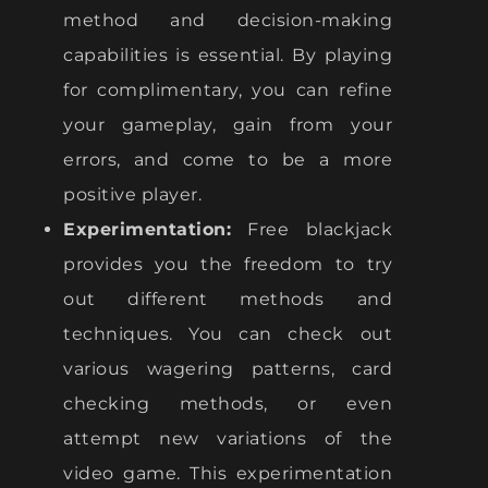
method and decision-making
capabilities is essential. By playing
for complimentary, you can refine
your gameplay, gain from your
errors, and come to be a more
positive player.
Experimentation:
Free blackjack
provides you the freedom to try
out different methods and
techniques. You can check out
various wagering patterns, card
checking methods, or even
attempt new variations of the
video game. This experimentation