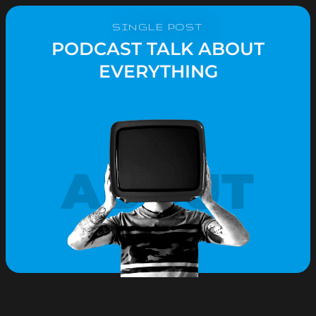
SINGLE POST
PODCAST TALK ABOUT
EVERYTHING
ABOUT