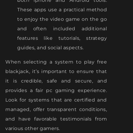
both iphone and Android tools.
These apps use a practical method
to enjoy the video game on the go
and often included additional
features like tutorials, strategy
guides, and social aspects.
When selecting a system to play free
blackjack, it’s important to ensure that
it is credible, safe and secure, and
provides a fair pc gaming experience.
Look for systems that are certified and
managed, offer transparent conditions,
and have favorable testimonials from
various other gamers.