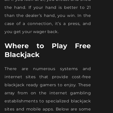
the hand. If your hand is better to 21
than the dealer’s hand, you win. In the
case of a connection, it’s a press, and
you get your wager back.
Where to Play Free
Blackjack
There are numerous systems and
internet sites that provide cost-free
blackjack ready gamers to enjoy. These
array from on the internet gambling
establishments to specialized blackjack
sites and mobile apps. Below are some