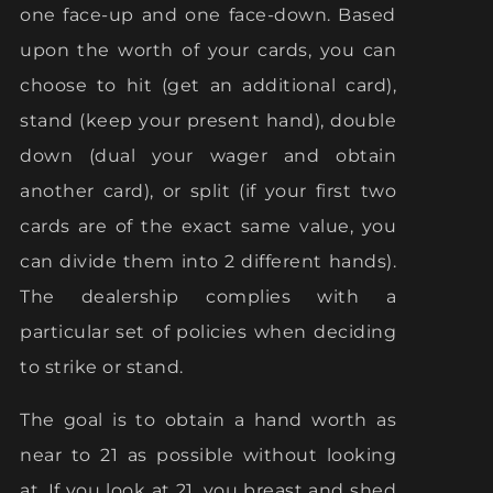
one face-up and one face-down. Based
upon the worth of your cards, you can
choose to hit (get an additional card),
stand (keep your present hand), double
down (dual your wager and obtain
another card), or split (if your first two
cards are of the exact same value, you
can divide them into 2 different hands).
The dealership complies with a
particular set of policies when deciding
to strike or stand.
The goal is to obtain a hand worth as
near to 21 as possible without looking
at. If you look at 21, you breast and shed