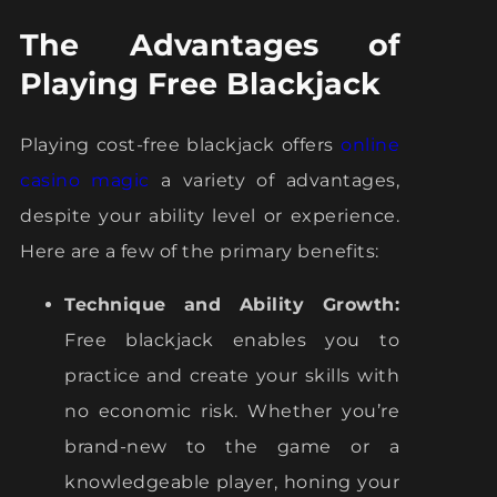
The Advantages of
Playing Free Blackjack
Playing cost-free blackjack offers
online
casino magic
a variety of advantages,
despite your ability level or experience.
Here are a few of the primary benefits:
Technique and Ability Growth:
Free blackjack enables you to
practice and create your skills with
no economic risk. Whether you’re
brand-new to the game or a
knowledgeable player, honing your