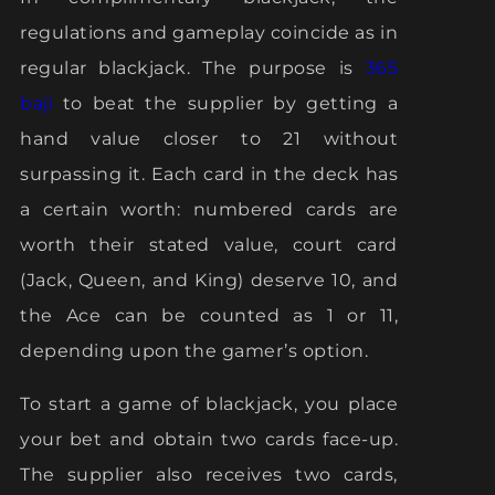
regulations and gameplay coincide as in
regular blackjack. The purpose is
365
baji
to beat the supplier by getting a
hand value closer to 21 without
surpassing it. Each card in the deck has
a certain worth: numbered cards are
worth their stated value, court card
(Jack, Queen, and King) deserve 10, and
the Ace can be counted as 1 or 11,
depending upon the gamer’s option.
To start a game of blackjack, you place
your bet and obtain two cards face-up.
The supplier also receives two cards,