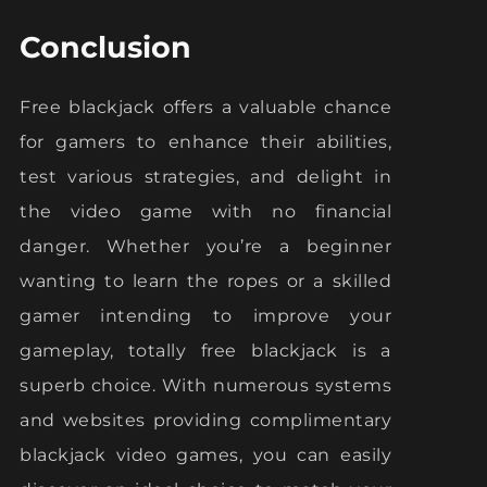
Conclusion
Free blackjack offers a valuable chance
for gamers to enhance their abilities,
test various strategies, and delight in
the video game with no financial
danger. Whether you’re a beginner
wanting to learn the ropes or a skilled
gamer intending to improve your
gameplay, totally free blackjack is a
superb choice. With numerous systems
and websites providing complimentary
blackjack video games, you can easily