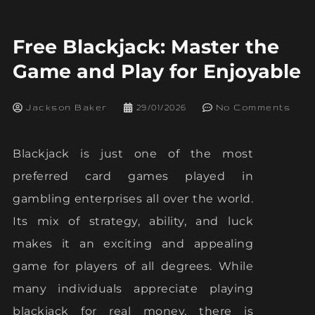
Free Blackjack: Master the
Game and Play for Enjoyable
Jackson Baker
29/01/2026
No Comments
Blackjack is just one of the most
preferred card games played in
gambling enterprises all over the world.
Its mix of strategy, ability, and luck
makes it an exciting and appealing
game for players of all degrees. While
many individuals appreciate playing
blackjack for real money, there is