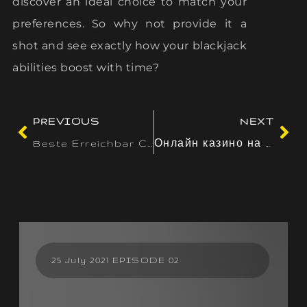
discover an ideal choice to match your
preferences. So why not provide it a
shot and see exactly how your blackjack
abilities boost with time?
PREVIOUS
NEXT
Beste Erreichbar Casinos über schneller Ausschüttung battle tanks Slot Ostmark 2026
Онлайн казино на реальные деньги в Казахстане: как выбрать и зачем играть?
25 July 2021 EPISODE 02