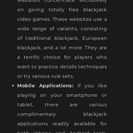
websites concentrate exclusively
on giving totally free blackjack
video games. These websites use a
wide range of variants, consisting
of traditional blackjack, European
blackjack, and a lot more. They are
a terrific choice for players who
want to practice details techniques
or try various rule sets.
Mobile Applications:
If you like
playing on your smartphone or
tablet, there are various
complimentary blackjack
applications readily available for