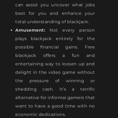
can assist you uncover what jobs
best for you and enhance your
total understanding of blackjack.
Amusement:
Not every person
plays blackjack entirely for the
possible financial gains. Free
blackjack offers a fun and
entertaining way to loosen up and
delight in the video game without
the pressure of winning or
shedding cash. It’s a terrific
alternative for informal gamers that
want to have a good time with no
economic dedications.