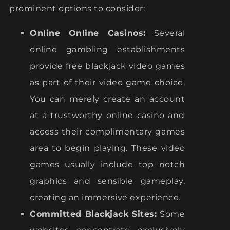
prominent options to consider:
Online Online Casinos:
Several
online gambling establishments
provide free blackjack video games
as part of their video game choice.
You can merely create an account
at a trustworthy online casino and
access their complimentary games
area to begin playing. These video
games usually include top notch
graphics and sensible gameplay,
creating an immersive experience.
Committed Blackjack Sites:
Some