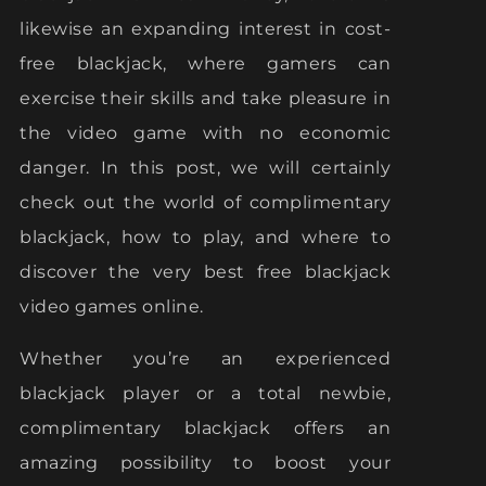
likewise an expanding interest in cost-
free blackjack, where
gamers can
exercise their skills and take pleasure in
the video game with no economic
danger. In this post, we will certainly
check out the world of complimentary
blackjack, how to play, and where to
discover the very best free blackjack
video games online.
Whether you’re an experienced
blackjack player or a total newbie,
complimentary blackjack offers an
amazing possibility to boost your