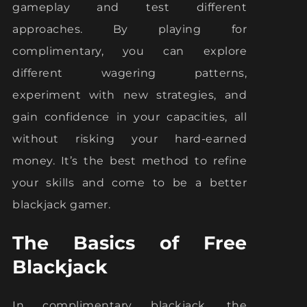
gameplay and test different
approaches. By playing for
complimentary, you can explore
different wagering patterns,
experiment with new strategies, and
gain confidence in your capacities, all
without risking your hard-earned
money. It’s the best method to refine
your skills and come to be a better
blackjack gamer.
The Basics of Free
Blackjack
In complimentary blackjack, the