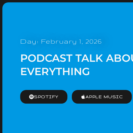
Day: February 1, 2026
PODCAST TALK ABO
EVERYTHING
SPOTIFY
APPLE MUSIC