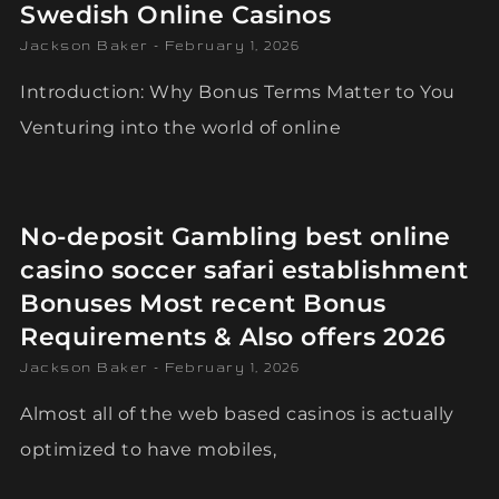
Swedish Online Casinos
Jackson Baker
February 1, 2026
Introduction: Why Bonus Terms Matter to You
Venturing into the world of online
No-deposit Gambling best online
casino soccer safari establishment
Bonuses Most recent Bonus
Requirements & Also offers 2026
Jackson Baker
February 1, 2026
Almost all of the web based casinos is actually
optimized to have mobiles,