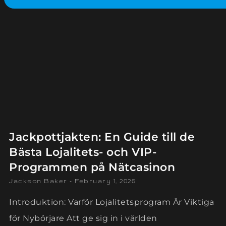
Jackpottjakten: En Guide till de
Bästa Lojalitets- och VIP-
Programmen på Nätcasinon
Jackson Baker
February 1, 2026
Introduktion: Varför Lojalitetsprogram Är Viktiga
för Nybörjare Att ge sig in i världen