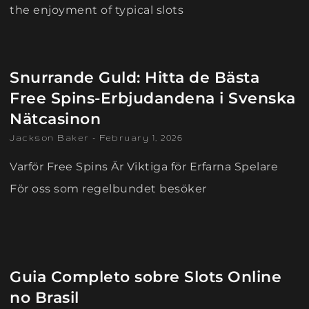
the enjoyment of typical slots
Snurrande Guld: Hitta de Bästa
Free Spins-Erbjudandena i Svenska
Nätcasinon
Jackson Baker
February 1, 2026
Varför Free Spins Är Viktiga för Erfarna Spelare
För oss som regelbundet besöker
Guia Completo sobre Slots Online
no Brasil