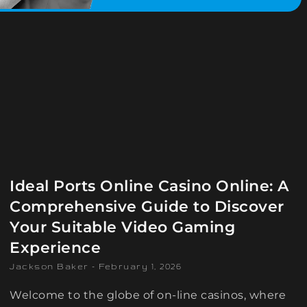
Ideal Ports Online Casino Online: A
Comprehensive Guide to Discover
Your Suitable Video Gaming
Experience
Jackson Baker
February 1, 2026
Welcome to the globe of on-line casinos, where