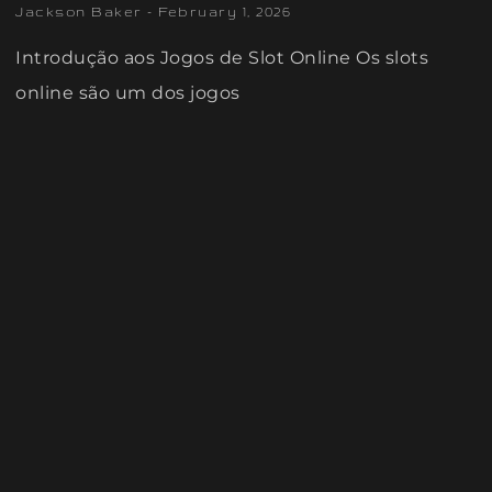
Jackson Baker
February 1, 2026
Introdução aos Jogos de Slot Online Os slots
online são um dos jogos