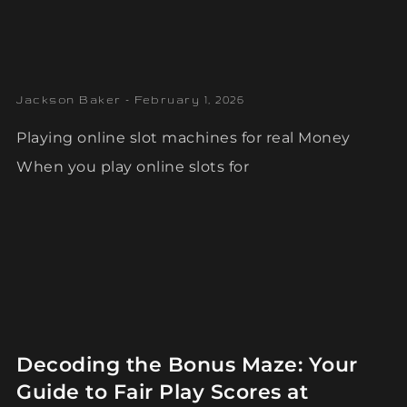
Jackson Baker
February 1, 2026
Playing online slot machines for real Money
When you play online slots for
Decoding the Bonus Maze: Your
Guide to Fair Play Scores at