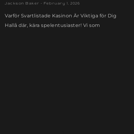
Jackson Baker
February 1, 2026
Varför Svartlistade Kasinon Är Viktiga för Dig
Hallå där, kära spelentusiaster! Vi som
1
2