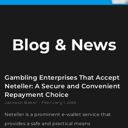
Blog & News
Gambling Enterprises That Accept
Neteller: A Secure and Convenient
Repayment Choice
Jackson Baker
February 1, 2026
Neteller is a prominent e-wallet service that
provides a safe and practical means