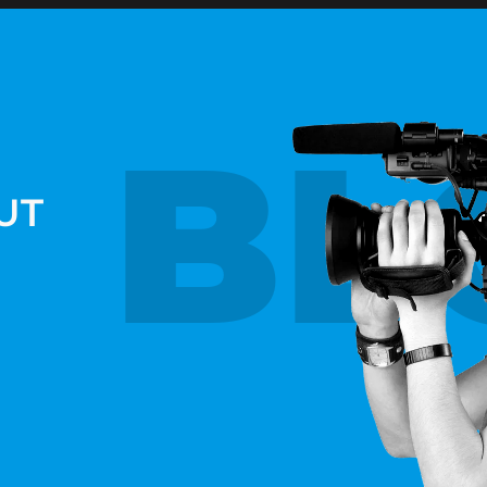
BL
UT