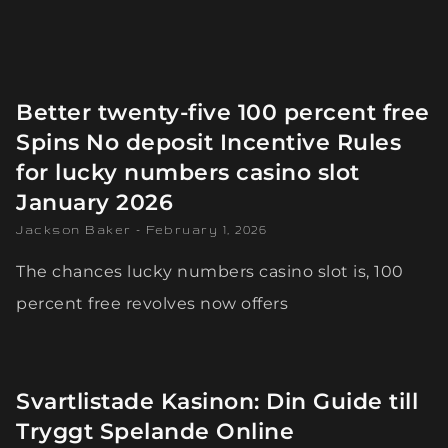
Better twenty-five 100 percent free
Spins No deposit Incentive Rules
for lucky numbers casino slot
January 2026
Jackson Baker
February 1, 2026
The chances lucky numbers casino slot is, 100
percent free revolves now offers
Svartlistade Kasinon: Din Guide till
Tryggt Spelande Online