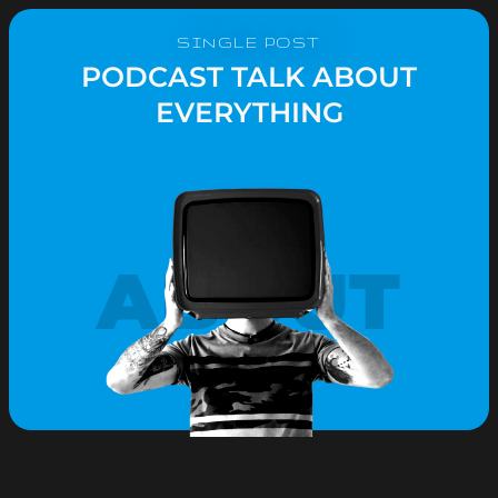
SINGLE POST
PODCAST TALK ABOUT
EVERYTHING
ABOUT