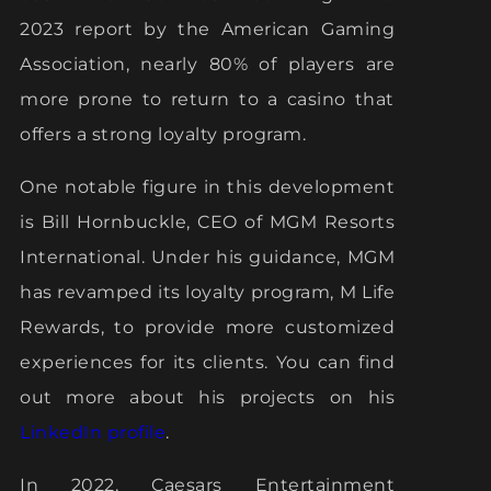
2023 report by the American Gaming
Association, nearly 80% of players are
more prone to return to a casino that
offers a strong loyalty program.
One notable figure in this development
is Bill Hornbuckle, CEO of MGM Resorts
International. Under his guidance, MGM
has revamped its loyalty program, M Life
Rewards, to provide more customized
experiences for its clients. You can find
out more about his projects on his
LinkedIn profile
.
In 2022, Caesars Entertainment