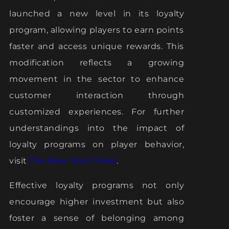
launched a new level in its loyalty
program, allowing players to earn points
faster and access unique rewards. This
modification reflects a growing
movement in the sector to enhance
customer interaction through
customized experiences. For further
understandings into the impact of
loyalty programs on player behavior,
visit
The New York Times
.
Effective loyalty programs not only
encourage higher investment but also
foster a sense of belonging among