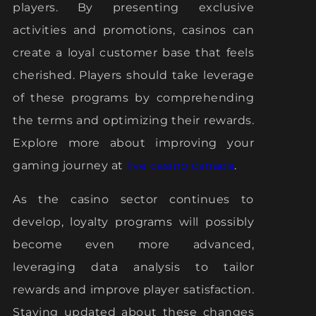
players. By presenting exclusive
activities and promotions, casinos can
create a loyal customer base that feels
cherished. Players should take leverage
of these programs by comprehending
the terms and optimizing their rewards.
Explore more about improving your
gaming journey at
live casino canada
.
As the casino sector continues to
develop, loyalty programs will possibly
become even more advanced,
leveraging data analysis to tailor
rewards and improve player satisfaction.
Staying updated about these changes