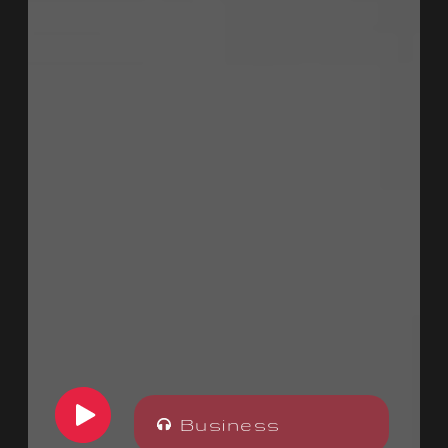
Business