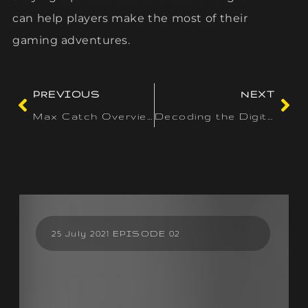
can help players make the most of their
gaming adventures.
PREVIOUS
NEXT
Max Catch Overview: Everything You Need to Know About the Ultimate Fishing Solution
Decoding the Digital Dice: A Beginner’s Guide to Online Casinos in Germany
25 July 2021 EPISODE 02