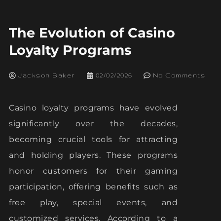
The Evolution of Casino
Loyalty Programs
Jackson Baker
02/02/2026
No Comments
Casino loyalty programs have evolved
significantly over the decades,
becoming crucial tools for attracting
and holding players. These programs
honor customers for their gaming
participation, offering benefits such as
free play, special events, and
customized services. According to a