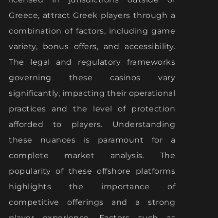
Greece, attract Greek players through a
combination of factors, including game
variety, bonus offers, and accessibility.
The legal and regulatory frameworks
governing these casinos vary
significantly, impacting their operational
practices and the level of protection
afforded to players. Understanding
these nuances is paramount for a
complete market analysis. The
popularity of these offshore platforms
highlights the importance of
competitive offerings and a strong
player experience. Factors such as