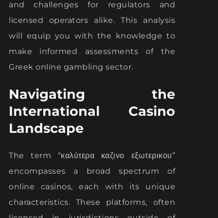
and challenges for regulators and
licensed operators alike. This analysis
will equip you with the knowledge to
make informed assessments of the
Greek online gambling sector.
Navigating the
International Casino
Landscape
The term “καλύτερα καζινο εξωτερικου”
encompasses a broad spectrum of
online casinos, each with its unique
characteristics. These platforms, often
licensed in jurisdictions outside of