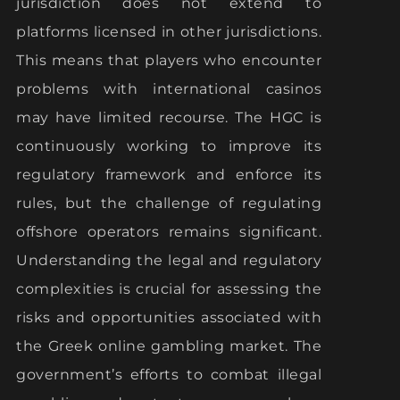
jurisdiction does not extend to
platforms licensed in other jurisdictions.
This means that players who encounter
problems with international casinos
may have limited recourse. The HGC is
continuously working to improve its
regulatory framework and enforce its
rules, but the challenge of regulating
offshore operators remains significant.
Understanding the legal and regulatory
complexities is crucial for assessing the
risks and opportunities associated with
the Greek online gambling market. The
government’s efforts to combat illegal