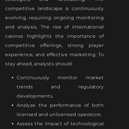
competitive landscape is continuously
evolving, requiring ongoing monitoring
and analysis. The rise of international
casinos highlights the importance of
competitive offerings, strong player
experience, and effective marketing. To
stay ahead, analysts should:
Continuously monitor market
trends and regulatory
developments.
Analyze the performance of both
licensed and unlicensed operators.
Assess the impact of technological