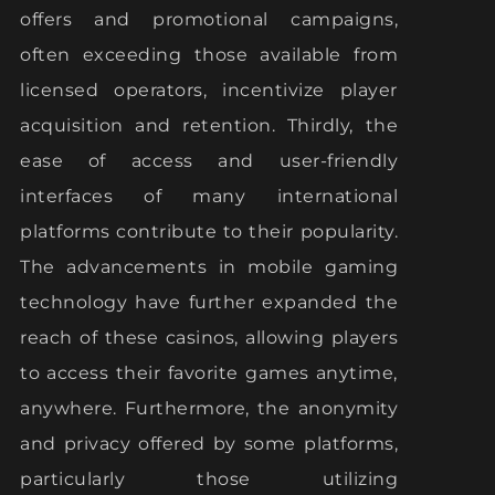
offers and promotional campaigns,
often exceeding those available from
licensed operators, incentivize player
acquisition and retention. Thirdly, the
ease of access and user-friendly
interfaces of many international
platforms contribute to their popularity.
The advancements in mobile gaming
technology have further expanded the
reach of these casinos, allowing players
to access their favorite games anytime,
anywhere. Furthermore, the anonymity
and privacy offered by some platforms,
particularly those utilizing