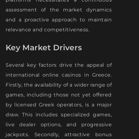
assessment of the market dynamics
and a proactive approach to maintain
relevance and competitiveness.
Key Market Drivers
Several key factors drive the appeal of
international online casinos in Greece.
Firstly, the availability of a wider range of
games, including those not yet offered
by licensed Greek operators, is a major
draw. This includes specialized games,
live dealer options, and progressive
jackpots. Secondly, attractive bonus