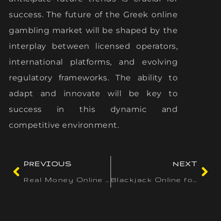
success. The future of the Greek online
gambling market will be shaped by the
interplay between licensed operators,
international platforms, and evolving
regulatory frameworks. The ability to
adapt and innovate will be key to
success in this dynamic and
competitive environment.
PREVIOUS
NEXT
Real Money Online Casinos in the USA: A Comprehensive Guide
Blackjack Online for Fun: An Overview to Appreciating the Video game