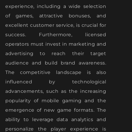
experience, including a wide selection
of games, attractive bonuses, and
excellent customer service, is crucial for
success. Furthermore, licensed
operators must invest in marketing and
advertising to reach their target
audience and build brand awareness.
The competitive landscape is also
influenced by technological
advancements, such as the increasing
popularity of mobile gaming and the
emergence of new game formats. The
ability to leverage data analytics and
personalize the player experience is