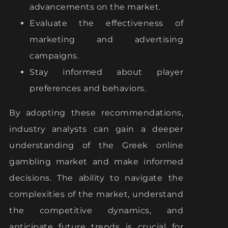
advancements on the market.
Evaluate the effectiveness of
marketing and advertising
campaigns.
Stay informed about player
preferences and behaviors.
By adopting these recommendations,
industry analysts can gain a deeper
understanding of the Greek online
gambling market and make informed
decisions. The ability to navigate the
complexities of the market, understand
the competitive dynamics, and
anticipate future trends is crucial for