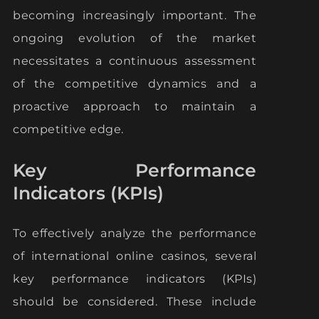
becoming increasingly important. The
ongoing evolution of the market
necessitates a continuous assessment
of the competitive dynamics and a
proactive approach to maintain a
competitive edge.
Key Performance
Indicators (KPIs)
To effectively analyze the performance
of international online casinos, several
key performance indicators (KPIs)
should be considered. These include