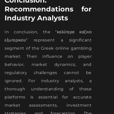
Conclusion:
Recommendations for
Industry Analysts
In conclusion, the “καλύτερα καζινο
εξωτερικου” represent a significant
segment of the Greek online gambling
market. Their influence on player
behavior, market dynamics, and
regulatory challenges cannot be
ignored. For industry analysts, a
thorough understanding of these
platforms is essential for accurate
market assessments, investment
strategies, and forecasting. The