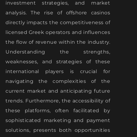
investment strategies, and market
analysis. The rise of offshore casinos
directly impacts the competitiveness of
licensed Greek operators and influences
the flow of revenue within the industry.
Understanding the strengths,
weaknesses, and strategies of these
international players is crucial for
navigating the complexities of the
current market and anticipating future
trends. Furthermore, the accessibility of
these platforms, often facilitated by
sophisticated marketing and payment
solutions, presents both opportunities