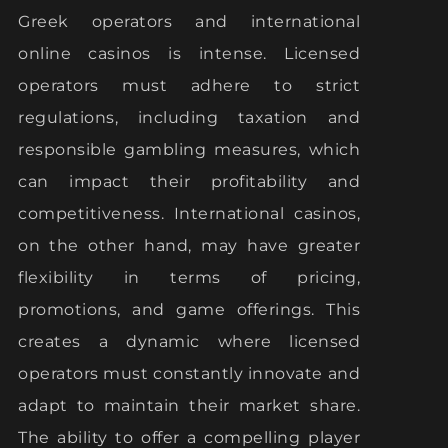
Greek operators and international
online casinos is intense. Licensed
operators must adhere to strict
regulations, including taxation and
responsible gambling measures, which
can impact their profitability and
competitiveness. International casinos,
on the other hand, may have greater
flexibility in terms of pricing,
promotions, and game offerings. This
creates a dynamic where licensed
operators must constantly innovate and
adapt to maintain their market share.
The ability to offer a compelling player