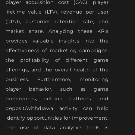
player acquisition cost (CAC), player
lifetime value (LTV), revenue per user
(RPU), customer retention rate, and
market share. Analyzing these KPIs
provides valuable insights into the
effectiveness of marketing campaigns,
the profitability of different game
offerings, and the overall health of the
business. Furthermore, monitoring
player behavior, such as game
preferences, betting patterns, and
deposit/withdrawal activity, can help
identify opportunities for improvement.
The use of data analytics tools is