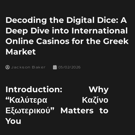
Decoding the Digital Dice: A
Deep Dive into International
Online Casinos for the Greek
Market
Jackson Baker
05/02/2026
Introduction: Why
“Καλύτερα Καζίνο
Εξωτερικού” Matters to
You