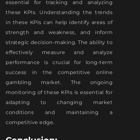
essential for tracking and analyzing
these KPIs. Understanding the trends
in these KPIs can help identify areas of
strength and weakness, and inform
strategic decision-making. The ability to
effectively measure and analyze
performance is crucial for long-term
success in the competitive online
gambling market. The ongoing
monitoring of these KPIs is essential for
adapting to changing market
conditions and maintaining a
competitive edge.