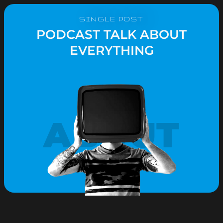
SINGLE POST
PODCAST TALK ABOUT
EVERYTHING
ABOUT