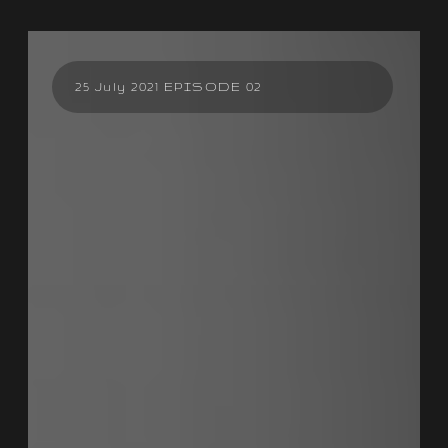
25 July 2021 EPISODE 02