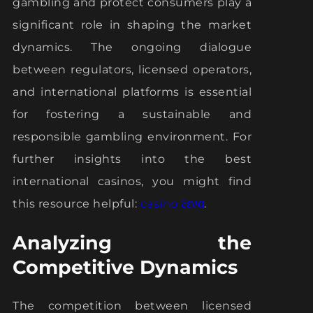
gambling and protect consumers play a
significant role in shaping the market
dynamics. The ongoing dialogue
between regulators, licensed operators,
and international platforms is essential
for fostering a sustainable and
responsible gambling environment. For
further insights into the best
international casinos, you might find
this resource helpful:
casino ξενα
.
Analyzing the
Competitive Dynamics
The competition between licensed