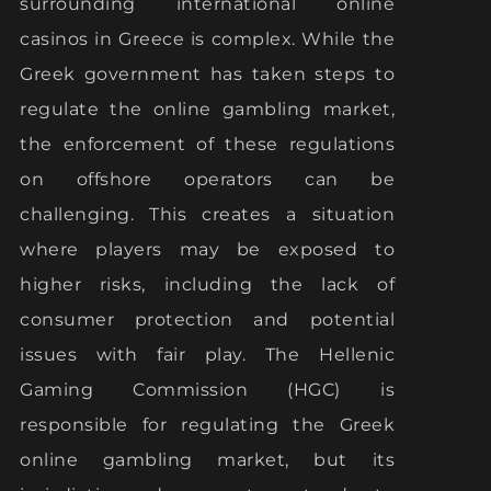
surrounding international online
casinos in Greece is complex. While the
Greek government has taken steps to
regulate the online gambling market,
the enforcement of these regulations
on offshore operators can be
challenging. This creates a situation
where players may be exposed to
higher risks, including the lack of
consumer protection and potential
issues with fair play. The Hellenic
Gaming Commission (HGC) is
responsible for regulating the Greek
online gambling market, but its