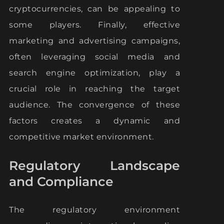
cryptocurrencies, can be appealing to
some players. Finally, effective
marketing and advertising campaigns,
often leveraging social media and
search engine optimization, play a
crucial role in reaching the target
audience. The convergence of these
factors creates a dynamic and
competitive market environment.
Regulatory Landscape
and Compliance
The regulatory environment