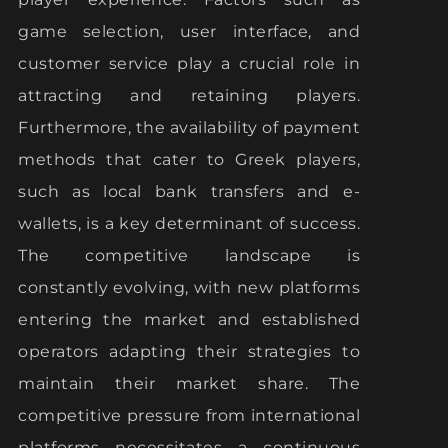
game selection, user interface, and
customer service play a crucial role in
attracting and retaining players.
Furthermore, the availability of payment
methods that cater to Greek players,
such as local bank transfers and e-
wallets, is a key determinant of success.
The competitive landscape is
constantly evolving, with new platforms
entering the market and established
operators adapting their strategies to
maintain their market share. The
competitive pressure from international
platforms necessitates a continuous