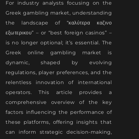
For industry analysts focusing on the
Greek gambling market, understanding
the landscape of “καλύτερα καζινο
εξωτερικου” – or “best foreign casinos” –
is no longer optional; it’s essential. The
Greek online gambling market is
dynamic, shaped by evolving
regulations, player preferences, and the
relentless innovation of international
operators. This article provides a
comprehensive overview of the key
factors influencing the performance of
these platforms, offering insights that
can inform strategic decision-making,