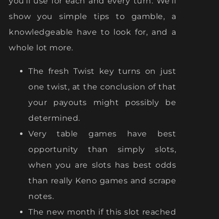
you’ll use for each and every turn. We’ll
show you simple tips to gamble, a
knowledgeable have to look for, and a
whole lot more.
The fresh Twist key turns on just
one twist, at the conclusion of that
your payouts might possibly be
determined.
Very table games have best
opportunity than simply slots,
when you are slots has best odds
than really Keno games and scrape
notes.
The new month if this slot reached