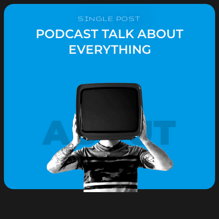
SINGLE POST
PODCAST TALK ABOUT
EVERYTHING
ABOUT