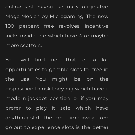
online slot payout actually originated
Mega Moolah by Microgaming. The new
100 percent free revolves incentive
kicks inside the which have 4 or maybe
more scatters.
You will find not that of a lot
opportunities to gamble slots for free in
the usa. You might be on the
disposition to risk they big which have a
modern jackpot position, or if you may
prefer to play it safe which have
anything slot. The best time away from
go out to experience slots is the better