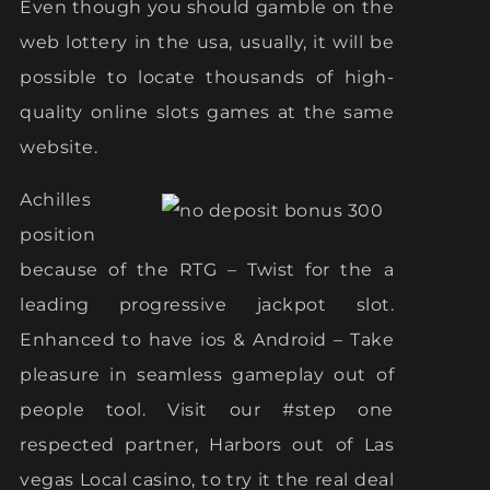
Even though you should gamble on the
web lottery in the usa, usually, it will be
possible to locate thousands of high-
quality online slots games at the same
website.
Achilles
position
because of the RTG – Twist for the a
leading progressive jackpot slot.
Enhanced to have ios & Android – Take
pleasure in seamless gameplay out of
people tool. Visit our #step one
respected partner, Harbors out of Las
vegas Local casino, to try it the real deal