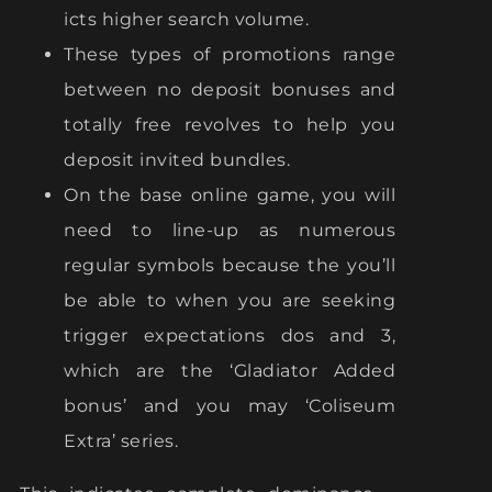
icts higher search volume.
These types of promotions range
between no deposit bonuses and
totally free revolves to help you
deposit invited bundles.
On the base online game, you will
need to line-up as numerous
regular symbols because the you’ll
be able to when you are seeking
trigger expectations dos and 3,
which are the ‘Gladiator Added
bonus’ and you may ‘Coliseum
Extra’ series.