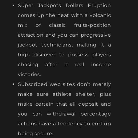
Super Jackpots Dollars Eruption
comes up the heat with a volcanic
mix of classic fruits-position
attraction and you can progressive
jackpot technicians, making it a
high discover to possess players
chasing after a real income
victories.
Subscribed web sites don’t merely
make sure athlete shelter, plus
make certain that all deposit and
you can withdrawal percentage
actions have a tendency to end up
being secure.