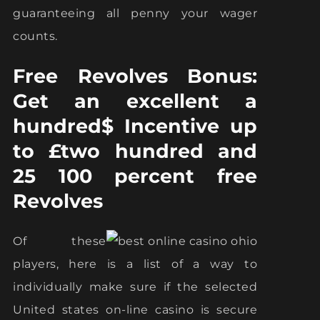
guaranteeing all penny your wager
counts.
Free Revolves Bonus:
Get an excellent a
hundred$ Incentive up
to £two hundred and
25 100 percent free
Revolves
Of these
players, here is a list of a way to
individually make sure if the selected
United states on-line casino is secure