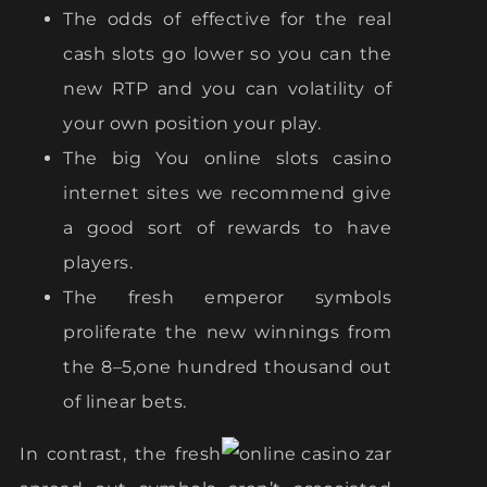
The odds of effective for the real
cash slots go lower so you can the
new RTP and you can volatility of
your own position your play.
The big You online slots casino
internet sites we recommend give
a good sort of rewards to have
players.
The fresh emperor symbols
proliferate the new winnings from
the 8–5,one hundred thousand out
of linear bets.
In contrast, the fresh