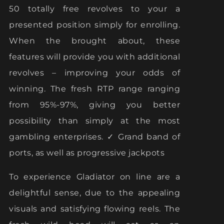
50 totally free revolves to your a
presented position simply for enrolling.
When the brought about, these
features will provide you with additional
revolves – improving your odds of
winning. The fresh RTP range ranging
from 95%-97%, giving you better
possibility than simply at the most
gambling enterprises. ✓ Grand band of
ports, as well as progressive jackpots
To experience Gladiator on line are a
delightful sense, due to the appealing
visuals and satisfying flowing reels. The