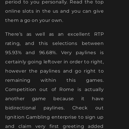
period to you personally. Read the top
online slots in the us and you can give
them a go on your own.
There’s as well as an excellent RTP
rating, and this selections between
95.93% and 96.68%. Very paylines is
certainly going leftover in order to right,
however the paylines and go right to
remaining within this games.
Competition out of Rome is actually
another game because it have
bidirectional paylines. Check out
Ignition Gambling enterprise to sign up
and claim very first greeting added