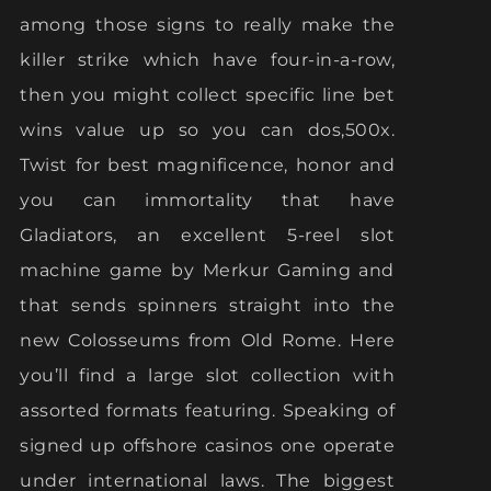
among those signs to really make the
killer strike which have four-in-a-row,
then you might collect specific line bet
wins value up so you can dos,500x.
Twist for best magnificence, honor and
you can immortality that have
Gladiators, an excellent 5-reel slot
machine game by Merkur Gaming and
that sends spinners straight into the
new Colosseums from Old Rome. Here
you’ll find a large slot collection with
assorted formats featuring. Speaking of
signed up offshore casinos one operate
under international laws. The biggest