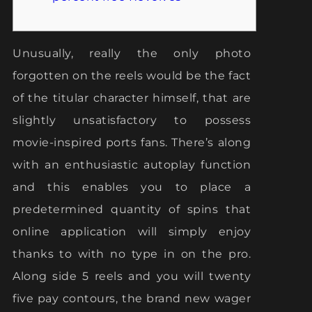
Unusually, really the only photo
forgotten on the reels would be the fact
of the titular character himself, that are
slightly unsatisfactory to possess
movie-inspired ports fans. There’s along
with an enthusiastic autoplay function
and this enables you to place a
predetermined quantity of spins that
online application will simply enjoy
thanks to with no type in on the pro.
Along side 5 reels and you will twenty
five pay contours, the brand new wager