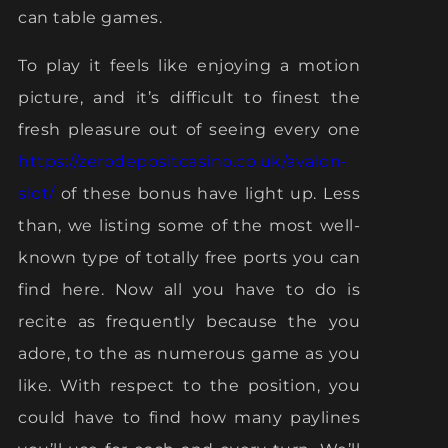
can table games.
To play it feels like enjoying a motion
picture, and it’s difficult to finest the
fresh pleasure out of seeing every one
https://zerodepositcasino.co.uk/avalon-
slot/
of these bonus have light up. Less
than, we listing some of the most well-
known type of totally free ports you can
find here. Now all you have to do is
recite as frequently because the you
adore, to the as numerous game as you
like. With respect to the position, you
could have to find how many paylines