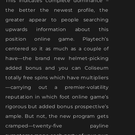
This indicates complete dominance –
the better the newest profile, the
greater appear to people searching
upwards information about this
position online game. Playtech’s
centered so it as much as a couple of
have—the brand new helmet-picking
added bonus and you can Coliseum
totally free spins which have multipliers
—carrying out a premier-volatility
reputation in which foot online game’s
rigorous but added bonus prospective’s
ample. But not, the new program gets
cramped—twenty-five payline