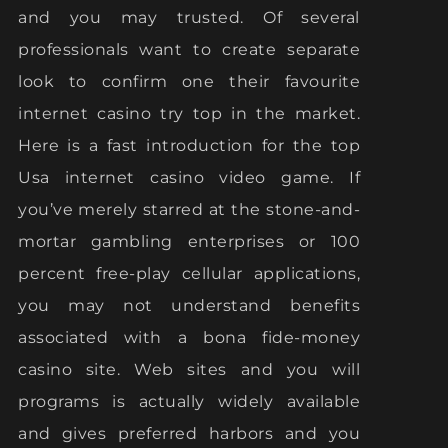
and you may trusted. Of several
professionals want to create separate
look to confirm one their favourite
internet casino try top in the market.
Here is a fast introduction for the top
Usa internet casino video game. If
you’ve merely starred at the stone-and-
mortar gambling enterprises or 100
percent free-play cellular applications,
you may not understand benefits
associated with a bona fide-money
casino site. Web sites and you will
programs is actually widely available
and gives preferred harbors and you