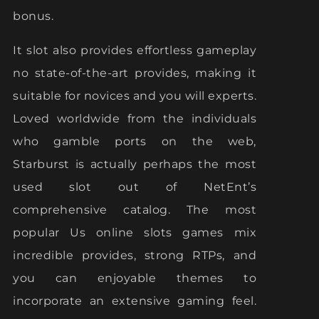
bonus.
It slot also provides effortless gameplay
no state-of-the-art provides, making it
suitable for novices and you will experts.
Loved worldwide from the individuals
who gamble ports on the web,
Starburst is actually perhaps the most
used slot out of NetEnt’s
comprehensive catalog. The most
popular Us online slots games mix
incredible provides, strong RTPs, and
you can enjoyable themes to
incorporate an extensive gaming feel.