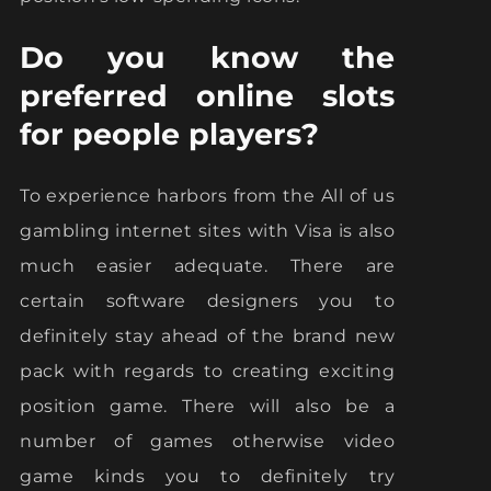
Do you know the
preferred online slots
for people players?
To experience harbors from the All of us
gambling internet sites with Visa is also
much easier adequate. There are
certain software designers you to
definitely stay ahead of the brand new
pack with regards to creating exciting
position game. There will also be a
number of games otherwise video
game kinds you to definitely try