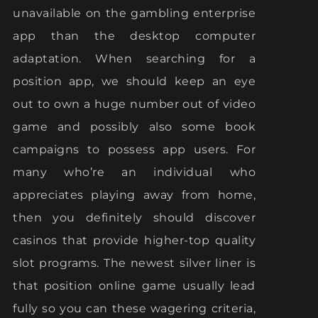
unavailable on the gambling enterprise
app than the desktop computer
adaptation. When searching for a
position app, we should keep an eye
out to own a huge number out of video
game and possibly also some book
campaigns to possess app users. For
many who’re an individual who
appreciates playing away from home,
then you definitely should discover
casinos that provide higher-top quality
slot programs. The newest silver liner is
that position online game usually lead
fully so you can these wagering criteria,