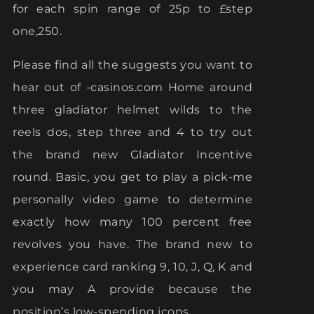
for each spin range of 25p to £step
one,250.
Please find all the suggests you want to
hear out of -casinos.com Home around
three gladiator helmet wilds to the
reels dos, step three and 4 to try out
the brand new Gladiator Incentive
round. Basic, you get to play a pick-me
personally video game to determine
exactly how many 100 percent free
revolves you have. The brand new to
experience card ranking 9, 10, J, Q, K and
you may A provide because the
position’s low-spending icons.