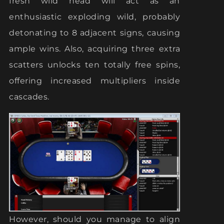
fresh wild head will act as an
enthusiastic exploding wild, probably
detonating to 8 adjacent signs, causing
ample wins. Also, acquiring three extra
scatters unlocks ten totally free spins,
offering increased multipliers inside
cascades.
However, should you manage to align