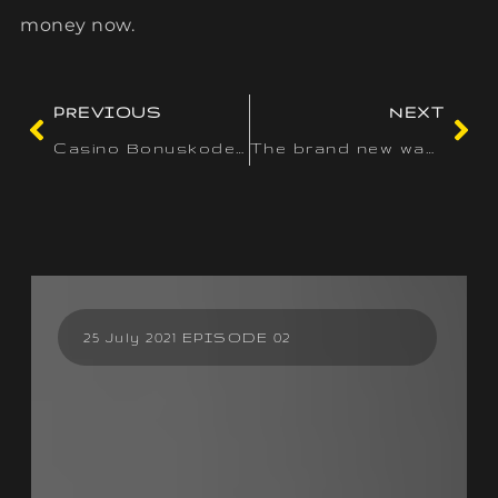
money now.
PREVIOUS
NEXT
Casino Bonuskoder Overblik avslutning alfa og omega Bonuskoder 2025
The brand new wagered amount can visit large views, as much as $12000 paid for for each and every round
25 July 2021 EPISODE 02