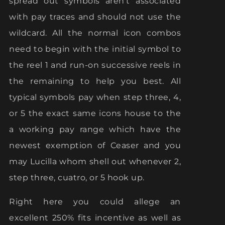
spread out symbols aren’t associated
with pay traces and should not use the
wildcard. All the normal icon combos
need to begin with the initial symbol to
the reel 1 and run-on successive reels in
the remaining to help you best. All
typical symbols pay when step three, 4,
or 5 the exact same icons house to the
a working pay range which have the
newest exemption of Ceaser and you
may Lucilla whom shell out whenever 2,
step three, cuatro, or 5 hook up.
Right here you could allege an
excellent 250% fits incentive as well as