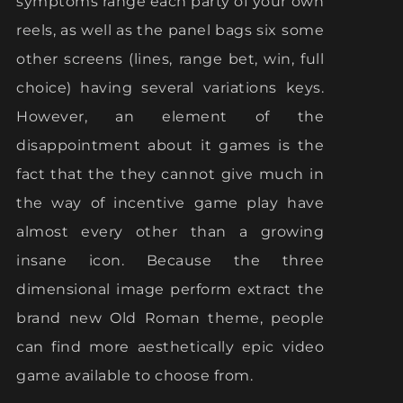
symptoms range each party of your own
reels, as well as the panel bags six some
other screens (lines, range bet, win, full
choice) having several variations keys.
However, an element of the
disappointment about it games is the
fact that the they cannot give much in
the way of incentive game play have
almost every other than a growing
insane icon. Because the three
dimensional image perform extract the
brand new Old Roman theme, people
can find more aesthetically epic video
game available to choose from.