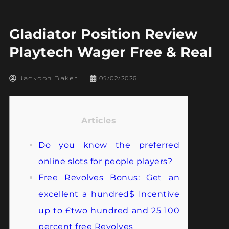
Gladiator Position Review
Playtech Wager Free & Real
Jackson Baker
05/02/2026
Articles
Do you know the preferred
online slots for people players?
Free Revolves Bonus: Get an
excellent a hundred$ Incentive
up to £two hundred and 25 100
percent free Revolves