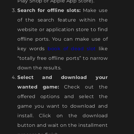
Play Shop or Apple App Store).
Search for offline slots:
Make use
of the search feature within the
website or application store to find
offline ports. You can make use of
key words
book of dead slot
like
“totally free offline ports” to narrow
down the results.
Select and download your
wanted game:
Check out the
offered options and select the
game you want to download and
install. Click on the download
button and wait on the installment