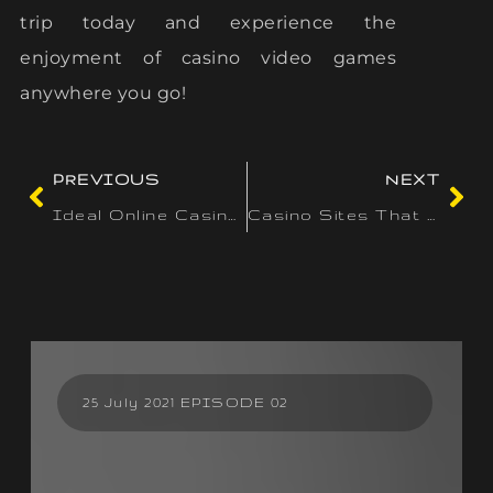
trip today and experience the
enjoyment of casino video games
anywhere you go!
PREVIOUS
NEXT
Ideal Online Casinos with PayPal: A Complete Overview
Casino Sites That Accept PayPal: A Guide to Safe and Convenient Online Gaming
25 July 2021 EPISODE 02