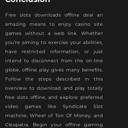
Free slots downloads offline deal an
amazing means to enjoy casino site
games without a web link. Whether
you’re aiming to exercise your abilities,
have restricted information, or just
intend to disconnect from the on-line
globe, offline play gives many benefits.
Follow the steps described in this
overview to download and play totally
free slots offline, and explore preferred
video games like Syndicate Slot
machine, Wheel of Ton Of Money, and
Cleopatra. Begin your offline gaming