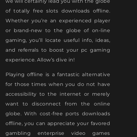
we will certainly lead you with the globe
of totally free slots downloads offline.
Whether you’re an experienced player
or brand-new to the globe of on-line
gaming, you’ll locate useful info, ideas,
and referrals
to boost your pc gaming
experience. Allow’s dive in!
Playing offline is a fantastic alternative
for those times when you do not have
accessibility to the internet or merely
want to disconnect from the online
globe. With cost-free ports downloads
offline, you can appreciate your favored
gambling enterprise video games