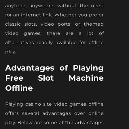
anytime, anywhere, without the need
for an internet link. Whether you prefer
classic slots, video ports, or themed
video games, there are a lot of
alternatives readily available for offline
play.
Advantages of Playing
Free Slot Machine
Offline
Playing casino site video games offline
offers several advantages over online
play. Below are some of the advantages