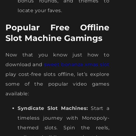
bonus rounds, and themes to
locate your faves.
Popular Free Offline
Slot Machine Gamings
Now that you know just how to
download and
sweet bonanza xmas slot
play cost-free slots offline, let’s explore
some of the popular video games
available:
Syndicate Slot Machines:
Start a
timeless journey with Monopoly-
themed slots. Spin the reels,