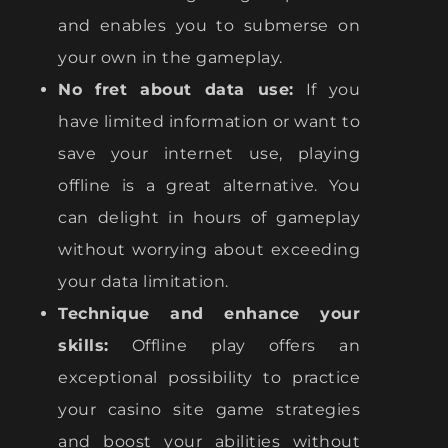
and enables you to submerse on
your own in the gameplay.
No fret about data use:
If you
have limited information or want to
save your internet use, playing
offline is a great alternative. You
can delight in hours of gameplay
without worrying about exceeding
your data limitation.
Technique and enhance your
skills:
Offline play offers an
exceptional possibility to practice
your casino site game strategies
and boost your abilities without