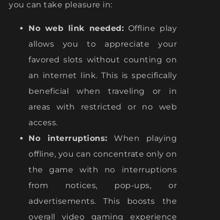
you can take pleasure in:
No web link needed:
Offline play
allows you to appreciate your
favored slots without counting on
an internet link. This is specifically
beneficial when traveling or in
areas with restricted or no web
access.
No interruptions:
When playing
offline, you can concentrate only on
the game with no interruptions
from notices, pop-ups, or
advertisements. This boosts the
overall video gaming experience