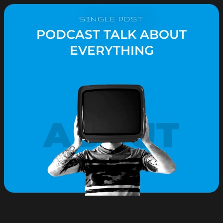
SINGLE POST
PODCAST TALK ABOUT
EVERYTHING
ABOUT