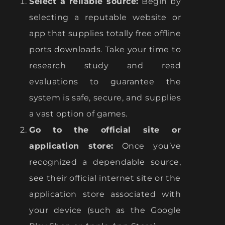
Select a reliable source:
Begin by
selecting a reputable website or
app that supplies totally free offline
ports downloads. Take your time to
research study and read
evaluations to guarantee the
system is safe, secure, and supplies
a vast option of games.
Go to the official site or
application store:
Once you’ve
recognized a dependable source,
see their official internet site or the
application store associated with
your device (such as the Google