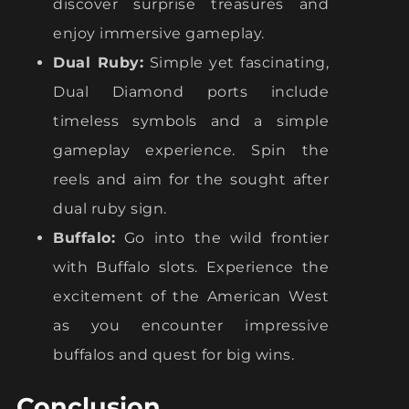
discover surprise treasures and
enjoy immersive gameplay.
Dual Ruby:
Simple yet fascinating,
Dual Diamond ports include
timeless symbols and a simple
gameplay experience. Spin the
reels and aim for the sought after
dual ruby sign.
Buffalo:
Go into the wild frontier
with Buffalo slots. Experience the
excitement of the American West
as you encounter impressive
buffalos and quest for big wins.
Conclusion