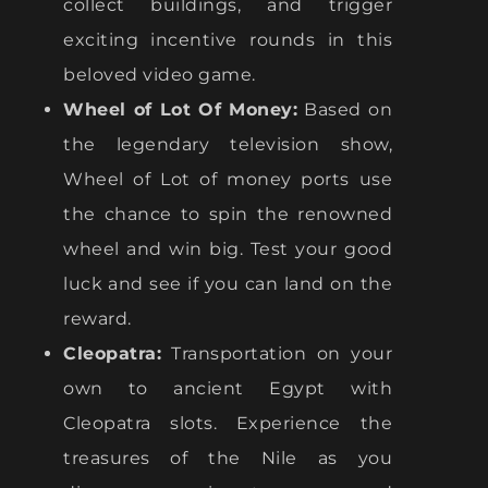
collect buildings, and trigger
exciting incentive rounds in this
beloved video game.
Wheel of Lot Of Money:
Based on
the legendary television show,
Wheel of Lot of money ports use
the chance to spin the renowned
wheel and win big. Test your good
luck and see if you can land on the
reward.
Cleopatra:
Transportation on your
own to ancient Egypt with
Cleopatra slots. Experience the
treasures of the Nile as you