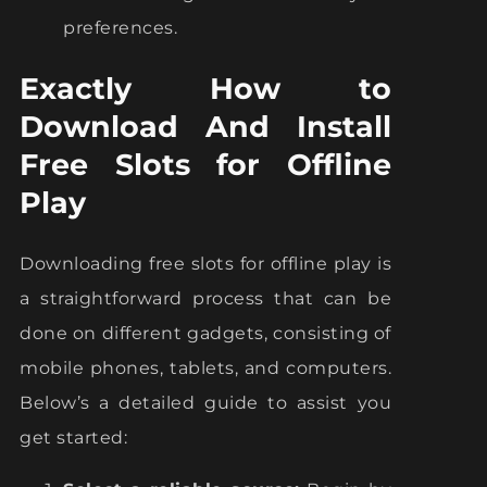
preferences.
Exactly How to
Download And Install
Free Slots for Offline
Play
Downloading free slots for offline play is
a straightforward process that can be
done on different gadgets, consisting of
mobile phones, tablets, and computers.
Below’s a detailed guide to assist you
get started: