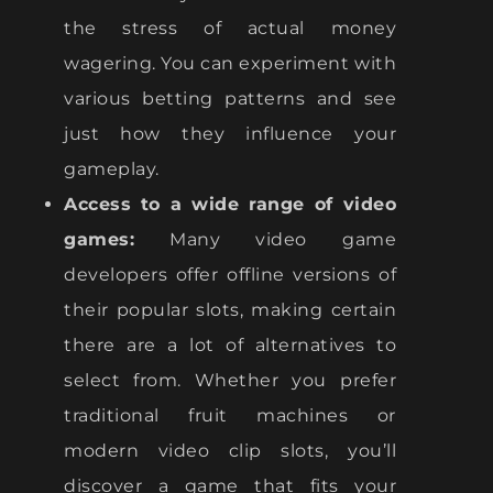
the stress of actual money
wagering. You can experiment with
various betting patterns and see
just how they influence your
gameplay.
Access to a wide range of video
games:
Many video game
developers offer offline versions of
their popular slots, making certain
there are a lot of alternatives to
select from. Whether you prefer
traditional fruit machines or
modern video clip slots, you’ll
discover a game that fits your