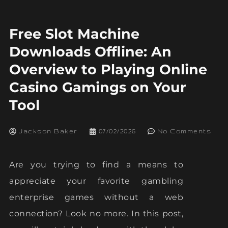
Free Slot Machine
Downloads Offline: An
Overview to Playing Online
Casino Gamings on Your
Tool
Jackson Baker
07/02/2026
No Comments
Are you trying to find a means to
appreciate your favorite gambling
enterprise games without a web
connection? Look no more. In this post,