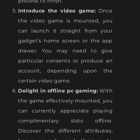
process to finish.
Introduce the video game:
Once
the video game is mounted, you
can launch it straight from your
gadget’s home screen or the app
drawer. You may need to give
particular consents or produce an
account, depending upon the
certain video game.
Delight in offline pc gaming:
With
the game effectively mounted, you
can currently appreciate playing
complimentary slots offline.
Discover the different attributes,