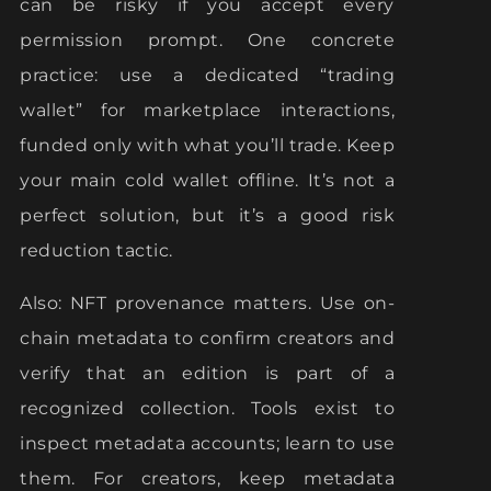
can be risky if you accept every
permission prompt. One concrete
practice: use a dedicated “trading
wallet” for marketplace interactions,
funded only with what you’ll trade. Keep
your main cold wallet offline. It’s not a
perfect solution, but it’s a good risk
reduction tactic.
Also: NFT provenance matters. Use on-
chain metadata to confirm creators and
verify that an edition is part of a
recognized collection. Tools exist to
inspect metadata accounts; learn to use
them. For creators, keep metadata