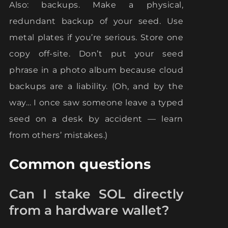
Also: backups. Make a physical,
redundant backup of your seed. Use
metal plates if you’re serious. Store one
copy off-site. Don’t put your seed
phrase in a photo album because cloud
backups are a liability. (Oh, and by the
way… I once saw someone leave a typed
seed on a desk by accident — learn
from others’ mistakes.)
Common questions
Can I stake SOL directly
from a hardware wallet?