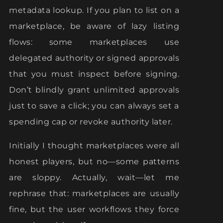
metadata lookup. If you plan to list on a
marketplace, be aware of lazy listing
flows: some marketplaces use
delegated authority or signed approvals
that you must inspect before signing.
Don’t blindly grant unlimited approvals
just to save a click; you can always set a
spending cap or revoke authority later.
Initially I thought marketplaces were all
honest players, but no—some patterns
are sloppy. Actually, wait—let me
rephrase that: marketplaces are usually
fine, but the user workflows they force