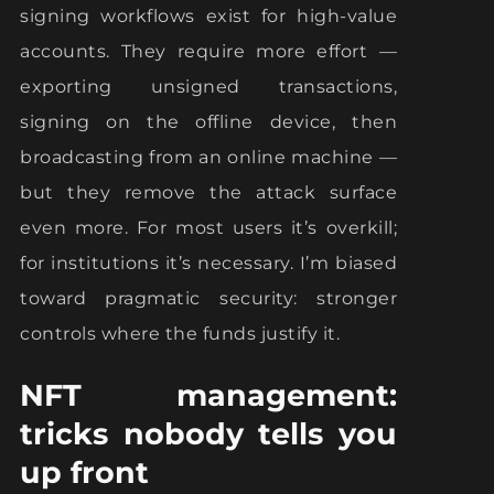
signing workflows exist for high-value
accounts. They require more effort —
exporting unsigned transactions,
signing on the offline device, then
broadcasting from an online machine —
but they remove the attack surface
even more. For most users it’s overkill;
for institutions it’s necessary. I’m biased
toward pragmatic security: stronger
controls where the funds justify it.
NFT management:
tricks nobody tells you
up front