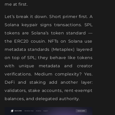
me at first.
Let’s break it down. Short primer first. A
Solana keypair signs transactions. SPL
tokens are Solana’s token standard —
the ERC20 cousin. NFTs on Solana use
metadata standards (Metaplex) layered
on top of SPL; they behave like tokens
with unique metadata and creator
verifications. Medium complexity? Yes.
DeFi and staking add another layer:
validators, stake accounts, rent-exempt
balances, and delegated authority.