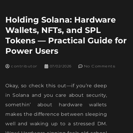
Holding Solana: Hardware
Wallets, NFTs, and SPL
Tokens — Practical Guide for
Power Users
contributor
07/02/2026
No Comments
Okay, so check this out—if you’re deep
in Solana and you care about security,
somethin’ about hardware wallets
makes the difference between sleeping
well and waking up to a stressed DM.