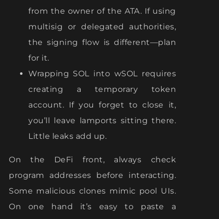
from the owner of the ATA. If using
multisig or delegated authorities,
the signing flow is different—plan
for it.
Wrapping SOL into wSOL requires
creating a temporary token
account. If you forget to close it,
you’ll leave lamports sitting there.
Little leaks add up.
On the DeFi front, always check
program addresses before interacting.
Some malicious clones mimic pool UIs.
On one hand it’s easy to paste a