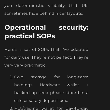
you deterministic visibility that UIs
sometimes hide behind nicer layouts.
Operational security:
practical SOPs
Here’s a set of SOPs that I’ve adapted
for daily use. They’re not perfect. They’re
very very pragmatic.
Cold storage for long-term
holdings. Hardware wallet +
backed-up seed phrase stored in a
safe or safety deposit box.
Hot/trading wallet for day-to-day