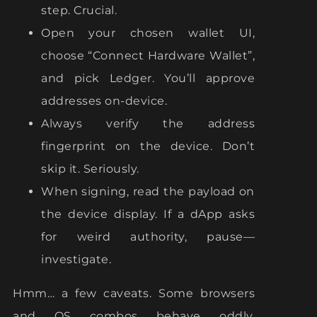
step. Crucial.
Open your chosen wallet UI,
choose “Connect Hardware Wallet”,
and pick Ledger. You’ll approve
addresses on-device.
Always verify the address
fingerprint on the device. Don’t
skip it. Seriously.
When signing, read the payload on
the device display. If a dApp asks
for weird authority, pause—
investigate.
Hmm… a few caveats. Some browsers
and OS combos behave oddly.