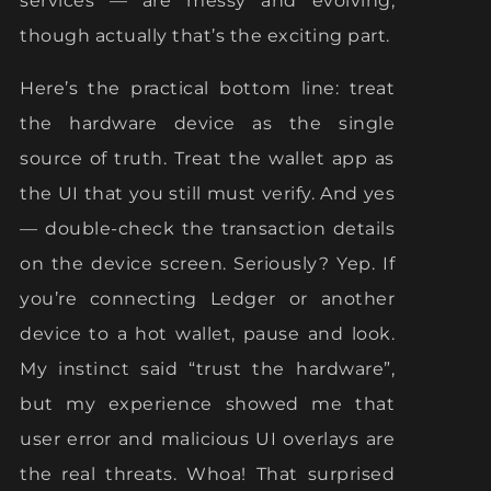
services — are messy and evolving,
though actually that’s the exciting part.
Here’s the practical bottom line: treat
the hardware device as the single
source of truth. Treat the wallet app as
the UI that you still must verify. And yes
— double-check the transaction details
on the device screen. Seriously? Yep. If
you’re connecting Ledger or another
device to a hot wallet, pause and look.
My instinct said “trust the hardware”,
but my experience showed me that
user error and malicious UI overlays are
the real threats. Whoa! That surprised