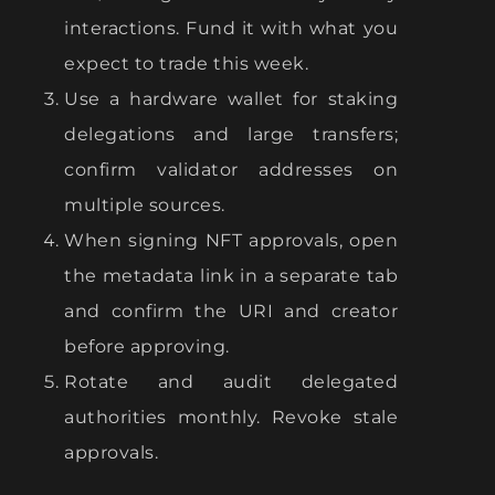
interactions. Fund it with what you
expect to trade this week.
Use a hardware wallet for staking
delegations and large transfers;
confirm validator addresses on
multiple sources.
When signing NFT approvals, open
the metadata link in a separate tab
and confirm the URI and creator
before approving.
Rotate and audit delegated
authorities monthly. Revoke stale
approvals.