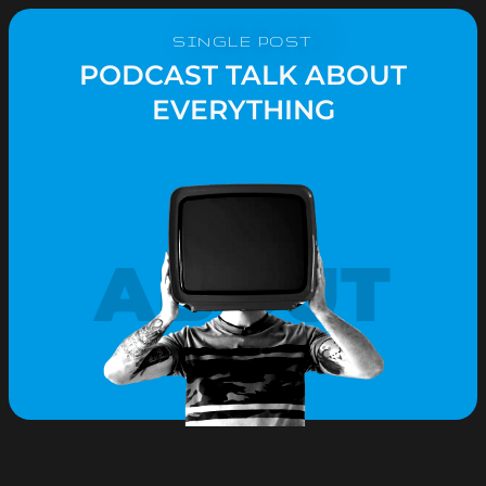
SINGLE POST
PODCAST TALK ABOUT
EVERYTHING
ABOUT