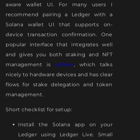
aware wallet UI. For many users I
recommend pairing a Ledger with a
Solana wallet UI that supports on-
device transaction confirmation. One
popular interface that integrates well
and gives you both staking and NFT
management is
solflare
, which talks
nicely to hardware devices and has clear
flows for stake delegation and token
management.
Short checklist for setup:
Install the Solana app on your
Ledger using Ledger Live. Small