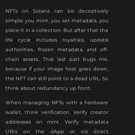
NFTs on Solana can be deceptively
simple: you mint, you set metadata, you
place it in a collection. But after that the
life cycle includes royalties, update
authorities, frozen metadata, and off-
chain assets. That last part bugs me,
because if your image host goes down,
the NFT can still point to a dead URL. So
think about redundancy up front.
When managing NFTs with a hardware
wallet, think verification. Verify creator
addresses on mint. Verify metadata
URIs on the dApp or via direct