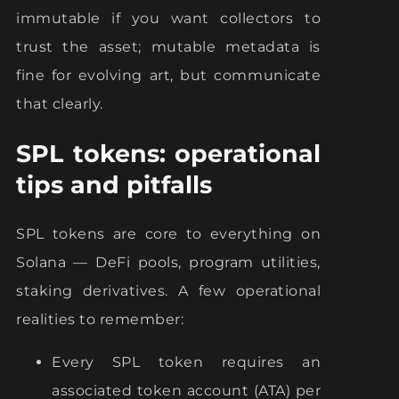
immutable if you want collectors to
trust the asset; mutable metadata is
fine for evolving art, but communicate
that clearly.
SPL tokens: operational
tips and pitfalls
SPL tokens are core to everything on
Solana — DeFi pools, program utilities,
staking derivatives. A few operational
realities to remember:
Every SPL token requires an
associated token account (ATA) per