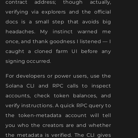
contract address; though actually,
verifying via explorers and the official
docs is a small step that avoids big
headaches. My instinct warned me
once, and thank goodness I listened — I
caught a cloned farm UI before any
signing occurred.
For developers or power users, use the
Solana CLI and RPC calls to inspect
accounts, check token balances, and
verify instructions. A quick RPC query to
the token-metadata account will tell
you who the creators are and whether
the metadata is verified. The CLI gives