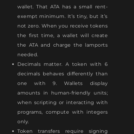
wallet. That ATA has a small rent-
exempt minimum. It’s tiny, but it’s
not zero. When you receive tokens
the first time, a wallet will create
the ATA and charge the lamports
needed.
Decimals matter. A token with 6
decimals behaves differently than
one with 9. Wallets display
amounts in human-friendly units;
when scripting or interacting with
programs, compute with integers
only.
Token transfers require signing