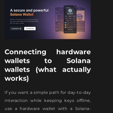
Connecting hardware
wallets to Solana
wallets (what actually
works)
If you want a simple path for day-to-day
interaction while keeping keys offline,
use a hardware wallet with a Solana-