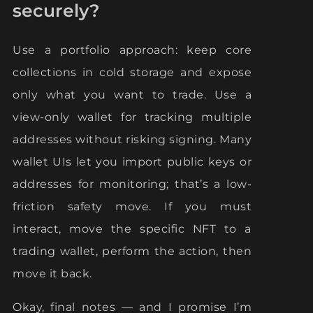
securely?
Use a portfolio approach: keep core
collections in cold storage and expose
only what you want to trade. Use a
view-only wallet for tracking multiple
addresses without risking signing. Many
wallet UIs let you import public keys or
addresses for monitoring; that’s a low-
friction safety move. If you must
interact, move the specific NFT to a
trading wallet, perform the action, then
move it back.
Okay, final notes — and I promise I’m