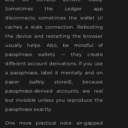
Sometimes the Ledger app
disconnects; sometimes the wallet UI
caches a stale connection. Rebooting
the device and restarting the browser
usually helps. Also, be mindful of
passphrase wallets — they create
different account derivations. If you use
a passphrase, label it mentally and on
paper (safely stored), because
passphrase-derived accounts are real
but invisible unless you reproduce the
passphrase exactly.
One more practical note: air-gapped