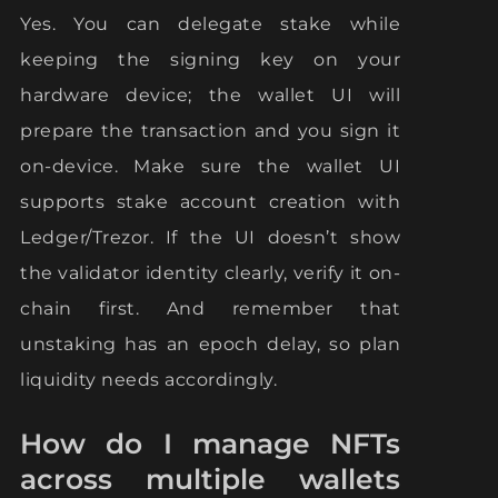
Yes. You can delegate stake while
keeping the signing key on your
hardware device; the wallet UI will
prepare the transaction and you sign it
on-device. Make sure the wallet UI
supports stake account creation with
Ledger/Trezor. If the UI doesn’t show
the validator identity clearly, verify it on-
chain first. And remember that
unstaking has an epoch delay, so plan
liquidity needs accordingly.
How do I manage NFTs
across multiple wallets