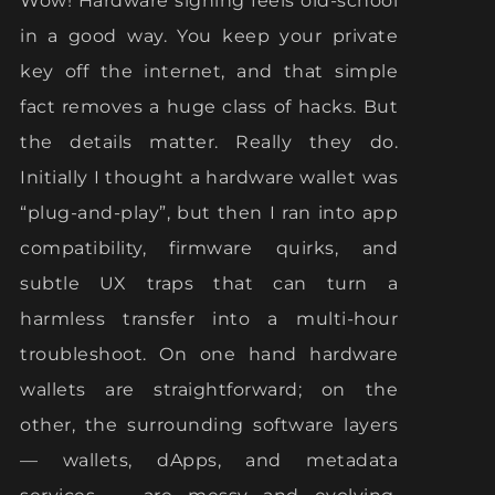
Wow! Hardware signing feels old-school
in a good way. You keep your private
key off the internet, and that simple
fact removes a huge class of hacks. But
the details matter. Really they do.
Initially I thought a hardware wallet was
“plug-and-play”, but then I ran into app
compatibility, firmware quirks, and
subtle UX traps that can turn a
harmless transfer into a multi-hour
troubleshoot. On one hand hardware
wallets are straightforward; on the
other, the surrounding software layers
— wallets, dApps, and metadata