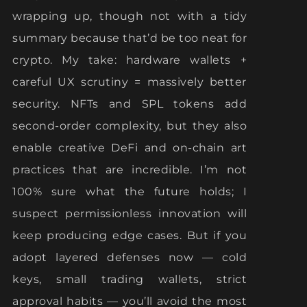
wrapping up, though not with a tidy
summary because that’d be too neat for
crypto. My take: hardware wallets +
careful UX scrutiny = massively better
security. NFTs and SPL tokens add
second-order complexity, but they also
enable creative DeFi and on-chain art
practices that are incredible. I’m not
100% sure what the future holds; I
suspect permissionless innovation will
keep producing edge cases. But if you
adopt layered defenses now — cold
keys, small trading wallets, strict
approval habits — you’ll avoid the most