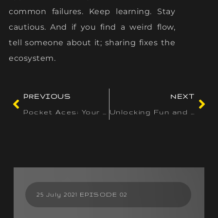
common failures. Keep learning. Stay
cautious. And if you find a weird flow,
tell someone about it; sharing fixes the
ecosystem.
PREVIOUS
NEXT
Pocket Aces: Your Guide to Mobile Casino Gaming in Ireland
Unlocking Fun and Rewards: Navigating Daily Challenges and Missions at Wazamba Casino
25 July 2021 EPISODE 02