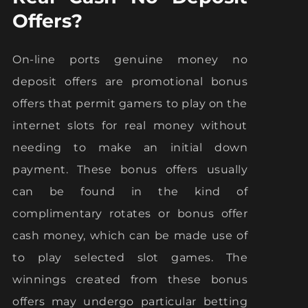
Offers?
On-line ports genuine money no
deposit offers are promotional bonus
offers that permit gamers to play on the
internet slots for real money without
needing to make an initial down
payment. These bonus offers usually
can be found in the kind of
complimentary rotates or bonus offer
cash money, which can be made use of
to play selected slot games. The
winnings created from these bonus
offers may undergo particular betting