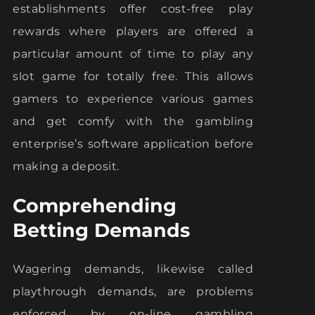
establishments offer cost-free play
rewards where players are offered a
particular amount of time to play any
slot game for totally free. This allows
gamers to experience various games
and get comfy with the gambling
enterprise’s software application before
making a deposit.
Comprehending
Betting Demands
Wagering demands, likewise called
playthrough demands, are problems
enforced by on-line gambling