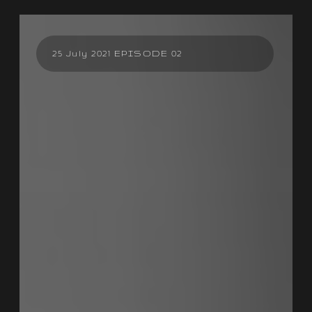
25 July 2021 EPISODE 02