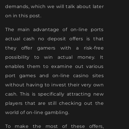
demands, which we will talk about later
on in this post.
The main advantage of on-line ports
actual cash no deposit offers is that
they offer gamers with a risk-free
possibility to win actual money. It
enables them to examine out various
port games and on-line casino sites
without having to invest their very own
cash. This is specifically attracting new
players that are still checking out the
world of on-line gambling.
To make the most of these offers,