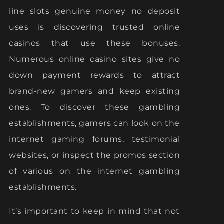
line slots genuine money no deposit
uses is discovering trusted online
casinos that use these bonuses.
Numerous online casino sites give no
down payment rewards to attract
brand-new gamers and keep existing
ones. To discover these gambling
establishments, gamers can look on the
internet gaming forums, testimonial
websites, or inspect the promos section
of various on the internet gambling
establishments.
It’s important to keep in mind that not