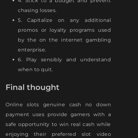
4. Stick to a budget and prevent
chasing losses.
5. Capitalize on any additional
promos or loyalty programs used
by the on the internet gambling
enterprise.
6. Play sensibly and understand
when to quit.
Final thought
Online slots genuine cash no down
payment uses provide gamers with a
safe opportunity to win real cash while
enjoying their preferred slot video