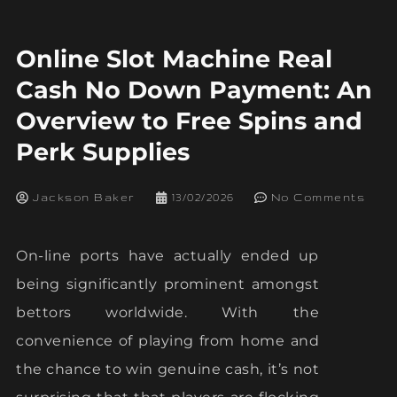
Online Slot Machine Real
Cash No Down Payment: An
Overview to Free Spins and
Perk Supplies
Jackson Baker
13/02/2026
No Comments
On-line ports have actually ended up
being significantly prominent amongst
bettors worldwide. With the
convenience of playing from home and
the chance to win genuine cash, it’s not