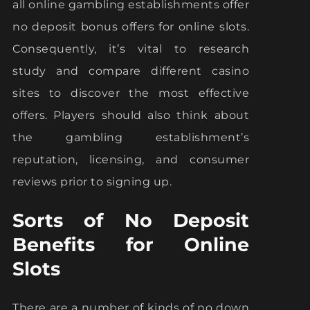
all online gambling establishments offer
no deposit bonus offers for online slots.
Consequently, it’s vital to research
study and compare different casino
sites to discover the most effective
offers. Players should also think about
the gambling establishment’s
reputation, licensing, and consumer
reviews prior to signing up.
Sorts of No Deposit
Benefits for Online
Slots
There are a number of kinds of no down