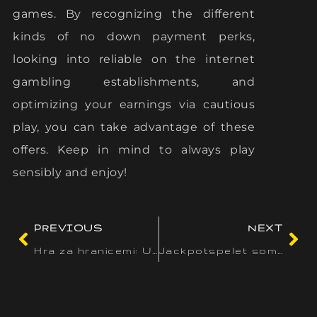
games. By recognizing the different
kinds of no down payment perks,
looking into reliable on the internet
gambling establishments, and
optimizing your earnings via cautious
play, you can take advantage of these
offers. Keep in mind to always play
sensibly and enjoy!
PREVIOUS
NEXT
Hra za hranicemi: Ultimátní průvodce mezinárodními kasiny pro českého hráče
Jackpotspelet som får dina hjul att snurra: En djupdykning i Punterz’s erbjudanden