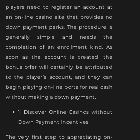
players need to register an account at
an on-line casino site that provides no
down payment perks. The procedure is
generally simple and needs the
completion of an enrollment kind. As
soon as the account is created, the
bonus offer will certainly be attributed
to the player’s account, and they can
begin playing on-line ports for real cash
without making a down payment.
1. Discover Online Casinos without
Down Payment Incentives
The very first step to appreciating on-