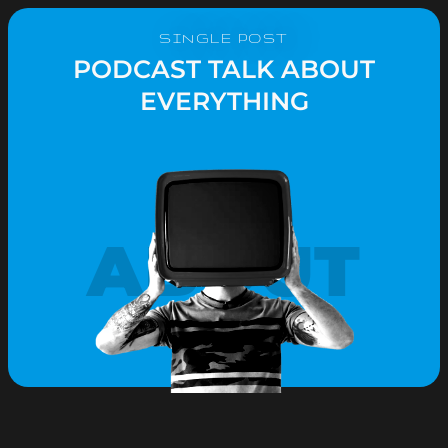
SINGLE POST
PODCAST TALK ABOUT
EVERYTHING
ABOUT