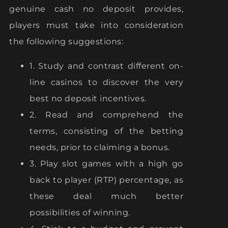
genuine cash no deposit provides,
players must take into consideration
the following suggestions:
1. Study and contrast different on-
line casinos to discover the very
best no deposit incentives.
2. Read and comprehend the
terms, consisting of the betting
needs, prior to claiming a bonus.
3. Play slot games with a high go
back to player (RTP) percentage, as
these deal much better
possibilities of winning.