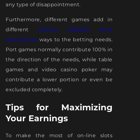
any type of disappointment.
Furthermore, different games add in
different
Casinos Gibraltar ohne
Anmeldung
ways to the betting needs.
Port games normally contribute 100% in
the direction of the needs, while table
games and video casino poker may
contribute a lower portion or even be
excluded completely.
Tips for Maximizing
Your Earnings
To make the most of on-line slots