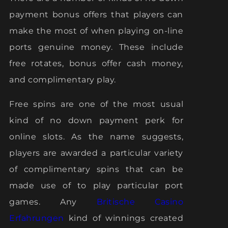
payment bonus offers that players can
make the most of when playing on-line
ports genuine money. These include
free rotates, bonus offer cash money,
and complimentary play.
Free spins are one of the most usual
kind of no down payment perk for
online slots. As the name suggests,
players are awarded a particular variety
of complimentary spins that can be
made use of to play particular port
games. Any
Britische Casino
Erfahrungen
kind of winnings created