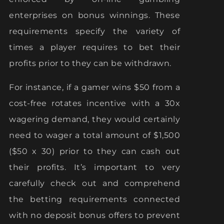
enterprises on bonus winnings. These
requirements specify the variety of
times a player requires to bet their
profits prior to they can be withdrawn.
For instance, if a gamer wins $50 from a
cost-free rotates incentive with a 30x
wagering demand, they would certainly
need to wager a total amount of $1,500
($50 x 30) prior to they can cash out
their profits. It’s important to very
carefully check out and comprehend
the betting requirements connected
with no deposit bonus offers to prevent