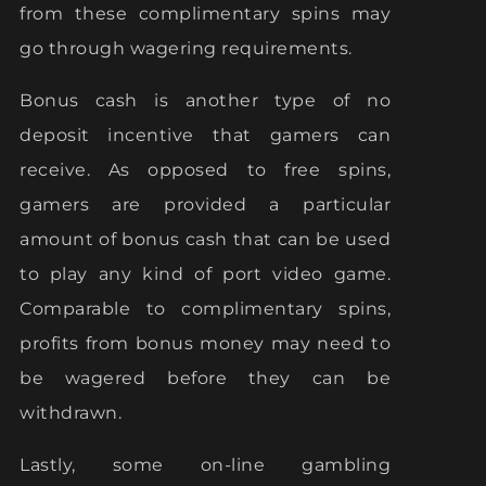
from these complimentary spins may
go through wagering requirements.
Bonus cash is another type of no
deposit incentive that gamers can
receive. As opposed to free spins,
gamers are provided a particular
amount of bonus cash that can be used
to play any kind of port video game.
Comparable to complimentary spins,
profits from bonus money may need to
be wagered before they can be
withdrawn.
Lastly, some on-line gambling