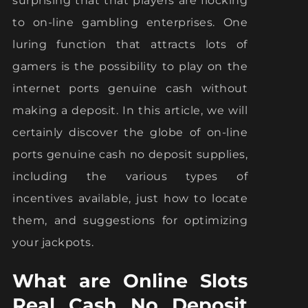
surprising that that players are flocking
to on-line gambling enterprises. One
luring function that attracts lots of
gamers is the possibility to play on the
internet
ports genuine cash without
making a deposit. In this article, we will
certainly discover the globe of on-line
ports genuine cash no deposit supplies,
including the various types of
incentives available, just how to locate
them, and suggestions for optimizing
your jackpots.
What are Online Slots
Real Cash No Deposit