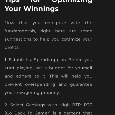
Your Winnings
Now that you recognize with the
fundamentals, right here are some
suggestions to help you optimize your
profits:
1. Establish a Spending plan: Before you
start playing, set a budget for yourself
and adhere to it. This will help you
prevent overspending and guarantee
you’re wagering properly.
2. Select Gamings with High RTP: RTP
(Go Back To Gamer) is a percent that