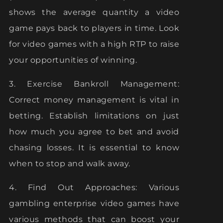
shows the average quantity a video
game pays back to players in time. Look
for video games with a high RTP to raise
your opportunities of winning.
3. Exercise Bankroll Management:
Correct money management is vital in
betting. Establish limitations on just
how much you agree to bet and avoid
chasing losses. It is essential to know
when to stop and walk away.
4. Find Out Approaches: Various
gambling enterprise video games have
various methods that can boost your