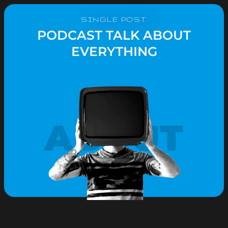
SINGLE POST
PODCAST TALK ABOUT
EVERYTHING
ABOUT