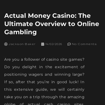
Actual Money Casino: The
Ultimate Overview to Online
Gambling
Jackson Baker
14/02/2026
No Comments
Are you a follower of casino site games?
Do you delight in the excitement of
positioning wagers and winning large?
If so, after that you’re in good luck! In
this extensive guide, we will certainly
take you on a trip through the amazing
globe of actual cash casino sites.