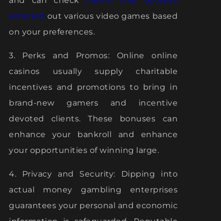
and can check
casino that accepts
wirecard
out various video games based
on your preferences.
3. Perks and Promos: Online online
casinos usually supply charitable
incentives and promotions to bring in
brand-new gamers and incentive
devoted clients. These bonuses can
enhance your bankroll and enhance
your opportunities of winning large.
4. Privacy and Security: Dipping into
actual money gambling enterprises
guarantees your personal and economic