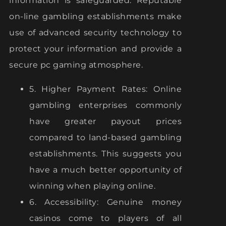
information is safeguarded. Reputable
on-line gambling establishments make
use of advanced security technology to
protect your information and provide a
secure pc gaming atmosphere.
5. Higher Payment Rates: Online
gambling enterprises commonly
have greater payout prices
compared to land-based gambling
establishments. This suggests you
have a much better opportunity of
winning when playing online.
6. Accessibility: Genuine money
casinos come to players of all