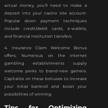
actual money, you’ll need to make a
deposit into your casino site account.
Popular down payment techniques
include credit/debit cards, e-wallets,
and financial institution transfers.
4. Insurance Claim Welcome Bonus
offers: Numerous on the internet
gambling establishments supply
welcome perks to brand-new gamers.
Capitalize on these bonuses to increase
your initial bankroll and boost your
possibilities of winning.
Tips for Optimizing