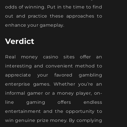
odds of winning. Put in the time to find
out and practice these approaches to
enhance your gameplay.
Verdict
Real money casino sites offer an
interesting and convenient method to
appreciate your favored gambling
enterprise games. Whether you’re an
informal gamer or a money player, on-
line gaming offers endless
entertainment and the opportunity to
win genuine prize money. By complying