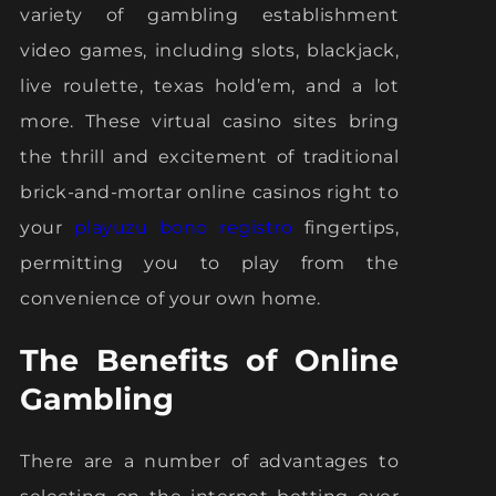
variety of gambling establishment
video games, including slots, blackjack,
live roulette, texas hold’em, and a lot
more. These virtual casino sites bring
the thrill and excitement of traditional
brick-and-mortar online casinos right to
your
playuzu bono registro
fingertips,
permitting you to play from the
convenience of your own home.
The Benefits of Online
Gambling
There are a number of advantages to