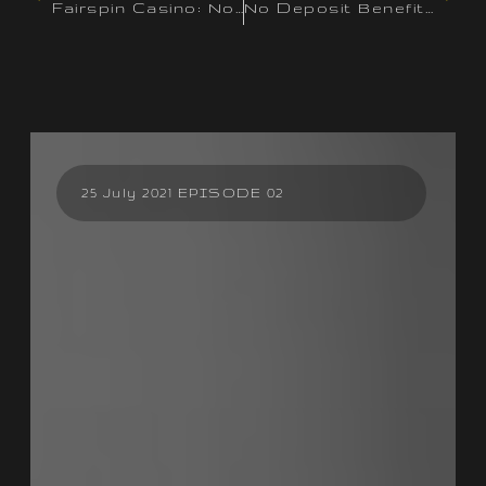
Fairspin Casino: Nový Rozměr Online Hraní pro Zkušené Hráče v České Republice
No Deposit Benefit Casino Site: An Overview to Free Casino Site Uses
25 July 2021 EPISODE 02