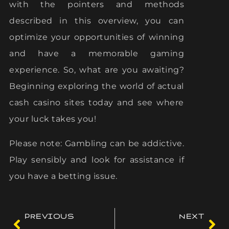
with the pointers and methods
described in this overview, you can
optimize your opportunities of winning
and have a memorable gaming
experience. So, what are you awaiting?
Beginning exploring the world of actual
cash casino sites today and see where
your luck takes you!
Please note: Gambling can be addictive.
Play sensibly and look for assistance if
you have a betting issue.
PREVIOUS
NEXT