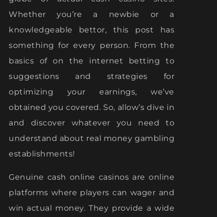
Whether you’re a newbie or a
knowledgeable bettor, this post has
something for
every person. From the
basics of on the internet betting to
suggestions and strategies for
optimizing your earnings, we’ve
obtained you covered. So, allow’s dive in
and discover whatever you need to
understand about real money gambling
establishments!
Genuine cash online casinos are online
platforms where players can wager and
win actual money. They provide a wide