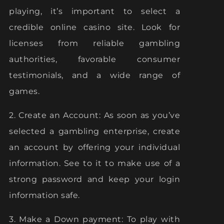
playing, it’s important to select a
credible online casino site. Look for
licenses from reliable gambling
authorities, favorable consumer
testimonials, and a wide range of
games.
2. Create an Account: As soon as you’ve
selected a gambling enterprise, create
an account by offering your individual
information. See to it to make use of a
strong password and keep your login
information safe.
3. Make a Down payment: To play with