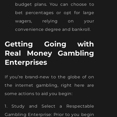
budget plans. You can choose to
bet percentages or opt for large
wagers, relying on your
convenience degree and bankroll.
Getting Going with
Real Money Gambling
Enterprises
If you’re brand-new to the globe of on
the internet gambling, right here are
some actions to aid you begin:
1. Study and Select a Respectable
Gambling Enterprise: Prior to you begin