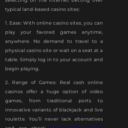
selecting on the internet betting over
typical land-based casino sites:
1. Ease: With online casino sites, you can
play your favored games anytime,
anywhere. No demand to travel to a
physical casino site or wait on a seat at a
table. Simply log in to your account and
begin playing.
2. Range of Games: Real cash online
casinos offer a huge option of video
games, from traditional ports to
innovative variants of blackjack and live
roulette. You’ll never lack alternatives