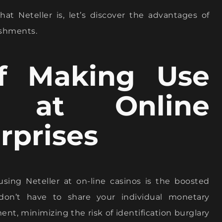
at Neteller is, let’s discover the advantages of
ishments.
f Making Use
r at Online
rprises
sing Neteller at on-line casinos is the boosted
u don’t have to share your individual monetary
nt, minimizing the risk of identification burglary