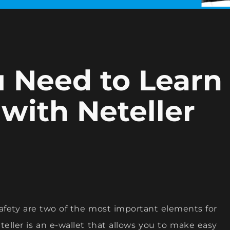
u Need to Learn
with Neteller
afety are two of the most important elements for
teller is an e-wallet that allows you to make easy