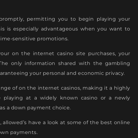
romptly, permitting you to begin playing your
his is especially advantageous when you want to
ime-sensitive promotions.
ur on the internet casino site purchases, your
. The only information shared with the gambling
guaranteeing your personal and economic privacy.
nge of on the internet casinos, making it a highly
e playing at a widely known casino or a newly
er as a down payment choice.
, allowed’s have a look at some of the best online
down payments.