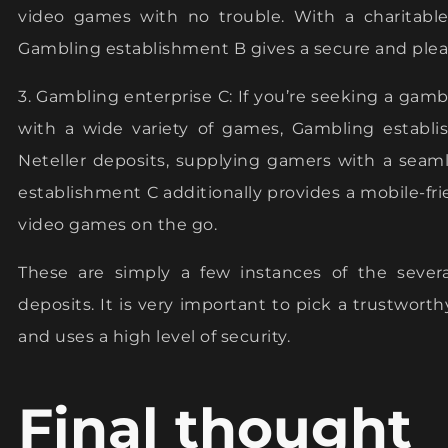
video games with no trouble. With a charitabl
Gambling establishment B gives a secure and ple
3. Gambling enterprise C: If you’re seeking a gamb
with a wide variety of games, Gambling establi
Neteller deposits, supplying gamers with a sea
establishment C additionally provides a mobile-fri
video games on the go.
These are simply a few instances of the severa
deposits. It is very important to pick a trustworth
and uses a high level of security.
Final thought