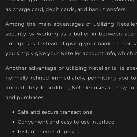
as charge card, debit cards, and bank transfers.
Among the main advantages of utilizing Neteller 
security by working as a buffer in between you
enterprises. Instead of giving your bank card or s
you simply give your Neteller account info, which m
Another advantage of utilizing Neteller is its s
normally refined immediately, permitting you to
immediately. In addition, Neteller uses an easy to
and purchases.
Safe and secure transactions
Convenient and easy to use interface
Instantaneous deposits