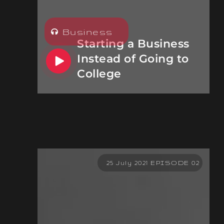
Business
Starting a Business
Instead of Going to
College
25 July 2021 EPISODE 02