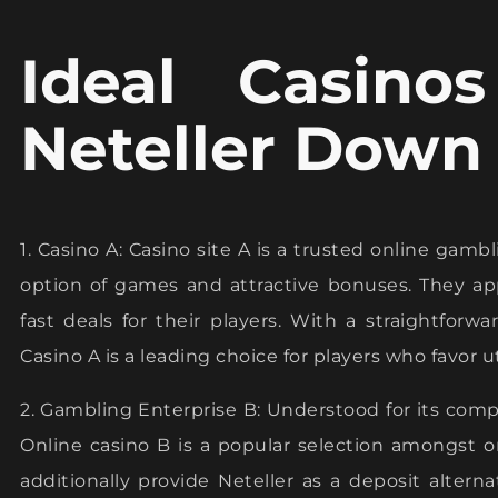
Ideal Casino
Neteller Down
1. Casino A: Casino site A is a trusted online gam
option of games and attractive bonuses. They ap
fast deals for their players. With a straightfor
Casino A is a leading choice for players who favor u
2. Gambling Enterprise B: Understood for its comp
Online casino B is a popular selection amongst o
additionally provide Neteller as a deposit alterna