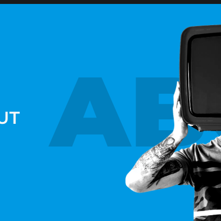
AB
UT