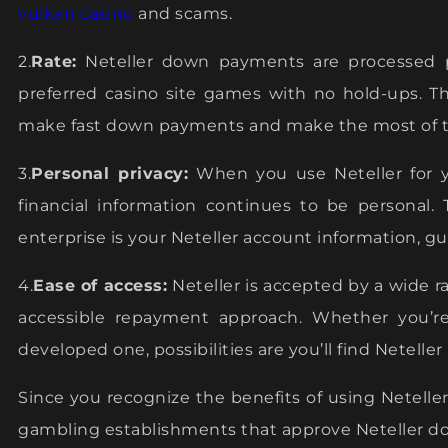
vulkan casino
and scams.
2.
Rate:
Neteller down payments are processed p
preferred casino site games with no hold-ups. T
make fast down payments and make the most of t
3.
Personal privacy:
When you use Neteller for yo
financial information continues to be personal
enterprise is your Neteller account information, 
4.
Ease of access:
Neteller is accepted by a wide ra
accessible repayment approach. Whether you’r
developed one, possibilities are you’ll find Netell
Since you recognize the benefits of using Neteller
gambling establishments that approve Neteller 