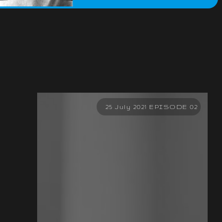
25 July 2021 EPISODE 02