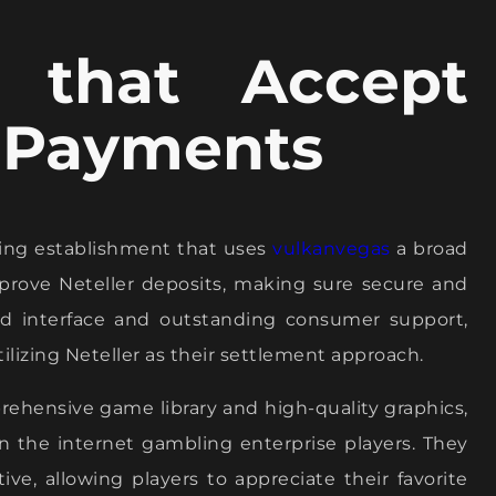
s that Accept
 Payments
bling establishment that uses
vulkanvegas
a broad
prove Neteller deposits, making sure secure and
ward interface and outstanding consumer support,
tilizing Neteller as their settlement approach.
rehensive game library and high-quality graphics,
n the internet gambling enterprise players. They
tive, allowing players to appreciate their favorite