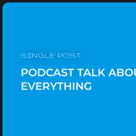
SINGLE POST
PODCAST TALK ABO
EVERYTHING