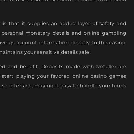
is that it supplies an added layer of safety and
r personal monetary details and online gambling
avings account information directly to the casino,
aintains your sensitive details safe.
peed and benefit. Deposits made with Neteller are
 start playing your favored online casino games
 use interface, making it easy to handle your funds