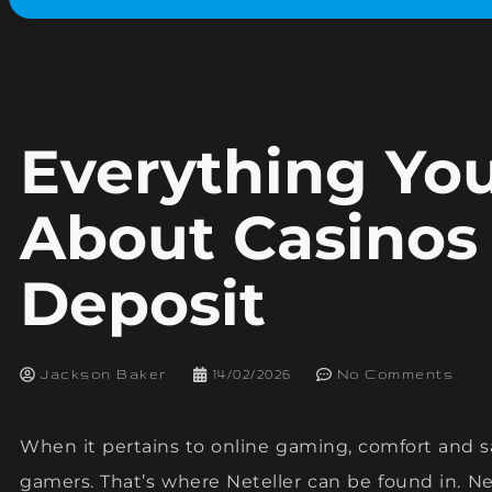
Everything Yo
About Casinos 
Deposit
Jackson Baker
14/02/2026
No Comments
When it pertains to online gaming, comfort and s
gamers. That’s where Neteller can be found in. Ne