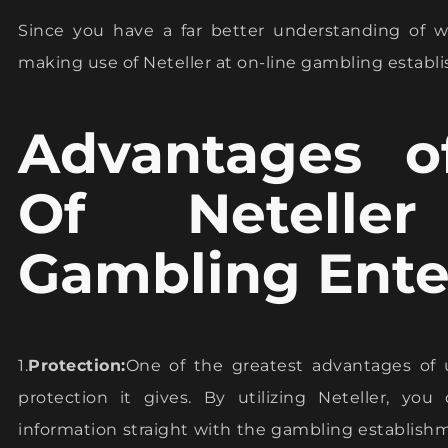
Since you have a far better understanding of wh
making use of Neteller at on-line gambling establ
Advantages o
Of Netelle
Gambling Ente
1.
Protection:
One of the greatest advantages of u
protection it gives. By utilizing Neteller, yo
information straight with the gambling establishme