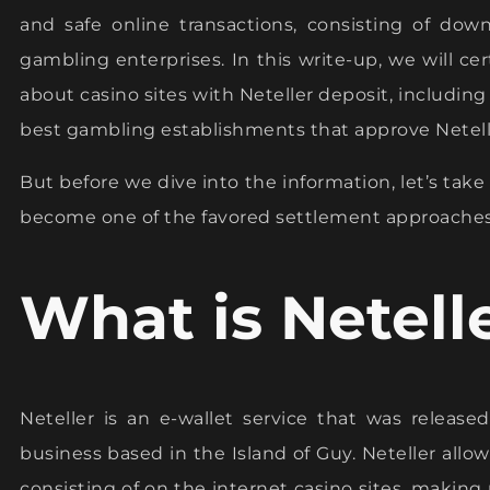
and safe online transactions, consisting of do
gambling enterprises. In this write-up, we will cer
about casino sites with Neteller deposit, including
best gambling establishments that approve Netell
But before we dive into the information, let’s take
become one of the favored settlement approaches f
What is Netell
Neteller is an e-wallet service that was release
business based in the Island of Guy. Neteller allo
consisting of on the internet casino sites, making 