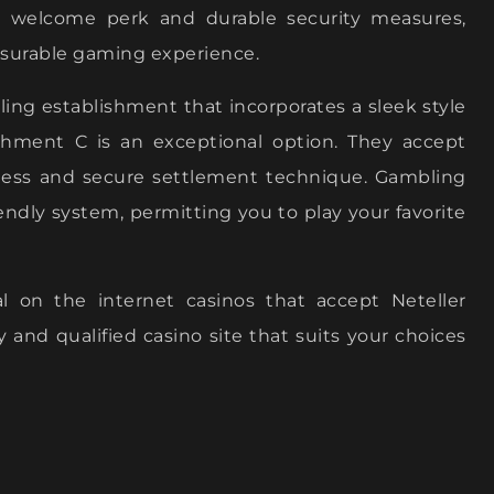
e welcome perk and durable security measures,
asurable gaming experience.
ling establishment that incorporates a sleek style
shment C is an exceptional option. They accept
mless and secure settlement technique. Gambling
endly system, permitting you to play your favorite
l on the internet casinos that accept Neteller
y and qualified casino site that suits your choices