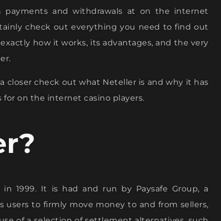
wn payments and withdrawals at on the internet
tainly
check out everything you need to find out
 exactly how it works, its advantages, and the very
er.
 a closer check out what Neteller is and why it has
or on the internet casino players.
er?
d in 1999. It is had and run by Paysafe Group, a
ws users to firmly move money to and from sellers,
use of a selection of settlement alternatives, such