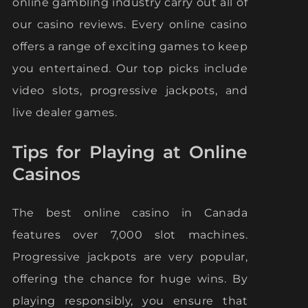
online gambling industry carry out all of
our casino reviews. Every online casino
offers a range of exciting games to keep
you entertained. Our top picks include
video slots, progressive jackpots, and
live dealer games.
Tips for Playing at Online
Casinos
The best online casino in Canada
features over 7,000 slot machines.
Progressive jackpots are very popular,
offering the chance for huge wins. By
playing responsibly, you ensure that