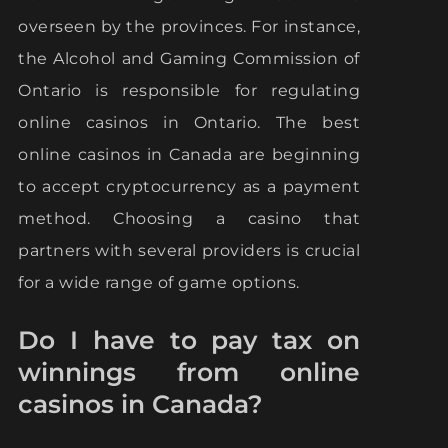
overseen by the provinces. For instance,
the Alcohol and Gaming Commission of
Ontario is responsible for regulating
online casinos in Ontario. The best
online casinos in Canada are beginning
to accept cryptocurrency as a payment
method. Choosing a casino that
partners with several providers is crucial
for a wide range of game options.
Do I have to pay tax on
winnings from online
casinos in Canada?