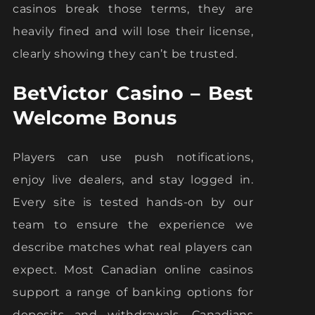
casinos break those terms, they are
heavily fined and will lose their license,
clearly showing they can’t be trusted.
BetVictor Casino – Best
Welcome Bonus
Players can use push notifications,
enjoy live dealers, and stay logged in.
Every site is tested hands-on by our
team to ensure the experience we
describe matches what real players can
expect. Most Canadian online casinos
support a range of banking options for
deposits and withdrawals. Canadians