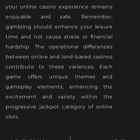
your online casino experience remains
enjoyable and safe. Remember,
gambling should enhance your leisure
time and not cause stress or financial
hardship. The operational differences
between online and land-based casinos
contribute to these variances. Each
game offers unique themes and
gameplay elements, enhancing the
excitement and variety within the
progressive jackpot category of online
slots.