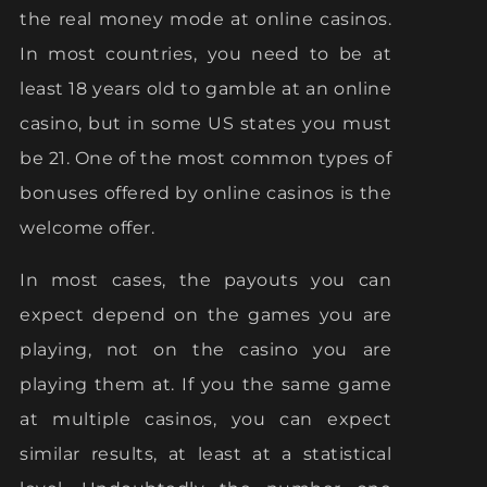
the real money mode at online casinos.
In most countries, you need to be at
least 18 years old to gamble at an online
casino, but in some US states you must
be 21. One of the most common types of
bonuses offered by online casinos is the
welcome offer.
In most cases, the payouts you can
expect depend on the games you are
playing, not on the casino you are
playing them at. If you the same game
at multiple casinos, you can expect
similar results, at least at a statistical