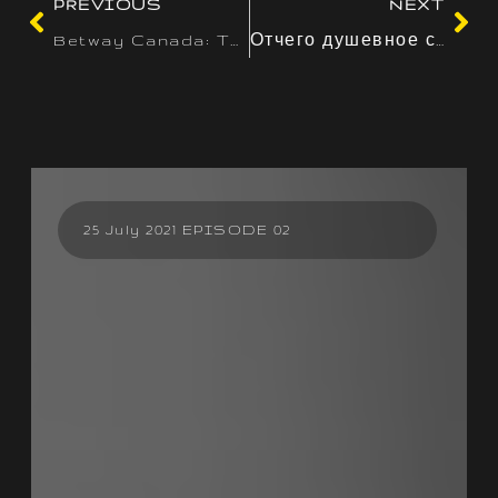
PREVIOUS
NEXT
Betway Canada: The Official Site
Отчего душевное состояние изменяет позицию к опасности
25 July 2021 EPISODE 02