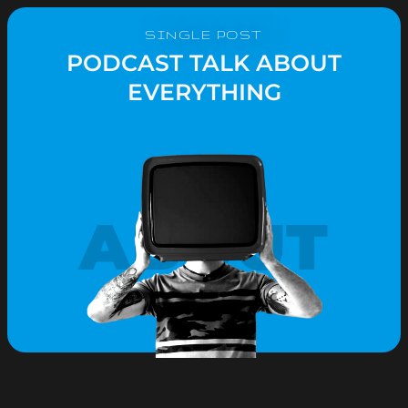
SINGLE POST
PODCAST TALK ABOUT
EVERYTHING
ABOUT