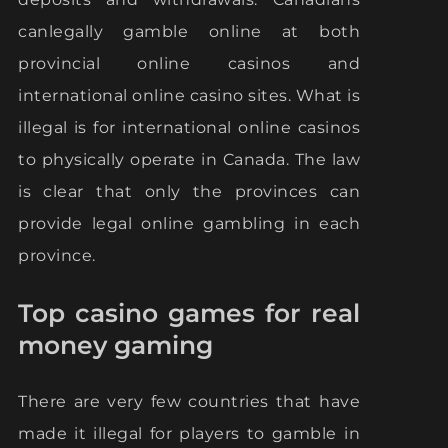
canlegally gamble online at both
provincial online casinos and
international online casino sites. What is
illegal is for international online casinos
to physically operate in Canada. The law
is clear that only the provinces can
provide legal online gambling in each
province.
Top casino games for real
money gaming
There are very few countries that have
made it illegal for players to gamble in