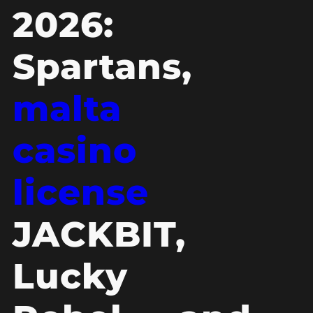
2026:
Spartans,
malta
casino
license
JACKBIT,
Lucky