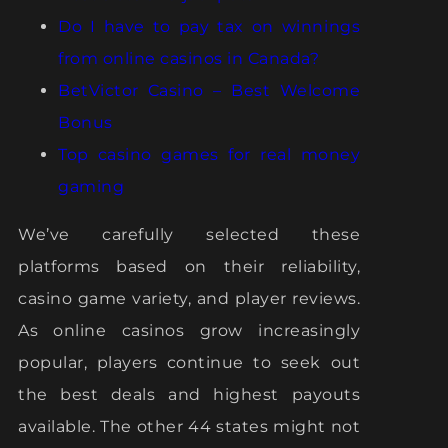
Do I have to pay tax on winnings
from online casinos in Canada?
BetVictor Casino – Best Welcome
Bonus
Top casino games for real money
gaming
We’ve carefully selected these
platforms based on their reliability,
casino game variety, and player reviews.
As online casinos grow increasingly
popular, players continue to seek out
the best deals and highest payouts
available. The other 44 states might not