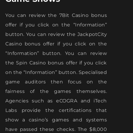
You can review the 7Bit Casino bonus
offer if you click on the “Information”
button. You can review the JackpotCity
Casino bonus offer if you click on the
“Information” button. You can review
the Spin Casino bonus offer if you click
on the “Information” button. Specialised
game auditors then focus on the
fairness of the games themselves.
Agencies such as eCOGRA and iTech
Labs provide the certifications that
show a casino’s games and systems
have passed these checks. The $8,000