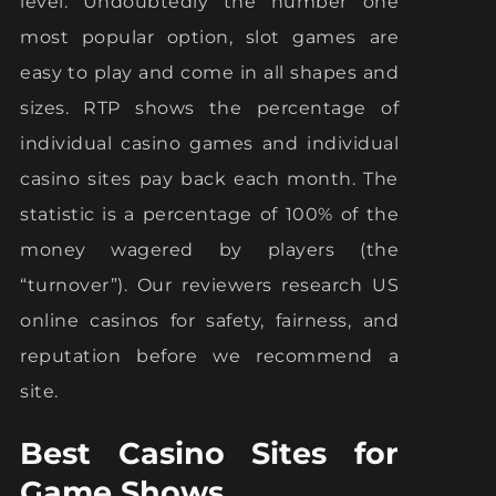
level. Undoubtedly the number one
most popular option, slot games are
easy to play and come in all shapes and
sizes. RTP shows the percentage of
individual casino games and individual
casino sites pay back each month. The
statistic is a percentage of 100% of the
money wagered by players (the
“turnover”). Our reviewers research US
online casinos for safety, fairness, and
reputation before we recommend a
site.
Best Casino Sites for
Game Shows