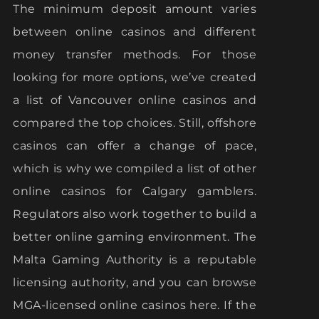
The minimum deposit amount varies
between online casinos and different
money transfer methods. For those
looking for more options, we’ve created
a list of Vancouver online casinos and
compared the top choices. Still, offshore
casinos can offer a change of pace,
which is why we compiled a list of other
online casinos for Calgary gamblers.
Regulators also work together to build a
better online gaming environment. The
Malta Gaming Authority is a reputable
licensing authority, and you can browse
MGA-licensed online casinos here. If the