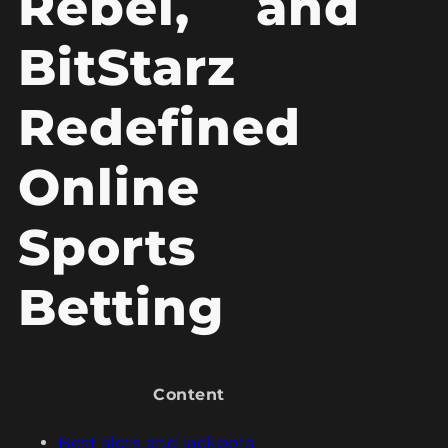
Rebel, and
BitStarz
Redefined
Online
Sports
Betting
Content
Best slots and jackpots