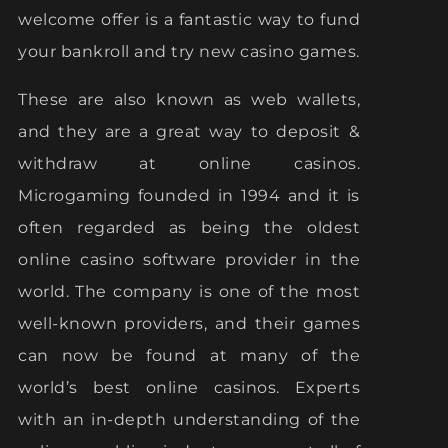
welcome offer is a fantastic way to fund
your bankroll and try new casino games.
These are also known as web wallets,
and they are a great way to deposit &
withdraw at online casinos.
Microgaming founded in 1994 and it is
often regarded as being the oldest
online casino software provider in the
world. The company is one of the most
well-known providers, and their games
can now be found at many of the
world’s best online casinos. Experts
with an in-depth understanding of the