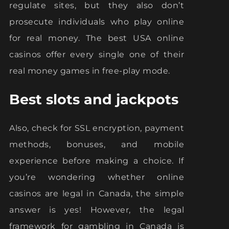
regulate sites, but they also don’t
prosecute individuals who play online
for real money. The best USA online
casinos offer every single one of their
real money games in free-play mode.
Best slots and jackpots
Also, check for SSL encryption, payment
methods, bonuses, and mobile
experience before making a choice. If
you’re wondering whether online
casinos are legal in Canada, the simple
answer is yes! However, the legal
framework for gambling in Canada is