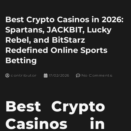
Best Crypto Casinos in 2026:
Spartans, JACKBIT, Lucky
Rebel, and BitStarz
Redefined Online Sports
Betting
contributor
17/02/2026
No Comments
Best Crypto
Casinos in