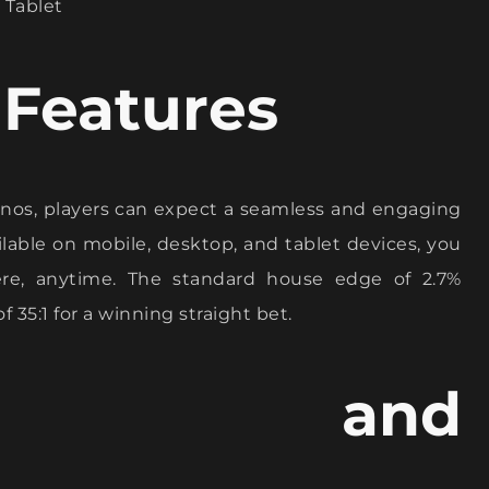
 Tablet
Features
inos, players can expect a seamless and engaging
lable on mobile, desktop, and tablet devices, you
ere, anytime. The standard house edge of 2.7%
f 35:1 for a winning straight bet.
ges and