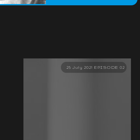
25 July 2021 EPISODE 02