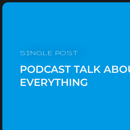
SINGLE POST
PODCAST TALK ABO
EVERYTHING