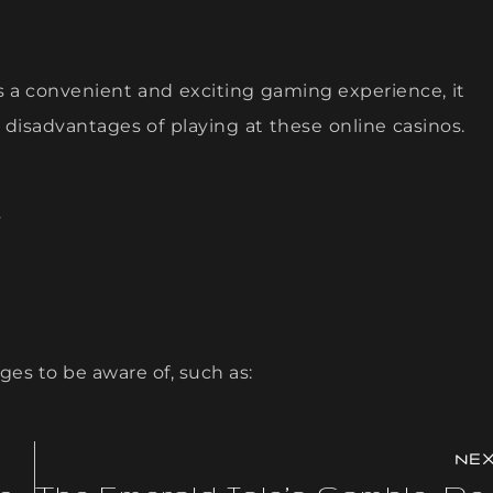
rs a convenient and exciting gaming experience, it
disadvantages of playing at these online casinos.
s
es to be aware of, such as:
NE