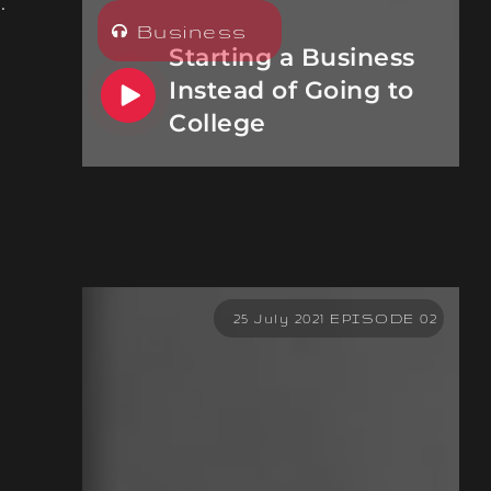
stomer Support in Online Casinos
Business
Starting a Business
Instead of Going to
College
25 July 2021 EPISODE 02