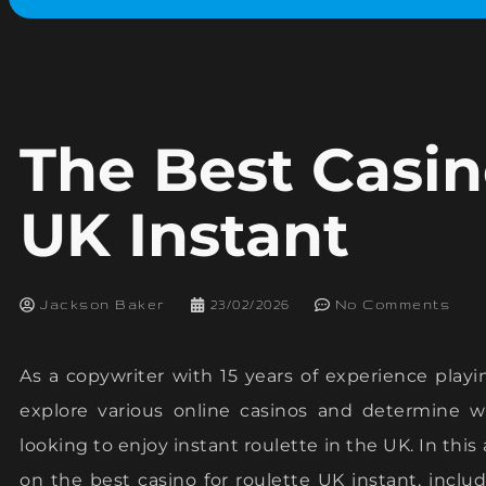
The Best Casin
UK Instant
Jackson Baker
23/02/2026
No Comments
As a copywriter with 15 years of experience playi
explore various online casinos and determine w
looking to enjoy instant roulette in the UK. In this 
on the best casino for roulette UK instant, inclu