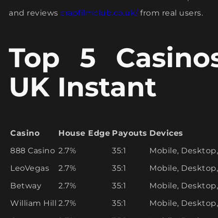
and reviews
crapfilmclub.co.uk/
from real users.
Top 5 Casinos
UK Instant
Casino
House Edge
Payouts
Devices
888 Casino
2.7%
35:1
Mobile, Desktop,
LeoVegas
2.7%
35:1
Mobile, Desktop,
Betway
2.7%
35:1
Mobile, Desktop,
William Hill
2.7%
35:1
Mobile, Desktop,