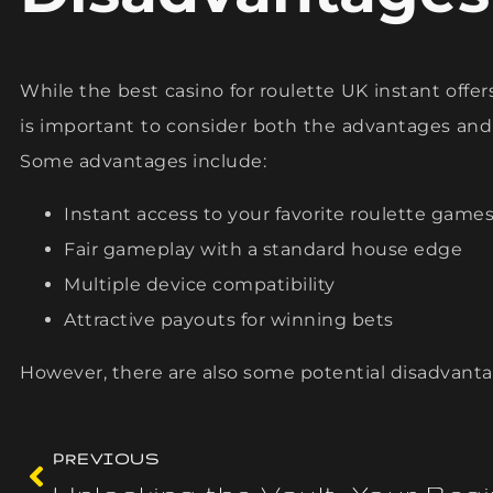
While the best casino for roulette UK instant offe
is important to consider both the advantages and 
Some advantages include:
Instant access to your favorite roulette game
Fair gameplay with a standard house edge
Multiple device compatibility
Attractive payouts for winning bets
However, there are also some potential disadvantag
PREVIOUS