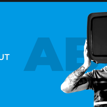
AB
UT