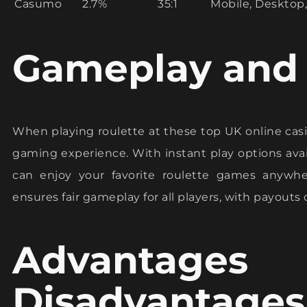
Casumo
2.7%
35:1
Mobile, Desktop,
Gameplay and 
When playing roulette at these top UK online cas
gaming experience. With instant play options avai
can enjoy your favorite roulette games anywh
ensures fair gameplay for all players, with payouts o
Advanta
Disadvantages