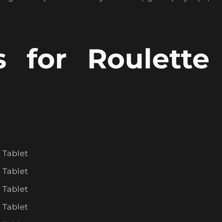
 for Roulette
 Tablet
 Tablet
 Tablet
 Tablet