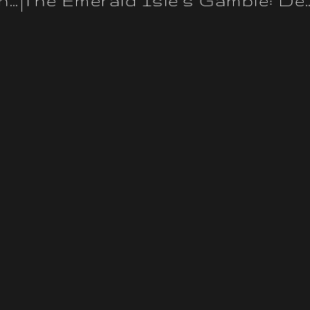
Unlocking the Vault: Your Beginner’s Guide to Casino Loyalty Programs and VIP Rewards in Ireland
The Emerald Isle’s Gamble: Decoding Cu