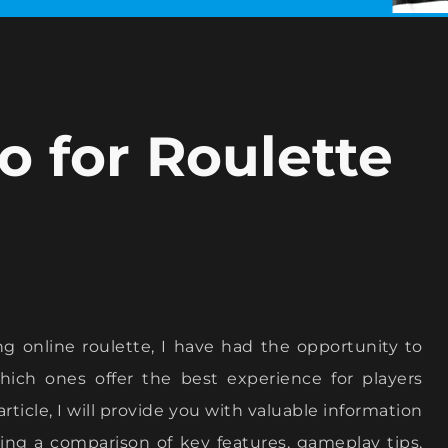
o for Roulette
ng online roulette, I have had the opportunity to
hich ones offer the best experience for players
article, I will provide you with valuable information
ding
a comparison of key features, gameplay tips,