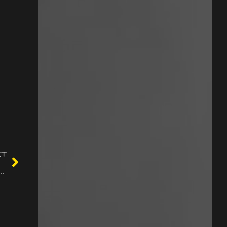
XT
de la Ruleta sin Depósito Instantánea