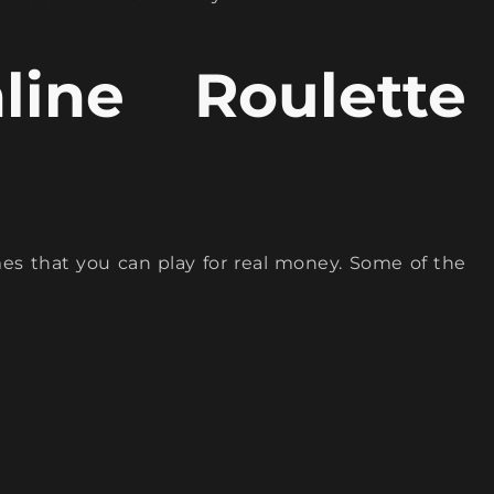
ine Roulette
ames that you can play for real money. Some of the