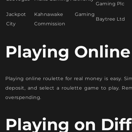
Gaming Plc
Jackpot
Kahnawake Gaming
Baytree Ltd
City
Commission
Playing Online
Playing online roulette for real money is easy. S
deposit, and select a roulette game to play. Re
overspending.
Playing on Dif