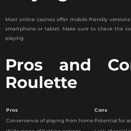
Most online casinos offer mobile-friendly version
smartphone or tablet. Make sure to check the com
playing.
Pros and Co
Roulette
Pros
Cons
Convenience of playing from home
Potential for a