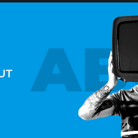
AB
UT