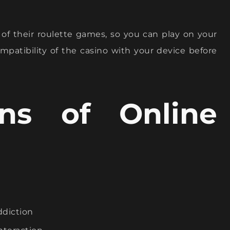
s of their roulette games, so you can play on your
patibility of the casino with your device before
ns of Online
ddiction