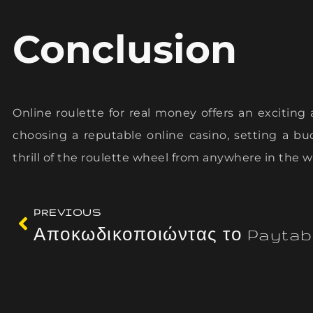
Conclusion
Online roulette for real money offers an excitin
choosing a reputable online casino, setting a bu
thrill of the roulette wheel from anywhere in the
PREVIOUS