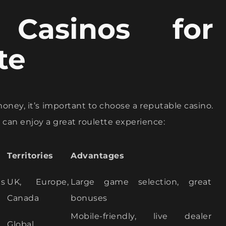
Casinos for
te
money, it’s important to choose a reputable casino.
 can enjoy a great roulette experience:
Territories
Advantages
s
UK, Europe,
Large game selection, great
Canada
bonuses
Mobile-friendly, live dealer
Global