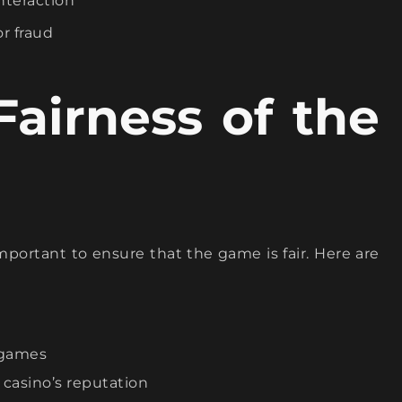
interaction
or fraud
airness of the
important to ensure that the game is fair. Here are
 games
 casino’s reputation