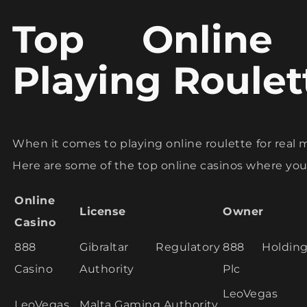
Top Online 
Playing Roulet
When it comes to playing online roulette for real 
Here are some of the top online casinos where you
Online
License
Owner
Casino
888
Gibraltar Regulatory
888 Holding
Casino
Authority
Plc
LeoVegas
LeoVegas
Malta Gaming Authority