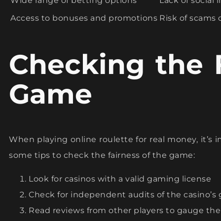
Wide range of betting options
Lack of social 
Access to bonuses and promotions
Risk of scams 
Checking the F
Game
When playing online roulette for real money, it’s 
some tips to check the fairness of the game:
Look for casinos with a valid gaming license
Check for independent audits of the casino’s
Read reviews from other players to gauge the