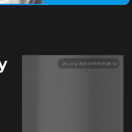
y
25 July 2021 EPISODE 02