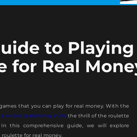
uide to Playing
e for Real Mone
 games that you can play for real money. With the
te online real money india
the thrill of the roulette
In this comprehensive guide, we will explore
roulette for real money.