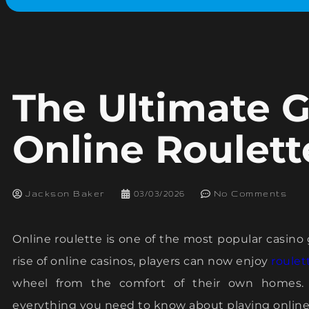
The Ultimate G
Online Roulett
Jackson Baker
03/03/2026
No Comments
Online roulette is one of the most popular casino
rise of online casinos, players can now enjoy
roulet
wheel from the comfort of their own homes. 
everything you need
to know about playing online 