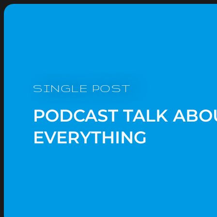
SINGLE POST
PODCAST TALK ABO
EVERYTHING