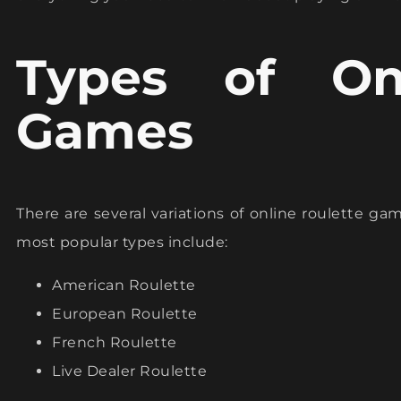
Types of Onl
Games
There are several variations of online roulette g
most popular types include:
American Roulette
European Roulette
French Roulette
Live Dealer Roulette