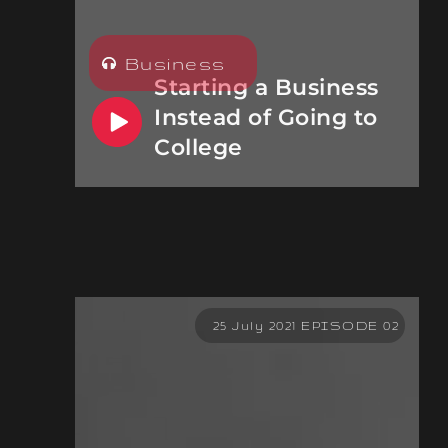
Business
Starting a Business
Instead of Going to
College
25 July 2021 EPISODE 02