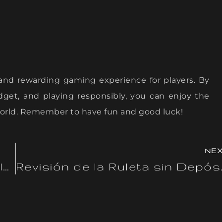
g and rewarding gaming experience for players. By
dget, and playing responsibly, you can enjoy the
 world. Remember to have fun and good luck!
NE
Αποκωδικοποιώντας το Paytable: Οδηγός για τους Κουλοχέρηδες στο Rollify
Revisión 