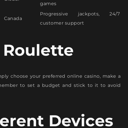
games
Progressive jackpots, 24/7
Canada
customer support
 Roulette
imply choose your preferred online casino, make a
member to set a budget and stick to it to avoid
ferent Devices