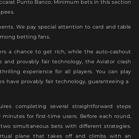
 baccarat Punto Banco. Minimum bets in this section
upees.
nents. We pay special attention to card and table
among betting fans.
ers a chance to get rich, while the auto-cashout
ce and provably fair technology, the Aviator crash
illing experience for all players. You can play
es have provably fair technology, guaranteeing a
uires completing several straightforward steps
0 minutes for first-time users. Before each round,
wo simultaneous bets with different strategies.
rtual plane that takes off and climbs with an