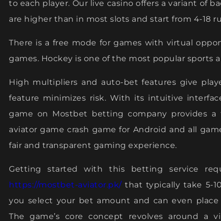
to each player. Our live casino offers a variant of
are higher than in most slots and start from 4-18 r
There is a free mode for games with virtual oppo
games. Hockey is one of the most popular sports 
High multipliers and auto-bet features give play
feature minimizes risk. With its intuitive interfa
game on Mostbet betting company provides a thr
aviator game crash game for Android and all gam
fair and transparent gaming experience.
Getting started with this betting service req
https://mostbet-aviator.pk/
that typically take 5-1
you select your bet amount and can even place t
The game’s core concept revolves around a vi