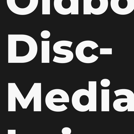
Disc-
Medi