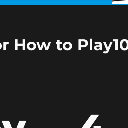
r How to Play1
oy 4-