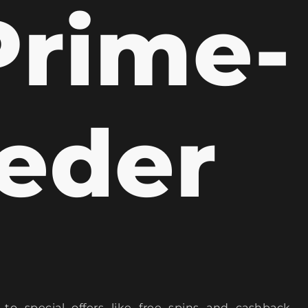
rime-
ieder
 to special offers like free spins and cashback