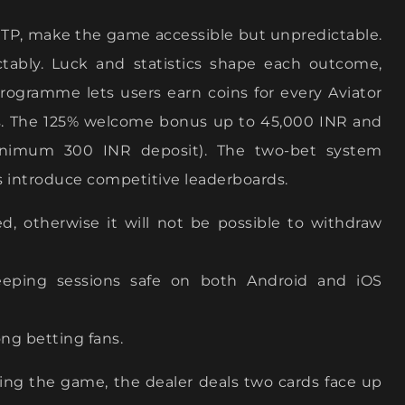
P, make the game accessible but unpredictable.
ctably. Luck and statistics shape each outcome,
 programme lets users earn coins for every Aviator
ins. The 125% welcome bonus up to 45,000 INR and
minimum 300 INR deposit). The two-bet system
ts introduce competitive leaderboards.
, otherwise it will not be possible to withdraw
keeping sessions safe on both Android and iOS
ng betting fans.
uring the game, the dealer deals two cards face up