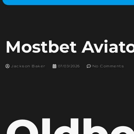
Mostbet Aviato
Jackson Baker
07/03/2026
No Comments
Oldb