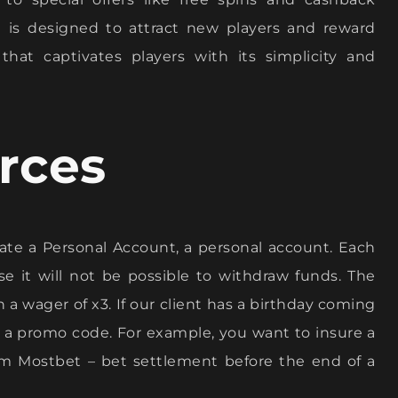
 is designed to attract new players and reward
 that captivates players with its simplicity and
rces
reate a Personal Account, a personal account. Each
e it will not be possible to withdraw funds. The
 a wager of x3. If our client has a birthday coming
 of a promo code. For example, you want to insure a
rom Mostbet – bet settlement before the end of a