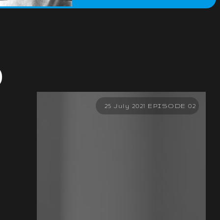
0
25 July 2021 EPISODE 02