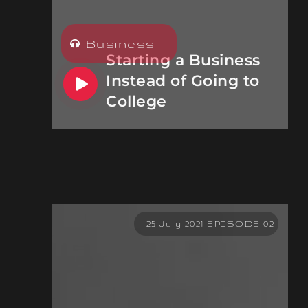
Business
Starting a Business
Instead of Going to
College
25 July 2021 EPISODE 02