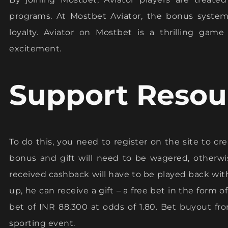
programs. At Mostbet Aviator, the bonus system
loyalty. Aviator on Mostbet is a thrilling game
excitement.
Support Resou
To do this, you need to register on the site to c
bonus and gift will need to be wagered, otherwis
received cashback will have to be played back with
up, he can receive a gift – a free bet in the form
bet of INR 88,300 at odds of 1.80. Bet buyout f
sporting event.