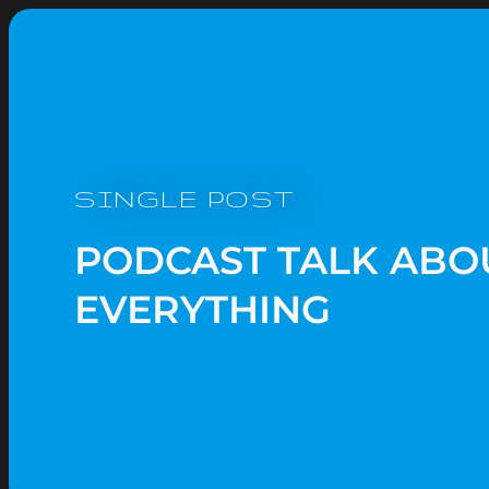
SINGLE POST
PODCAST TALK ABO
EVERYTHING