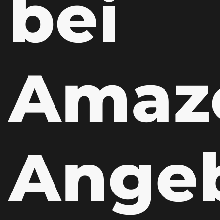
bei
Amaz
Ange