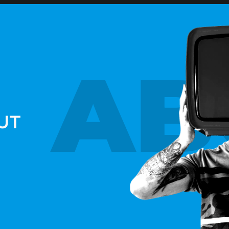
AB
UT