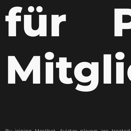
für P
Mitgl
By joining Mostbet, Aviator players are treated