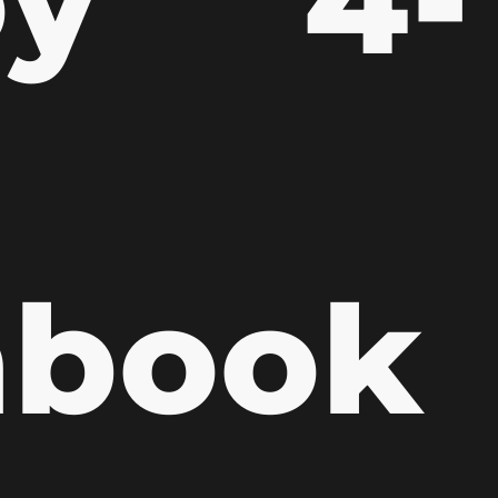
abook