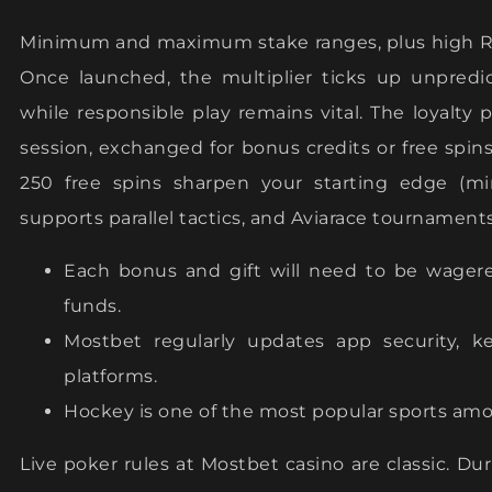
Minimum and maximum stake ranges, plus high RT
Once launched, the multiplier ticks up unpredi
while responsible play remains vital. The loyalty
session, exchanged for bonus credits or free sp
250 free spins sharpen your starting edge (
supports parallel tactics, and Aviarace tournamen
Each bonus and gift will need to be wagered
funds.
Mostbet regularly updates app security, 
platforms.
Hockey is one of the most popular sports amo
Live poker rules at Mostbet casino are classic. D