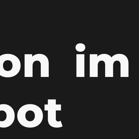
on im
bot