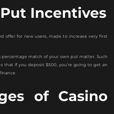
 Put Incentives
d offer for new users, made to increase very first
e a percentage match of your own put matter. Such
 that if you deposit $500, you’re going to get an
finance.
ges of Casino