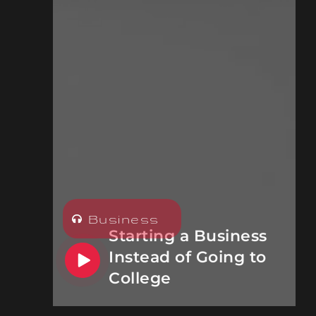
Business
Starting a Business
Instead of Going to
College