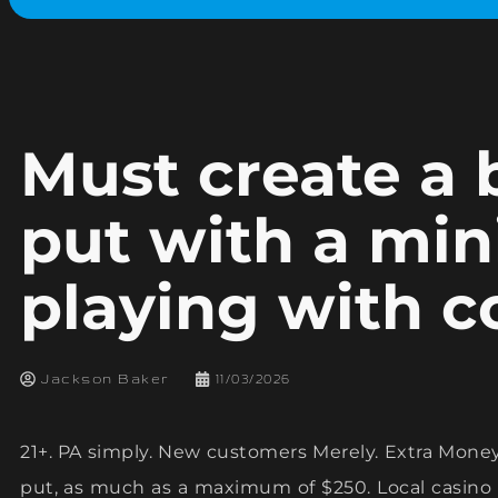
Must create a 
put with a mi
playing with 
Jackson Baker
11/03/2026
21+. PA simply. New customers Merely. Extra Money
put, as much as a maximum of $250. Local casino 