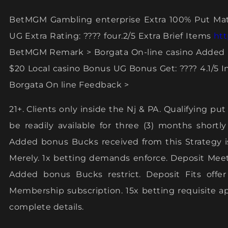
BetMGM Gambling enterprise Extra 100% Put Mat
UG Extra Rating: ???? four.2/5 Extra Brief Items
htt
BetMGM Remark > Borgata On-line casino Added 
$20 Local casino Bonus UG Bonus Get: ???? 4.1/5 
Borgata On line Feedback >
21+. Clients only inside the Nj & PA. Qualifying 
be readily available for three (3) months short
Added bonus Bucks received from this Strategy i
Merely. 1x betting demands enforce. Deposit Meet
Added bonus Bucks restrict. Deposit Fits offer
Membership subscription. 15x betting requisite app
complete details.