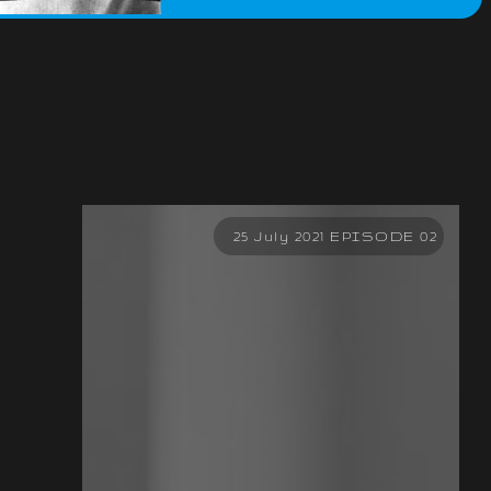
25 July 2021 EPISODE 02