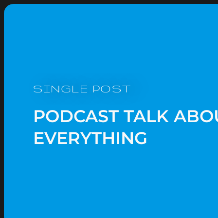
SINGLE POST
PODCAST TALK ABO
EVERYTHING