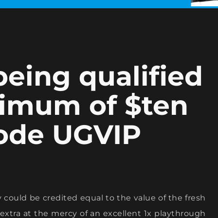
being qualified
nimum of $ten
code UGVIP
 could be credited equal to the value of the fresh
extra at the mercy of an excellent 1x playthrough