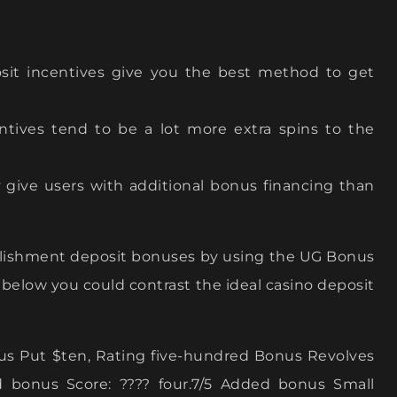
osit incentives give you the best method to get
ntives tend to be a lot more extra spins to the
 give users with additional bonus financing than
blishment deposit bonuses by using the UG Bonus
t below you could contrast the ideal casino deposit
s Put $ten, Rating five-hundred Bonus Revolves
 bonus Score: ???? four.7/5 Added bonus Small