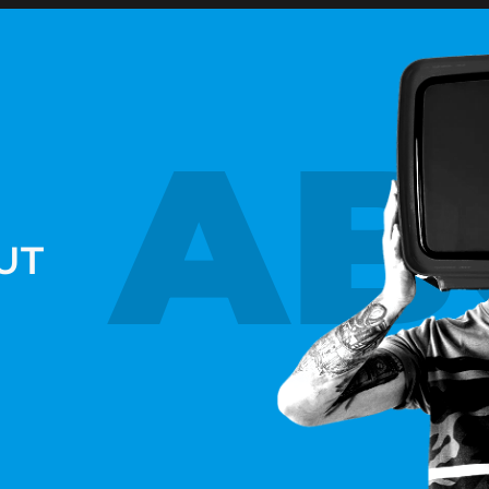
AB
UT