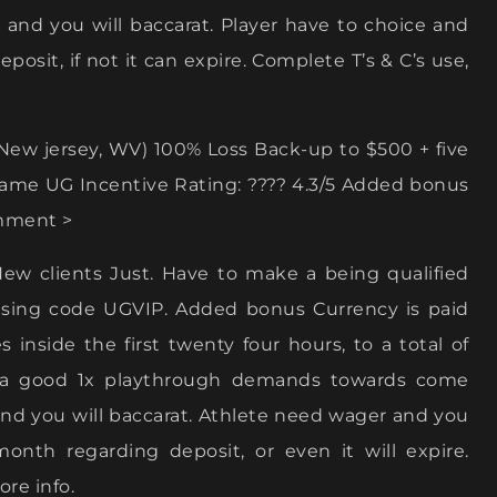
and you will baccarat. Player have to choice and
osit, if not it can expire. Complete T’s & C’s use,
New jersey, WV) 100% Loss Back-up to $500 + five
ame UG Incentive Rating: ???? 4.3/5 Added bonus
omment >
 New clients Just. Have to make a being qualified
using code UGVIP. Added bonus Currency is paid
 inside the first twenty four hours, to a total of
o a good 1x playthrough demands towards come
and you will baccarat. Athlete need wager and you
th regarding deposit, or even it will expire.
ore info.