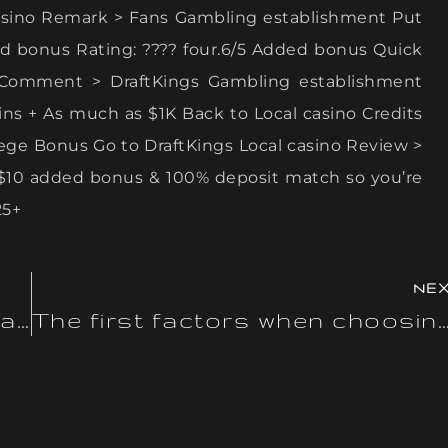
asino Remark > Fans Gambling establishment Put
d bonus Rating: ???? four.6/5 Added bonus Quick
o Comment > DraftKings Gambling establishment
ins + As much as $1K Back to Local casino Credits
lege Bonus Go to DraftKings Local casino Review >
 $10 added bonus & 100% deposit match so you’re
25+
NE
Cent Harbors no Down load Play Totally free Cent no deposit online casino Roulettino Slots
The first factors when choosing a casi