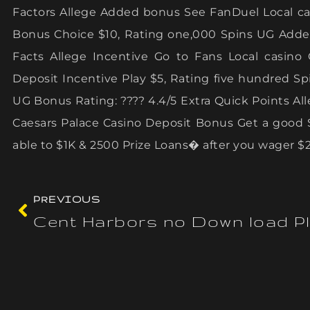
Factors Allege Added bonus See FanDuel Local c
Bonus Choice $10, Rating one,000 Spins UG Adde
Facts Allege Incentive Go to Fans Local casin
Deposit Incentive Play $5, Rating five hundred Sp
UG Bonus Rating: ???? 4.4/5 Extra Quick Points Al
Caesars Palace Casino Deposit Bonus Get a good
able to $1K & 2500 Prize Loans� after you wager $
PREVIOUS