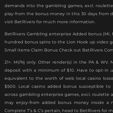
demands into the gambling games, excl. roulette 
play-from the bonus money in this 30 days from dep
visit BetRivers for much more information.
BetRivers Gambling enterprise Added bonus (MI, 
hundred bonus spins to the Lion Hook up video g
Small Items Claim Bonus Check out BetRivers C
21+. MI/Nj only. Other render(s) in the PA & WV.
deposit with a minimum of $10. Have to opt-in 
equivalent to the worth of web local casino losses
$500. Local casino added bonus susceptible t
across gambling enterprise games, excl. roulette 
may enjoy-from added bonus money inside a mon
Complete T’s & C’s pertain, head to BetRivers for m