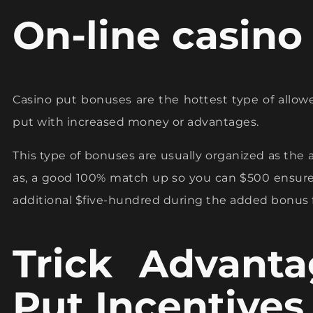
On-line casino
Casino put bonuses are the hottest type of allowe
put with increased money or advantages.
This type of bonuses are usually organized as th
as, a good 100% match up so you can $500 ensures
additional $five-hundred during the added bonus 
Trick Advanta
Put Incentives