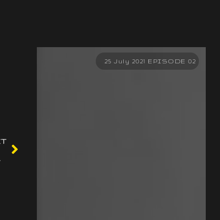
25 July 2021 EPISODE 02
XT
no extra