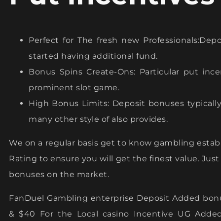
Perfect for The fresh new Professionals:Dep
started having additional fund.
Bonus Spins Create-Ons: Particular put ince
prominent slot game.
High Bonus Limits: Deposit bonuses typically
many other style of also provides.
We on a regular basis get to know gambling esta
Rating to ensure you will get the finest value. Jus
bonuses on the market.
FanDuel Gambling enterprise Deposit Added bonu
& $40 For the Local casino Incentive UG Added