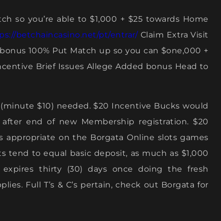
ch so you’re able to $1,000 + $25 towards Home
ps://betchaincasino.net/pt/entrar/
Claim Extra Visit
bonus 100% Put Match up so you can $one,000 +
Incentive Brief Issues Allege Added bonus Head to
put (minute $10) needed. $20 Incentive Bucks would
ly after end of new Membership registration. $20
s appropriate on the Borgata Online slots games
s tend to equal basic deposit, as much as $1,000
 expires thirty (30) days once doing the fresh
lies. Full T’s & C’s pertain, check out Borgata for