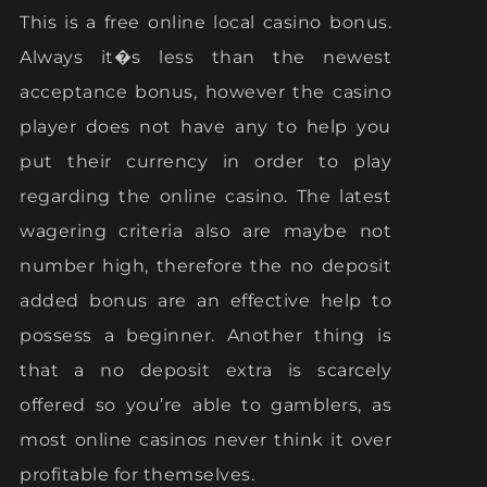
This is a free online local casino bonus.
Always it�s less than the newest
acceptance bonus, however the casino
player does not have any to help you
put their currency in order to play
regarding the online casino. The latest
wagering criteria also are maybe not
number high, therefore the no deposit
added bonus are an effective help to
possess a beginner. Another thing is
that a no deposit extra is scarcely
offered so you’re able to gamblers, as
most online casinos never think it over
profitable for themselves.