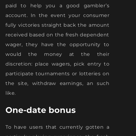
paid to help you a good gambler’s
account. In the event your consumer
fully victories straight back the amount
received based on the fresh dependent
wager, they have the opportunity to
would the money at the their
discretion: place wagers, pick entry to
participate tournaments or lotteries on
the site, withdraw earnings, an such
like.
One-date bonus
To have users that currently gotten a