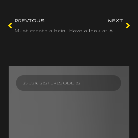
PREVIOUS
NEXT
Must create a being qualified put with a minimum of $ten playing with code UGVIP
Have a look at All of our Current Greatest Bonus Even offers having Users in most States
25 July 2021 EPISODE 02