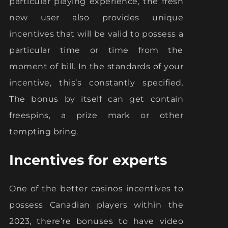
particular playing experience, the fresh
new user also provides unique
incentives that will be valid to possess a
particular time or time from the
moment of bill. In the standards of your
incentive, this’s constantly specified.
The bonus by itself can get contain
freespins, a prize mark or other
tempting bring.
Incentives for experts
One of the better casinos incentives to
possess Canadian players within the
2023, there’re bonuses to have video