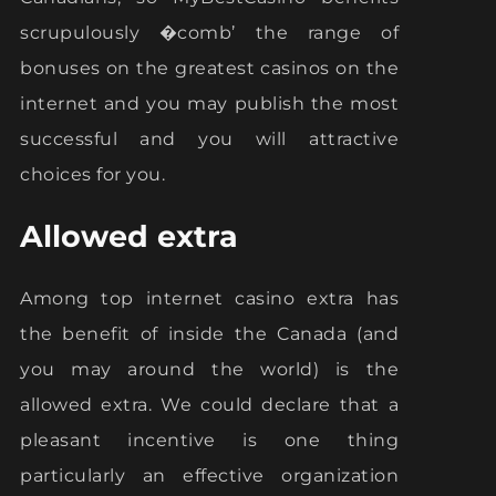
scrupulously �comb’ the range of
bonuses on the greatest casinos on the
internet and you may publish the most
successful and you will attractive
choices for you.
Allowed extra
Among top internet casino extra has
the benefit of inside the Canada (and
you may around the world) is the
allowed extra. We could declare that a
pleasant incentive is one thing
particularly an effective organization