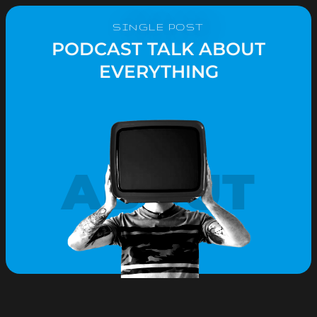
SINGLE POST
PODCAST TALK ABOUT
EVERYTHING
ABOUT