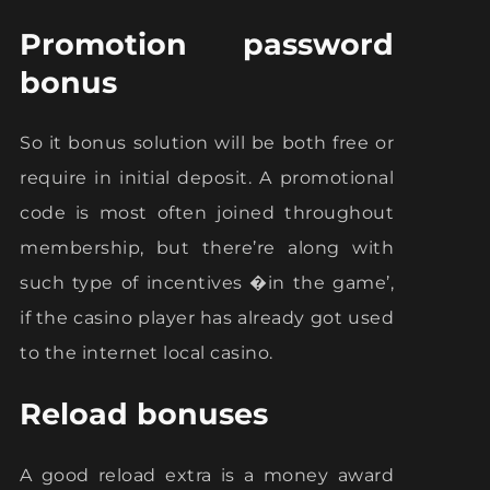
Promotion password
bonus
So it bonus solution will be both free or
require in initial deposit. A promotional
code is most often joined throughout
membership, but there’re along with
such type of incentives �in the game’,
if the casino player has already got used
to the internet local casino.
Reload bonuses
A good reload extra is a money award