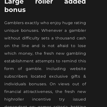
Large roller added
bonus
Gamblers exactly who enjoy huge rating
unique bonuses. Whenever a gambler
without difficulty sets a thousand cash
on the line and is not afraid to lose
which money, the fresh new gambling
establishment attempts to remind this
form of gamble. Including website
subscribers located exclusive gifts &
individuals bonuses. On views out of
financial attractiveness, the fresh new
highroller incentive try issued
dependent on: games criteria, betting