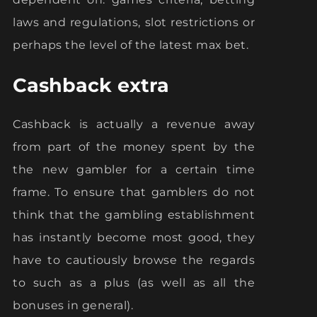
laws and regulations, slot restrictions or
perhaps the level of the latest max bet.
Cashback extra
Cashback is actually a revenue away
from part of the money spent by the
the new gambler for a certain time
frame. To ensure that gamblers do not
think that the gambling establishment
has instantly become most good, they
have to cautiously browse the regards
to such as a plus (as well as all the
bonuses in general).