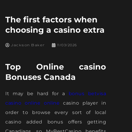
The first factors when
choosing a casino extra
Jackson Baker
11/03/2026
Top Online casino
Bonuses Canada
It may be hard for a
bonus betvisa
casino online online
casino player in
order to browse every sort of local
casino added bonus offers getting
Canadians, so MyBestCasino benefits