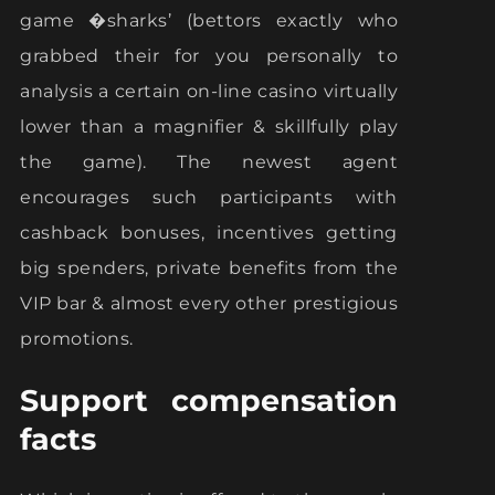
game �sharks’ (bettors exactly who
grabbed their for you personally to
analysis a certain on-line casino virtually
lower than a magnifier & skillfully play
the game). The newest agent
encourages such participants with
cashback bonuses, incentives getting
big spenders, private benefits from the
VIP bar & almost every other prestigious
promotions.
Support compensation
facts