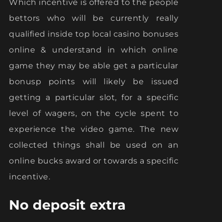
Which incentive is offered to the people
bettors who will be currently really
qualified inside top local casino bonuses
online & understand in which online
game they may be able get a particular
bonusp points will likely be issued
getting a particular slot, for a specific
level of wagers, on the cycle spent to
experience the video game. The new
collected things shall be used on an
online bucks award or towards a specific
incentive.
No deposit extra