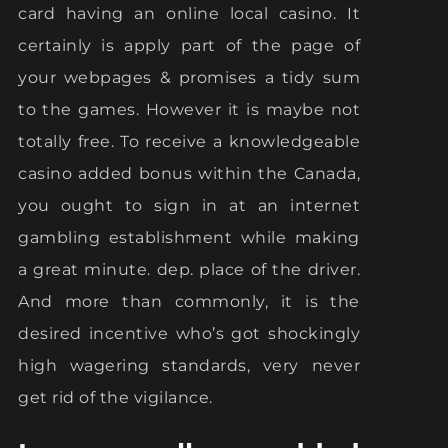
card having an online local casino. It
certainly is apply part of the page of
your webpages & promises a tidy sum
to the games. However it is maybe not
totally free. To receive a knowledgeable
casino added bonus within the Canada,
you ought to sign in at an internet
gambling establishment while making
a great minute. dep. place of the driver.
And more than commonly, it is the
desired incentive who’s got shockingly
high wagering standards, very never
get rid of the vigilance.