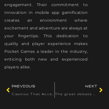
engagement. Their commitment to
innovation in mobile app gamification
creates an environment where
excitement and adventure are always at
your fingertips. This dedication to
quality and player experience makes
Pocket Games a leader in the industry,
enticing both new and experienced
players alike.
PREVIOUS
NEXT
Casinos That Accept Neteller: A Convenient Payment Choice for Online Gaming
The great debate online vs. offline gambling with PinUp