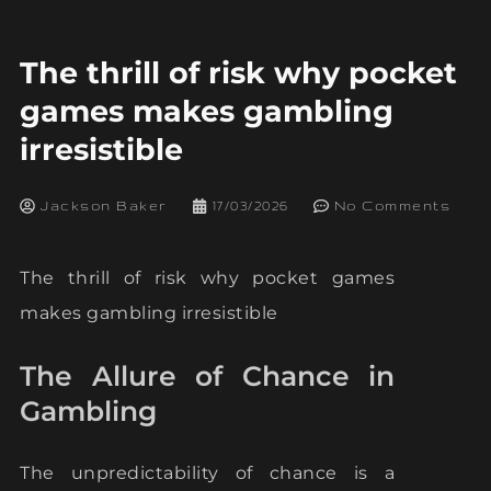
The thrill of risk why pocket
games makes gambling
irresistible
Jackson Baker
17/03/2026
No Comments
The thrill of risk why pocket games
makes gambling irresistible
The Allure of Chance in
Gambling
The unpredictability of chance is a