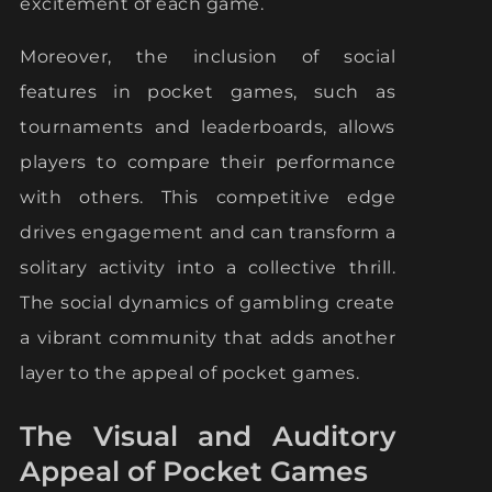
excitement of each game.
Moreover, the inclusion of social
features in pocket games, such as
tournaments and leaderboards, allows
players to compare their performance
with others. This competitive edge
drives engagement and can transform a
solitary activity into a collective thrill.
The social dynamics of gambling create
a vibrant community that adds another
layer to the appeal of pocket games.
The Visual and Auditory
Appeal of Pocket Games