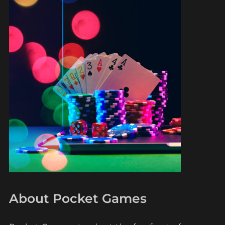
About Pocket Games