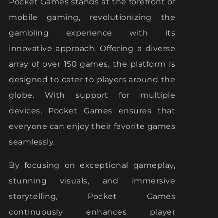
Pocket Games stands at the forefront of
mobile gaming, revolutionizing the
gambling experience with its
innovative approach. Offering a diverse
array of over 150 games, the platform is
designed to cater to players around the
globe. With support for multiple
devices, Pocket Games ensures that
everyone can enjoy their favorite games
seamlessly.
By focusing on exceptional gameplay,
stunning visuals, and immersive
storytelling, Pocket Games
continuously enhances player