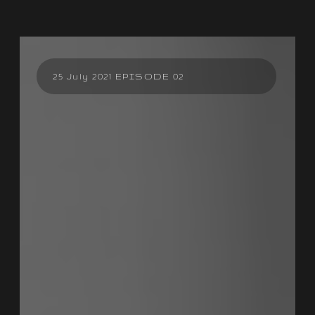
25 July 2021 EPISODE 02