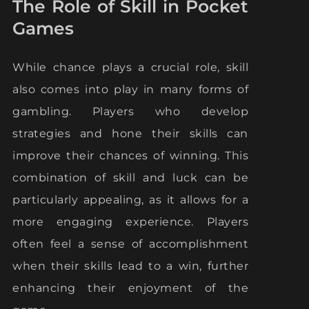
The Role of Skill in Pocket
Games
While chance plays a crucial role, skill
also comes into play in many forms of
gambling. Players who develop
strategies and hone their skills can
improve their chances of winning. This
combination of skill and luck can be
particularly appealing, as it allows for a
more engaging experience. Players
often feel a sense of accomplishment
when their skills lead to a win, further
enhancing their enjoyment of the