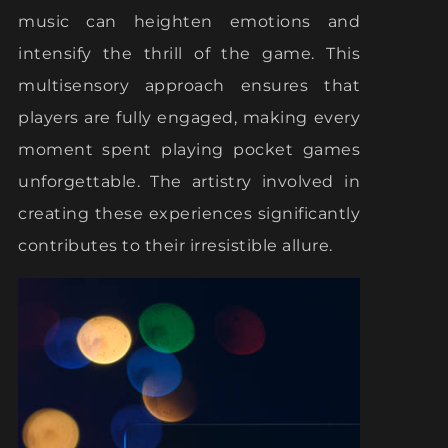
music can heighten emotions and
intensify the thrill of the game. This
multisensory approach ensures that
players are fully engaged, making every
moment spent playing pocket games
unforgettable. The artistry involved in
creating these experiences significantly
contributes to their irresistible allure.