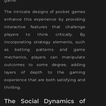
game.
The intricate designs of pocket games
enhance this experience by providing
interactive features that challenge
players to think critically. By
incorporating strategy elements, such
as betting patterns and game
mechanics, players can manipulate
outcomes to some degree, adding
layers of depth to the gaming
experience that are both satisfying and
thrilling.
The Social Dynamics of