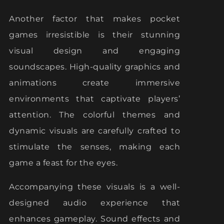
Another factor that makes pocket
games irresistible is their stunning
visual design and engaging
soundscapes. High-quality graphics and
animations create immersive
environments that captivate players’
attention. The colorful themes and
dynamic visuals are carefully crafted to
stimulate the senses, making each
game a feast for the eyes.
Accompanying these visuals is a well-
designed audio experience that
enhances gameplay. Sound effects and