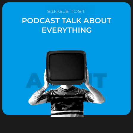
SINGLE POST
PODCAST TALK ABOUT
EVERYTHING
ABOUT