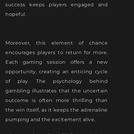
success keeps players engaged and
hopeful.
Moreover, this element of chance
encourages players to return for more.
Each gaming session offers a new
opportunity, creating an enticing cycle
of play. The psychology behind
gambling illustrates that the uncertain
outcome is often more thrilling than
the win itself, as it keeps the adrenaline
pumping and the excitement alive.