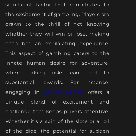
significant factor that contributes to
the excitement of gambling. Players are
drawn to the thrill of not knowing
whether they will win or lose, making
each bet an exhilarating experience.
This aspect of gambling caters to the
innate human desire for adventure,
where taking risks can lead to
substantial rewards. For instance,
engaging in
pocket games
offers a
unique blend of excitement and
challenge that keeps players attentive.
Whether it’s a spin of the slots or a roll
of the dice, the potential for sudden