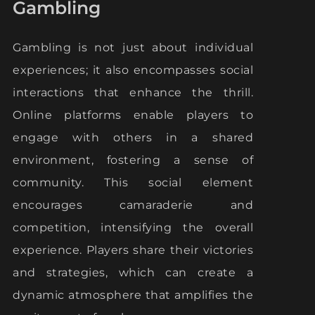
Gambling
Gambling is not just about individual
experiences; it also encompasses social
interactions that enhance the thrill.
Online platforms enable players to
engage with others in a shared
environment, fostering a sense of
community. This social element
encourages camaraderie and
competition, intensifying the overall
experience. Players share their victories
and strategies, which can create a
dynamic atmosphere that amplifies the