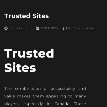
Trusted Sites
contributor
20/03/2026
No Comments
Trusted
Sites
The combination of accessibility and
value makes them appealing to many
players, especially in Canada. These