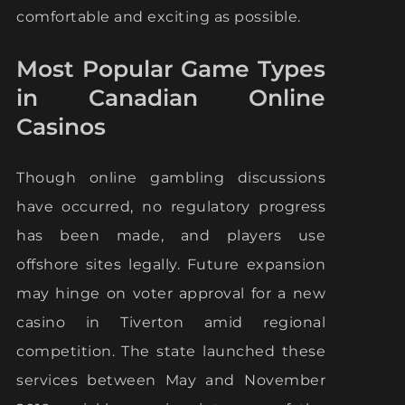
comfortable and exciting as possible.
Most Popular Game Types
in Canadian Online
Casinos
Though online gambling discussions
have occurred, no regulatory progress
has been made, and players use
offshore sites legally. Future expansion
may hinge on voter approval for a new
casino in Tiverton amid regional
competition. The state launched these
services between May and November