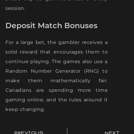
session.
Deposit Match Bonuses
For a large bet, the gambler receives a
solid reward that encourages them to
continue playing. The games also use a
Random Number Generator (RNG) to
make them mathematically fair.
Canadians are spending more time
gaming online, and the rules around it
keep changing.
PREVIOUS
NEXT