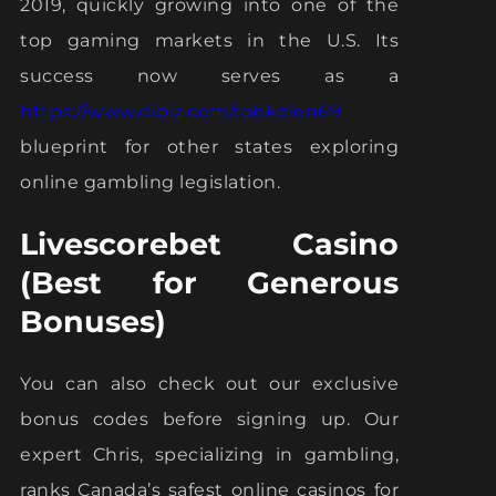
2019, quickly growing into one of the
top gaming markets in the U.S. Its
success now serves as a
https://www.dibiz.com/robkelen69
blueprint for other states exploring
online gambling legislation.
Livescorebet Casino
(Best for Generous
Bonuses)
You can also check out our exclusive
bonus codes before signing up. Our
expert Chris, specializing in gambling,
ranks Canada’s safest online casinos for