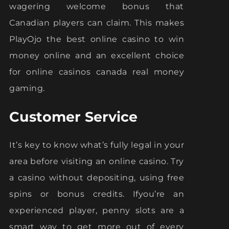
wagering welcome bonus that
Canadian players can claim. This makes
PlayOjo the best online casino to win
money online and an excellent choice
for online casinos canada real money
gaming.
Customer Service
It’s key to know what’s fully legal in your
area before visiting an online casino. Try
a casino without depositing, using free
spins or bonus credits. Ifyou’re an
experienced player, penny slots are a
smart way to get more out of every