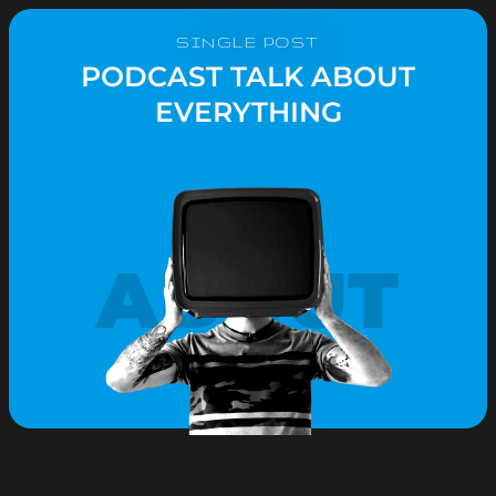
SINGLE POST
PODCAST TALK ABOUT
EVERYTHING
ABOUT