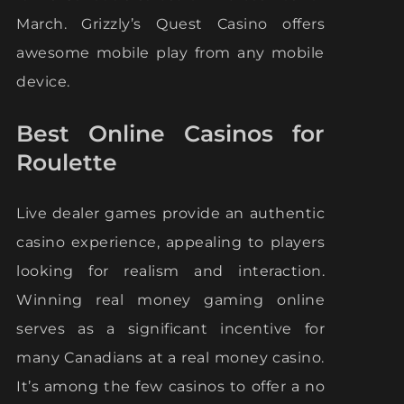
March. Grizzly’s Quest Casino offers
awesome mobile play from any mobile
device.
Best Online Casinos for
Roulette
Live dealer games provide an authentic
casino experience, appealing to players
looking for realism and interaction.
Winning real money gaming online
serves as a significant incentive for
many Canadians at a real money casino.
It’s among the few casinos to offer a no