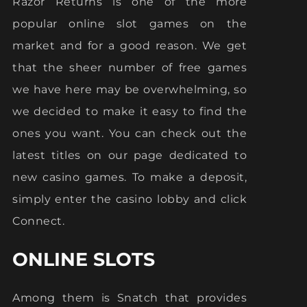
Razor Returns is one of the more
popular online slot games on the
market and for a good reason. We get
that the sheer number of free games
we have here may be overwhelming, so
we decided to make it easy to find the
ones you want. You can check out the
latest titles on our page dedicated to
new casino games. To make a deposit,
simply enter the casino lobby and click
Connect.
ONLINE SLOTS
Among them is Snatch that provides