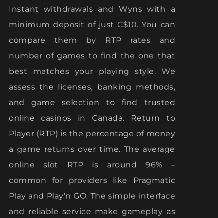
Instant withdrawals and Wyns with a
minimum deposit of just C$10. You can
compare them by RTP rates and
number of games to find the one that
best matches your playing style. We
assess the licenses, banking methods,
and game selection to find trusted
online casinos in Canada. Return to
Player (RTP) is the percentage of money
a game returns over time. The average
online slot RTP is around 96% –
common for providers like Pragmatic
Play and Play’n GO. The simple interface
and reliable service make gameplay as