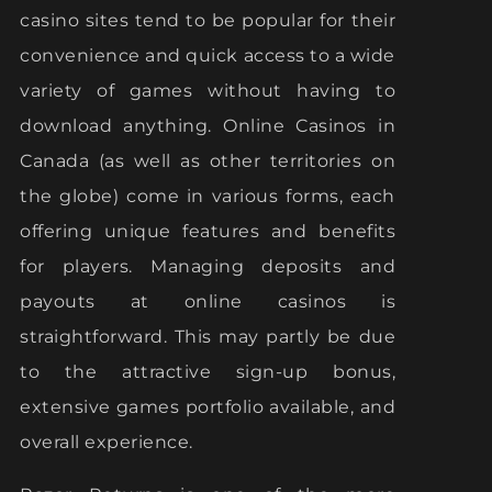
casino sites tend to be popular for their
convenience and quick access to a wide
variety of games without having to
download anything. Online Casinos in
Canada (as well as other territories on
the globe) come in various forms, each
offering unique features and benefits
for players. Managing deposits and
payouts at online casinos is
straightforward. This may partly be due
to the attractive sign-up bonus,
extensive games portfolio available, and
overall experience.