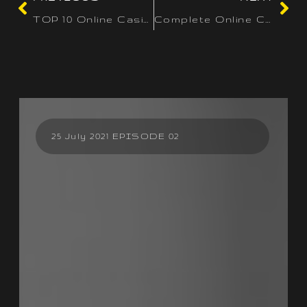
TOP 10 Online Casinos 2026 7,000+ Real Money Sites Tested
Complete Online Casino List 2026
25 July 2021 EPISODE 02