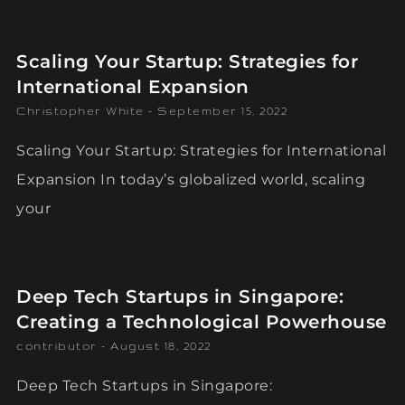
Scaling Your Startup: Strategies for
International Expansion
Christopher White
September 15, 2022
Scaling Your Startup: Strategies for International
Expansion In today’s globalized world, scaling
your
Deep Tech Startups in Singapore:
Creating a Technological Powerhouse
contributor
August 18, 2022
Deep Tech Startups in Singapore: