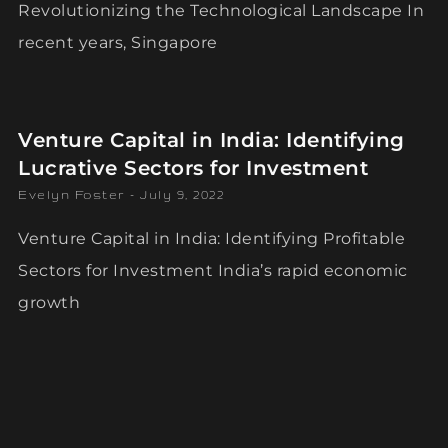
Revolutionizing the Technological Landscape In
recent years, Singapore
Venture Capital in India: Identifying
Lucrative Sectors for Investment
Evelyn Foster
July 9, 2022
Venture Capital in India: Identifying Profitable
Sectors for Investment India’s rapid economic
growth