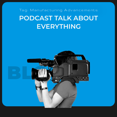
Tag: Manufacturing Advancements
PODCAST TALK ABOUT
EVERYTHING
BLOG