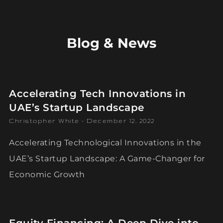
Blog & News
Accelerating Tech Innovations in
UAE’s Startup Landscape
Christopher White
December 12, 2022
Accelerating Technological Innovations in the
UAE’s Startup Landscape: A Game-Changer for
Economic Growth