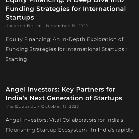
Equity Financing: A Deep Dive into
Funding Strategies for International
Startups
Jackson Baker
November 14, 2022
Equity Financing: An In-Depth Exploration of
Funding Strategies for International Startups :
Starting
Angel Investors: Key Partners for
India’s Next Generation of Startups
Mia Edwards
October 15, 2022
Angel Investors: Vital Collaborators for India’s
Flourishing Startup Ecosystem : In India’s rapidly