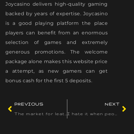
Joycasino delivers high-quality gaming
backed by years of expertise. Joycasino
is a good playing platform the place
players can benefit from an enormous
selection of games and extremely
generous promotions. The welcome
package alone makes this website price
a attempt, as new gamers can get
bonus cash for the first 5 deposits.
PREVIOUS
NEXT
The market for leather items in Baigou has greater than 5
I hate it when people use discounts as a canopy to promote