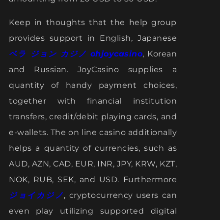
Keep in thoughts that the help group
provides support in English, Japanese
ベラ ジョン カジノ
ohjoycasino
, Korean
and Russian. JoyCasino supplies a
quantity of handy payment choices,
together with financial institution
transfers, credit/debit playing cards, and
e-wallets. The on line casino additionally
helps a quantity of currencies, such as
AUD, AZN, CAD, EUR, INR, JPY, KRW, KZT,
NOK, RUB, SEK, and USD. Furthermore
ジョイカジノ
, cryptocurrency users can
even play utilizing supported digital