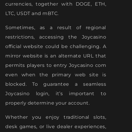
currencies, together with DOGE, ETH,
LTC, USDT and mBTC.
Sometimes, as a result of regional
restrictions, accessing the Joycasino
official website could be challenging. A
mirror website is an alternate URL that
permits players to entry Joycasino com
even when the primary web site is
blocked. To guarantee a seamless
Joycasino login, it’s important to
properly determine your account.
Whether you enjoy traditional slots,
desk games, or live dealer experiences,