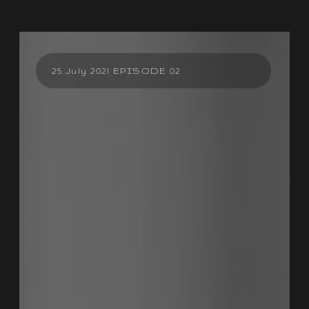
25 July 2021 EPISODE 02