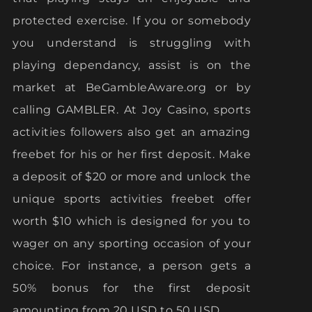
protected exercise. If you or somebody
you understand is struggling with
playing dependancy, assist is on the
market at BeGambleAware.org or by
calling GAMBLER. At Joy Casino, sports
activities followers also get an amazing
freebet for his or her first deposit. Make
a deposit of $20 or more and unlock the
unique sports activities freebet offer
worth $10 which is designed for you to
wager on any sporting occasion of your
choice. For instance, a person gets a
50% bonus for the first deposit
amounting from 20 USD to 50 USD.