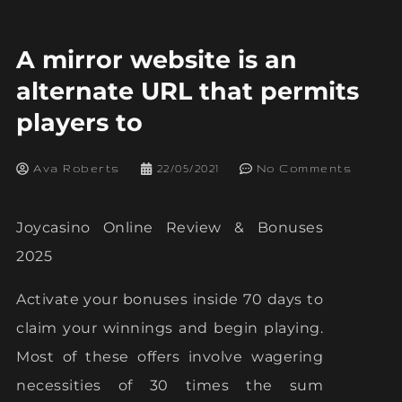
A mirror website is an
alternate URL that permits
players to
Ava Roberts
22/05/2021
No Comments
Joycasino Online Review & Bonuses
2025
Activate your bonuses inside 70 days to
claim your winnings and begin playing.
Most of these offers involve wagering
necessities of 30 times the sum