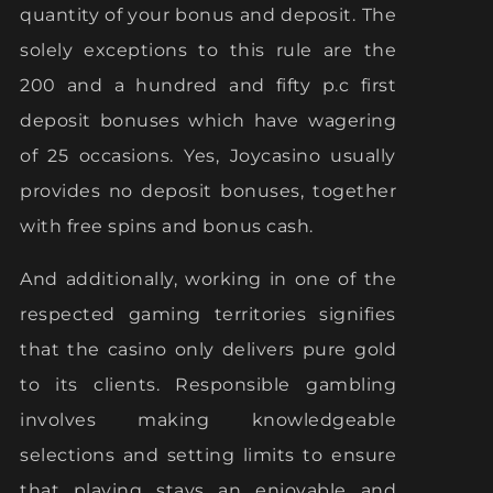
quantity of your bonus and deposit. The
solely exceptions to this rule are the
200 and a hundred and fifty p.c first
deposit bonuses which have wagering
of 25 occasions. Yes, Joycasino usually
provides no deposit bonuses, together
with free spins and bonus cash.
And additionally, working in one of the
respected gaming territories signifies
that the casino only delivers pure gold
to its clients. Responsible gambling
involves making knowledgeable
selections and setting limits to ensure
that playing stays an enjoyable and