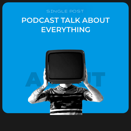
SINGLE POST
PODCAST TALK ABOUT
EVERYTHING
ABOUT