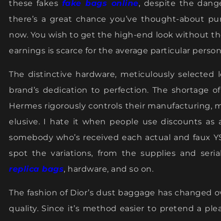
these fakes
fake bags online
, despite the dange
there’s a great chance you’ve thought-about pu
now. You wish to get the high-end look without the
earnings is scarce for the average particular person
The distinctive hardware, meticulously selected
brand’s dedication to perfection. The shortage of
Hermes rigorously controls their manufacturing, 
elusive. I hate it when people use discounts as
somebody who’s received each actual and faux YS
spot the variations, from the supplies and seri
replica bags
, hardware, and so on.
The fashion of Dior’s dust baggage has changed ov
quality. Since it’s method easier to pretend a pl