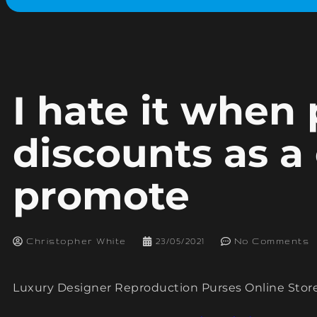
I hate it when
discounts as a
promote
Christopher White
23/05/2021
No Comments
Luxury Designer Reproduction Purses Online Stor