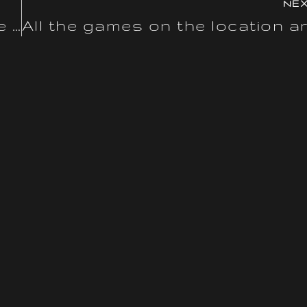
NE
A mirror website is an alternate URL that permits players to