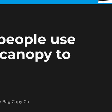
 people use
 canopy to
e Bag Copy Co