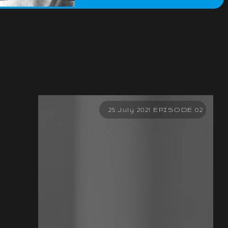
25 July 2021 EPISODE 02