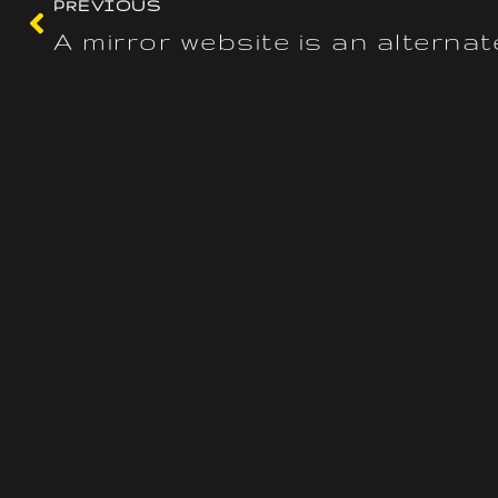
PREVIOUS