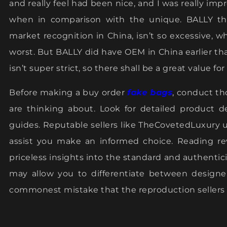
and really feel had been nice, and I was really 
when in comparison with the unique. BALLY th
market recognition in China, isn’t so excessive, w
worst. But BALLY did have OEM in China earlier th
isn’t super strict, so there shall be a great value 
Before making a buy order
fake bags
, conduct th
are thinking about. Look for detailed product d
guides. Reputable sellers like TheCovetedLuxury u
assist you make an informed choice. Reading re
priceless insights into the standard and authentici
may allow you to differentiate between designe
commonest mistake that the reproduction sellers m