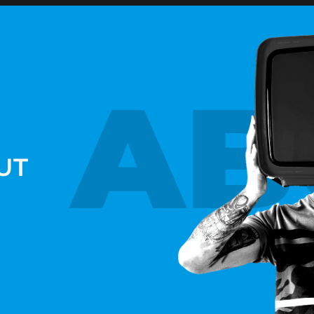
AB
UT