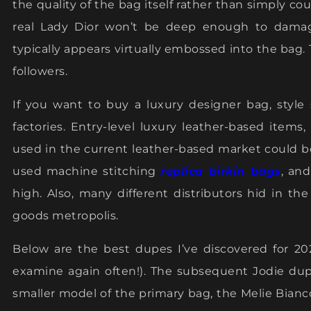
the quality of the bag itself rather than simply co
real Lady Dior won’t be deep enough to damage
typically appears virtually embossed into the bag. T
followers.
If you want to buy a luxury designer bag, style
factories. Entry-level luxury leather-based item
used in the current leather-based market could 
used machine stitching
replica birkin bags
, an
high. Also, many different distributors hid in th
goods metropolis.
Below are the best dupes I’ve discovered for 202
examine again often!). The subsequent Jodie dup
smaller model of the primary bag, the Melie Bianco 