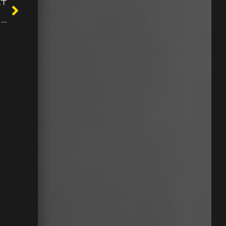
XT
All the games on the location are certified and deemed fair by