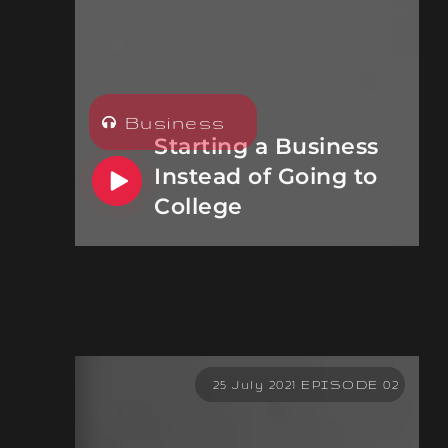
Business
Starting a Business
Instead of Going to
College
25 July 2021 EPISODE 02