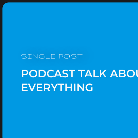
SINGLE POST
PODCAST TALK ABO
EVERYTHING