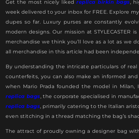
Get the most nicely liked
replica birkin bags
, h
week delivered to your inbox for FREE. Explore my
dupes so far. Luxury purses are constantly evol
modern designs. Our mission at STYLECASTER is t
merchandise we think you’ll love as a lot as we d
all merchandise in this article had been independe
By understanding the intricate particulars of rea
counterfeits, you can also make an informed and a
when Mario Prada founded the model in Milan, Italy
replica bags
, the corporate specialised in manuf
replica bags
, primarily catering to the Italian ari
even stitching in a thread matching the bag’s sha
The attract of proudly owning a designer bag wit