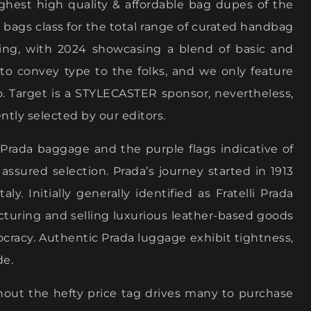
ighest high quality & affordable bag dupes of the
 bags class for the total range of curated handbag
ving, with 2024 showcasing a blend of basic and
o convey type to the folks, and we only feature
o. Target is a STYLECASTER sponsor, nevertheless,
ntly selected by our editors.
l Prada baggage and the purple flags indicative of
ssured selection. Prada’s journey started in 1913
. Initially generally identified as Fratelli Prada
acturing and selling luxurious leather-based goods
stocracy. Authentic Prada luggage exhibit tightness,
de.
hout the hefty price tag drives many to purchase