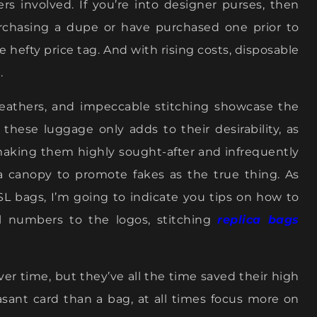
rs involved. If you’re into designer purses, then
rchasing a dupe or have purchased one prior to
 hefty price tag. And with rising costs, disposable
.
 leathers, and impeccable stitching showcase the
 these luggage only adds to their desirability, as
making them highly sought-after and infrequently
 a canopy to promote fakes as the true thing. As
L bags, I’m going to indicate you tips on how to
al numbers to the logos, stitching
replica bags
er time, but they’ve all the time saved their high
easant card than a bag, at all times focus more on