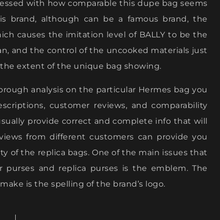
impressed with how comparable this dupe bag seems
is brand, although can be a famous brand, the
hich causes the imitation level of BALLY to be the
an, and the control of the uncooked materials just
for the extent of the unique bag showing.
orough analysis on the particular Hermes bag you
escriptions, customer reviews, and comparability
sually provide correct and complete info that will
views from different customers can provide you
ty of the replica bags. One of the main issues that
r purses and replica purses is the emblem. The
ake is the spelling of the brand’s logo.