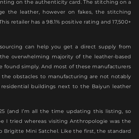
unting on the authenticity card. The stitching on a
 the leather, however on fakes, the stitching
his retailer has a 98.1% positive rating and 17,500+
 sourcing can help you get a direct supply from
s, the overwhelming majority of the leather-based
be found simply. And most of these manufacturers
d the obstacles to manufacturing are not notably
e residential buildings next to the Baiyun leather
5 (and I’m all the time updating this listing, so
e I tried whereas visiting Anthropologie was the
Brigitte Mini Satchel. Like the first, the standard