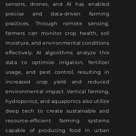
sensors, drones, and AI has enabled
precise and data-driven farming
practices. Through remote sensing,
farmers can monitor crop health, soil
moisture, and environmental conditions
effectively. AI algorithms analyze this
data to optimize irrigation, fertilizer
usage, and pest control, resulting in
increased crop yield and reduced
environmental impact. Vertical farming,
hydroponics, and aquaponics also utilize
deep tech to create sustainable and
resource-efficient farming systems
capable of producing food in urban