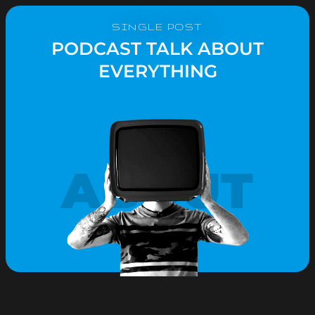
SINGLE POST
PODCAST TALK ABOUT
EVERYTHING
ABOUT