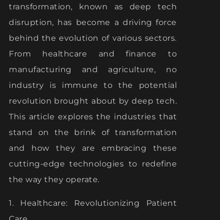
transformation, known as deep tech
disruption, has become a driving force
behind the evolution of various sectors.
From healthcare and finance to
manufacturing and agriculture, no
industry is immune to the potential
revolution brought about by deep tech.
This article explores the industries that
stand on the brink of transformation
and how they are embracing these
cutting-edge technologies to redefine
the way they operate.
1. Healthcare: Revolutionizing Patient
Care