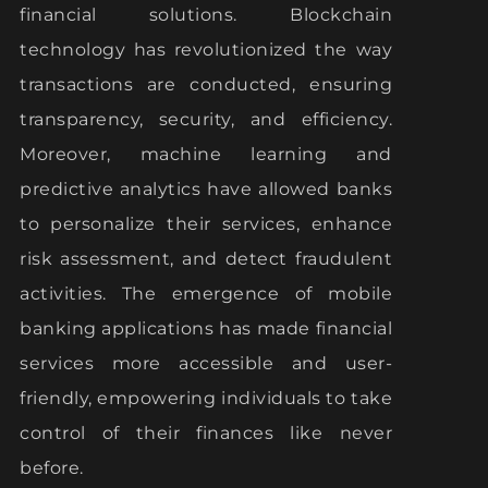
financial solutions. Blockchain
technology has revolutionized the way
transactions are conducted, ensuring
transparency, security, and efficiency.
Moreover, machine learning and
predictive analytics have allowed banks
to personalize their services, enhance
risk assessment, and detect fraudulent
activities. The emergence of mobile
banking applications has made financial
services more accessible and user-
friendly, empowering individuals to take
control of their finances like never
before.