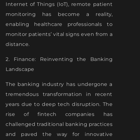
Internet of Things (IoT), remote patient
monitoring has become a reality,
enabling healthcare professionals to
monitor patients’ vital signs even from a
distance.
2. Finance: Reinventing the Banking
Landscape
The banking industry has undergone a
tremendous transformation in recent
years due to deep tech disruption. The
rise of fintech companies has
challenged traditional banking practices
and paved the way for innovative