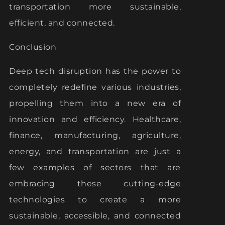
transportation more sustainable,
efficient, and connected.
Conclusion
Deep tech disruption has the power to
completely redefine various industries,
propelling them into a new era of
innovation and efficiency. Healthcare,
finance, manufacturing, agriculture,
energy, and transportation are just a
few examples of sectors that are
embracing these cutting-edge
technologies to create a more
sustainable, accessible, and connected