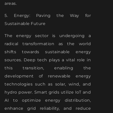
areas.
5. Energy: Paving the Way for
Sustainable Future
The energy sector is undergoing a
radical transformation as the world
shifts towards sustainable energy
sources. Deep tech plays a vital role in
this transition, enabling the
development of renewable energy
technologies such as solar, wind, and
hydro power. Smart grids utilize IoT and
AI to optimize energy distribution,
enhance grid reliability, and reduce