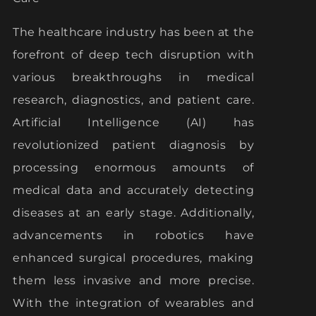
The healthcare industry has been at the
forefront of deep tech disruption with
various breakthroughs in medical
research, diagnostics, and patient care.
Artificial Intelligence (AI) has
revolutionized patient diagnosis by
processing enormous amounts of
medical data and accurately detecting
diseases at an early stage. Additionally,
advancements in robotics have
enhanced surgical procedures, making
them less invasive and more precise.
With the integration of wearables and