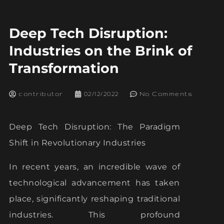
Deep Tech Disruption:
Industries on the Brink of
Transformation
contributor
02/12/2022
No Comments
Deep Tech Disruption: The Paradigm
Shift in Revolutionary Industries
In recent years, an incredible wave of
technological advancement has taken
place, significantly reshaping traditional
industries. This profound