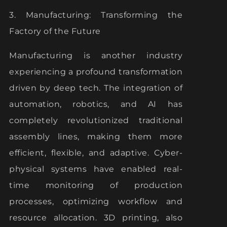
3. Manufacturing: Transforming the
Factory of the Future
Manufacturing is another industry
experiencing a profound transformation
driven by deep tech. The integration of
automation, robotics, and AI has
completely revolutionized traditional
assembly lines, making them more
efficient, flexible, and adaptive. Cyber-
physical systems have enabled real-
time monitoring of production
processes, optimizing workflow and
resource allocation. 3D printing, also