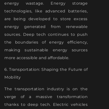
energy wastage. Energy storage
technologies, like advanced batteries,
are being developed to store excess
energy generated from renewable
sources. Deep tech continues to push
the boundaries of energy efficiency,
making sustainable energy sources
more accessible and affordable.
6. Transportation: Shaping the Future of
Mobility
The transportation industry is on the
verge of a massive transformation
thanks to deep tech. Electric vehicles