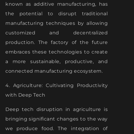
known as additive manufacturing, has
the potential to disrupt traditional
manufacturing techniques by allowing
customized and decentralized
production. The factory of the future
embraces these technologies to create
a more sustainable, productive, and
connected manufacturing ecosystem.
4. Agriculture: Cultivating Productivity
with Deep Tech
Deep tech disruption in agriculture is
bringing significant changes to the way
we produce food. The integration of