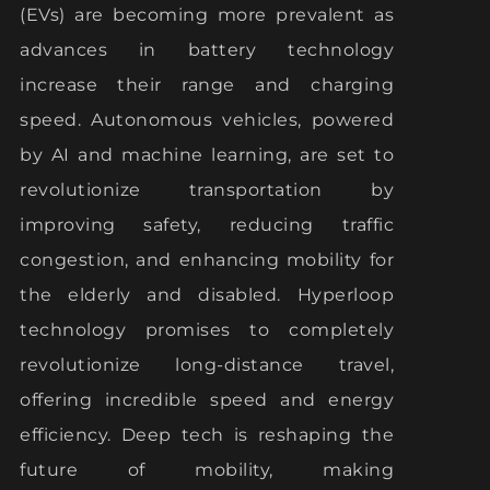
(EVs) are becoming more prevalent as
advances in battery technology
increase their range and charging
speed. Autonomous vehicles, powered
by AI and machine learning, are set to
revolutionize transportation by
improving safety, reducing traffic
congestion, and enhancing mobility for
the elderly and disabled. Hyperloop
technology promises to completely
revolutionize long-distance travel,
offering incredible speed and energy
efficiency. Deep tech is reshaping the
future of mobility, making