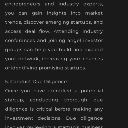
entrepreneurs and industry experts,
you can gain insights into market
trends, discover emerging startups, and
access deal flow. Attending industry
conferences and joining angel investor
groups can help you build and expand
your network, increasing your chances
of identifying promising startups.
5. Conduct Due Diligence:
Once you have identified a potential
startup, conducting thorough due
diligence is critical before making any
investment decisions. Due diligence
involves reviewing a startup’s business