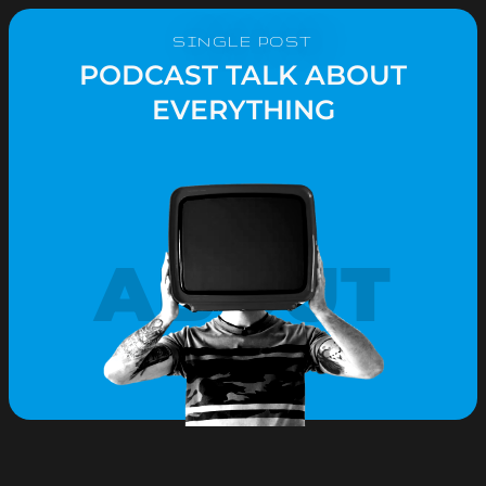
SINGLE POST
PODCAST TALK ABOUT
EVERYTHING
ABOUT