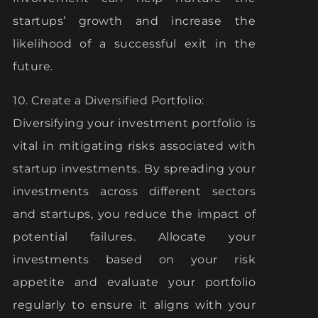
startups’ growth and increase the
likelihood of a successful exit in the
future.
10. Create a Diversified Portfolio:
Diversifying your investment portfolio is
vital in mitigating risks associated with
startup investments. By spreading your
investments across different sectors
and startups, you reduce the impact of
potential failures. Allocate your
investments based on your risk
appetite and evaluate your portfolio
regularly to ensure it aligns with your