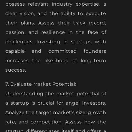
possess relevant industry expertise, a
clear vision, and the ability to execute
their plans. Assess their track record,
passion, and resilience in the face of
challenges. Investing in startups with
capable and committed founders
increases the likelihood of long-term
success.
7. Evaluate Market Potential:
Understanding the market potential of
a startup is crucial for angel investors.
Analyze the target market’s size, growth
rate, and competition. Assess how the
startup differentiates itself and offers a