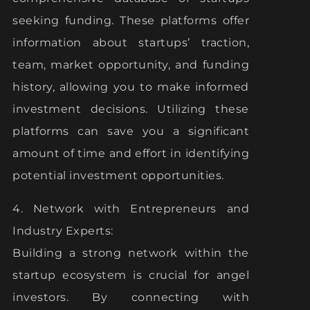
seeking funding. These platforms offer
information about startups’ traction,
team, market opportunity, and funding
history, allowing you to make informed
investment decisions. Utilizing these
platforms can save you a significant
amount of time and effort in identifying
potential investment opportunities.
4. Network with Entrepreneurs and
Industry Experts:
Building a strong network within the
startup ecosystem is crucial for angel
investors. By connecting with