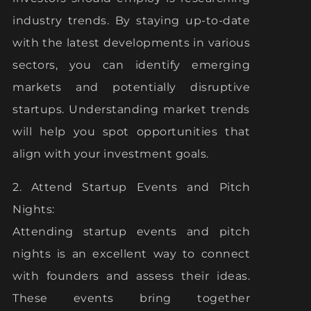
industry trends. By staying up-to-date
with the latest developments in various
sectors, you can identify emerging
markets and potentially disruptive
startups. Understanding market trends
will help you spot opportunities that
align with your investment goals.
2. Attend Startup Events and Pitch
Nights:
Attending startup events and pitch
nights is an excellent way to connect
with founders and assess their ideas.
These events bring together