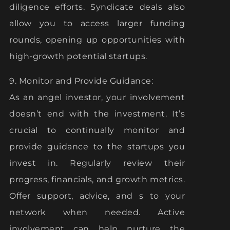
diligence efforts. Syndicate deals also
allow you to access larger funding
rounds, opening up opportunities with
high-growth potential startups.
9. Monitor and Provide Guidance:
As an angel investor, your involvement
doesn’t end with the investment. It’s
crucial to continually monitor and
provide guidance to the startups you
invest in. Regularly review their
progress, financials, and growth metrics.
Offer support, advice, and s to your
network when needed. Active
involvement can help nurture the