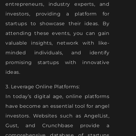
entrepreneurs, industry experts, and
investors, providing a platform for
startups to showcase their ideas. By
attending these events, you can gain
valuable insights, network with like-
minded individuals, and identify
promising startups with innovative
ideas.
3. Leverage Online Platforms:
In today’s digital age, online platforms
have become an essential tool for angel
investors. Websites such as AngelList,
Gust, and Crunchbase provide a
comprehensive database of startups