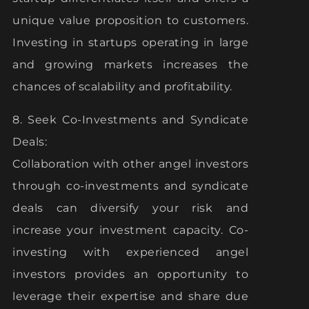
unique value proposition to customers.
Investing in startups operating in large
and growing markets increases the
chances of scalability and profitability.
8. Seek Co-Investments and Syndicate
Deals:
Collaboration with other angel investors
through co-investments and syndicate
deals can diversify your risk and
increase your investment capacity. Co-
investing with experienced angel
investors provides an opportunity to
leverage their expertise and share due