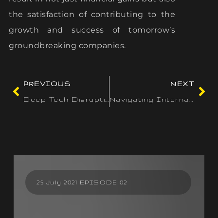
the satisfaction of contributing to the
growth and success of tomorrow’s
groundbreaking companies.
PREVIOUS
NEXT
Deep Tech Disruption: Industries on the Brink of Transformation
Navigating International Markets: Essential Steps for Startup Expansion
25 July 2021 EPISODE 02