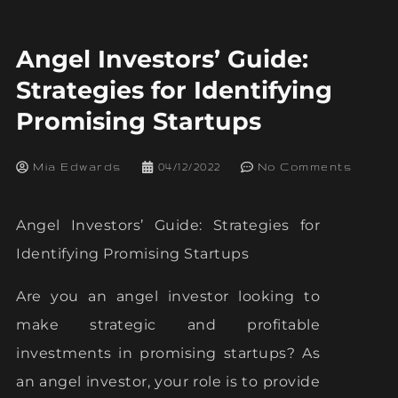
Angel Investors’ Guide:
Strategies for Identifying
Promising Startups
Mia Edwards
04/12/2022
No Comments
Angel Investors’ Guide: Strategies for
Identifying Promising Startups
Are you an angel investor looking to
make strategic and profitable
investments in promising startups? As
an angel investor, your role is to provide