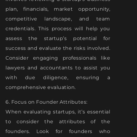
plan, financials, market opportunity,
competitive landscape, and team
credentials. This process will help you
assess the startup’s potential for
success and evaluate the risks involved.
Consider engaging professionals like
lawyers and accountants to assist you
with due diligence, ensuring a
comprehensive evaluation.
6. Focus on Founder Attributes:
When evaluating startups, it’s essential
to consider the attributes of the
founders. Look for founders who