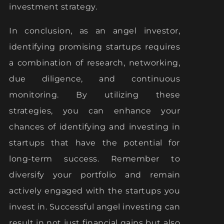
investment strategy.
In conclusion, as an angel investor,
identifying promising startups requires
a combination of research, networking,
due diligence, and continuous
monitoring. By utilizing these
strategies, you can enhance your
chances of identifying and investing in
startups that have the potential for
long-term success. Remember to
diversify your portfolio and remain
actively engaged with the startups you
invest in. Successful angel investing can
result in not just financial gains but also