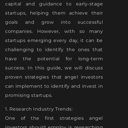
capital and guidance to early-stage
startups, helping them achieve their
goals and grow into successful
companies. However, with so many
startups emerging every day, it can be
challenging to identify the ones that
have the potential for long-term
success. In this guide, we will discuss
proven strategies that angel investors
can implement to identify and invest in
promising startups.
1. Research Industry Trends:
One of the first strategies angel
investors should employ is researching