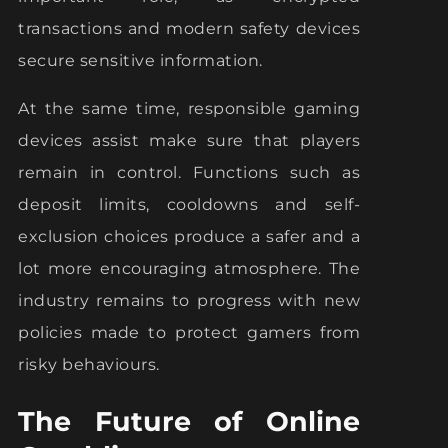
transactions and modern safety devices
secure sensitive information.
At the same time, responsible gaming
devices assist make sure that players
remain in control. Functions such as
deposit limits, cooldowns and self-
exclusion choices produce a safer and a
lot more encouraging atmosphere. The
industry remains to progress with new
policies made to protect gamers from
risky behaviours.
The Future of Online