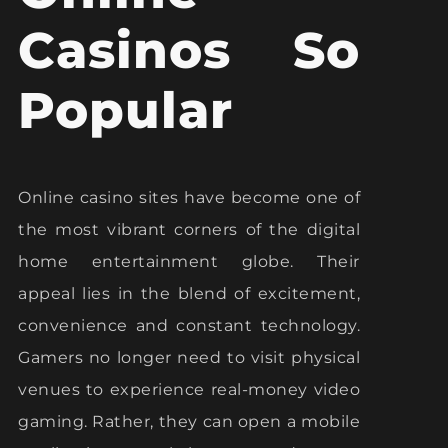
Casinos So
Popular
Online casino sites have become one of
the most vibrant corners of the digital
home entertainment globe. Their
appeal lies in the blend of excitement,
convenience and constant technology.
Gamers no longer need to visit physical
venues to experience real-money video
gaming. Rather, they can open a mobile