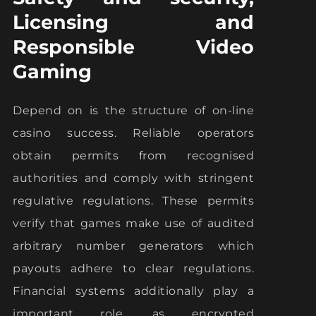
Licensing and
Responsible Video
Gaming
Depend on is the structure of on-line
casino success. Reliable operators
obtain permits from recognised
authorities and comply with stringent
regulative regulations. These permits
verify that games make use of audited
arbitrary number generators which
payouts adhere to clear regulations.
Financial systems additionally play a
important role, as encrypted