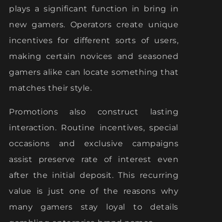
plays a significant function in bring in
new gamers. Operators create unique
incentives for different sorts of users,
making certain novices and seasoned
gamers alike can locate something that
matches their style.
Promotions also construct lasting
interaction. Routine incentives, special
occasions and exclusive campaigns
assist preserve rate of interest even
after the initial deposit. This recurring
value is just one of the reasons why
many gamers stay loyal to details