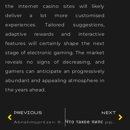
the internet casino sites will likely
deliver a lot more customised
experiences. Tailored suggestions,
adaptive rewards and interactive
features will certainly shape the next
stage of electronic gaming. The market
reveals no signs of decreasing, and
gamers can anticipate an progressively
abundant and appealing atmosphere in
the years ahead.
PREVIOUS
NEXT
Abnehmspritzen: Roche drückt bei US-Investitionen aufs Tempo
Что такое пипс pip и пункт pipette в Форекс-трейдинге?