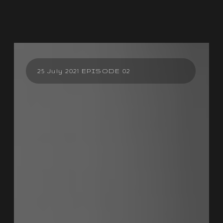
25 July 2021 EPISODE 02