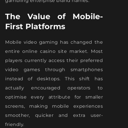
gambling enterprise brand names.
The Value of Mobile-
First Platforms
Mobile video gaming has changed the
entire online casino site market. Most
players currently access their preferred
video games through smartphones
instead of desktops. This shift has
actually encouraged operators to
optimise every attribute for smaller
screens, making mobile experiences
smoother, quicker and extra user-
friendly.