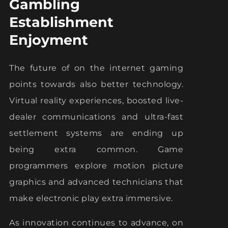
Gambling
Establishment
Enjoyment
The future of on the internet gaming
points towards also better technology.
Virtual reality experiences, boosted live-
dealer communications and ultra-fast
settlement systems are ending up
being extra common. Game
programmers explore motion picture
graphics and advanced technicians that
make electronic play extra immersive.
As innovation continues to advance, on