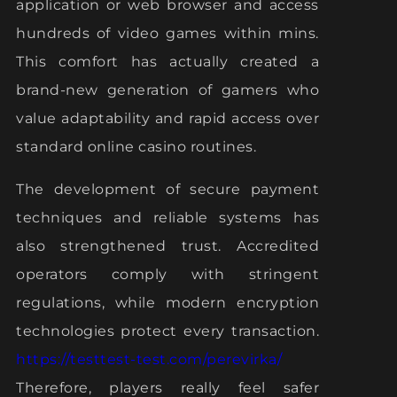
application or web browser and access
hundreds of video games within mins.
This comfort has actually created a
brand-new generation of gamers who
value adaptability and rapid access over
standard online casino routines.
The development of secure payment
techniques and reliable systems has
also strengthened trust. Accredited
operators comply with stringent
regulations, while modern encryption
technologies protect every transaction.
https://testtest-test.com/perevirka/
Therefore, players really feel safer