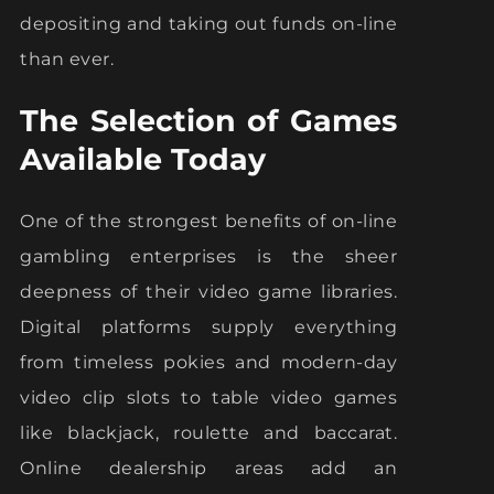
depositing and taking out funds on-line
than ever.
The Selection of Games
Available Today
One of the strongest benefits of on-line
gambling enterprises is the sheer
deepness of their video game libraries.
Digital platforms supply everything
from timeless pokies and modern-day
video clip slots to table video games
like blackjack, roulette and baccarat.
Online dealership areas add an