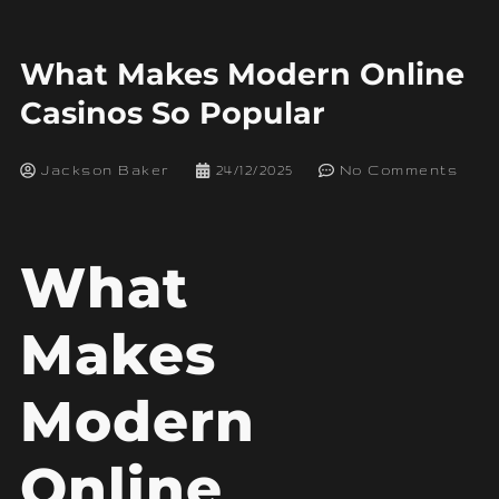
What Makes Modern Online
Casinos So Popular
Jackson Baker
24/12/2025
No Comments
What
Makes
Modern
Online