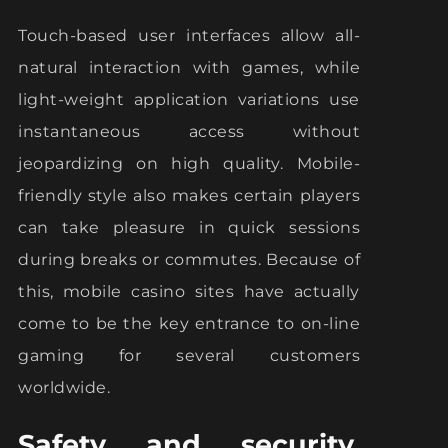
Touch-based user interfaces allow all-
natural interaction with games, while
light-weight application variations use
instantaneous access without
jeopardizing on high quality. Mobile-
friendly style also makes certain players
can take pleasure in quick sessions
during breaks or commutes. Because of
this, mobile casino sites have actually
come to be the key entrance to on-line
gaming for several customers
worldwide.
Safety and security,