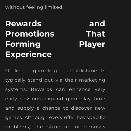
without feeling limited.
Rewards and
Promotions That
Forming Player
Experience
On-line gambling establishments
typically stand out via their marketing
systems. Rewards can enhance very
early sessions, expand gameplay time
and supply a chance to discover new
games. Although every offer has specific
problems, the structure of bonuses