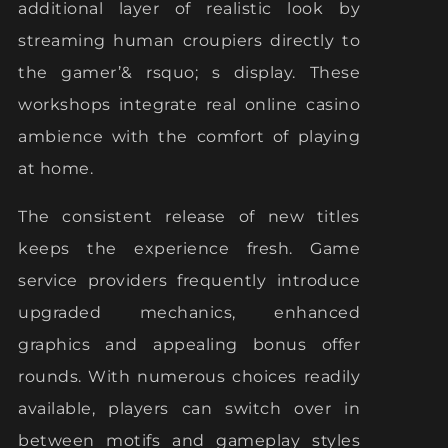
additional layer of realistic look by
streaming human croupiers directly to
the gamer’& rsquo; s display. These
workshops integrate real online casino
ambience with the comfort of playing
at home.
The consistent release of new titles
keeps the experience fresh. Game
service providers frequently introduce
upgraded mechanics, enhanced
graphics and appealing bonus offer
rounds. With numerous choices readily
available, players can switch over in
between motifs and gameplay styles