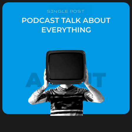
SINGLE POST
PODCAST TALK ABOUT
EVERYTHING
ABOUT