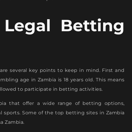
 Legal Betting
are several key points to keep in mind. First and
gambling age in Zambia is 18 years old. This means
llowed to participate in betting activities.
bia that offer a wide range of betting options,
al sports. Some of the top betting sites in Zambia
sa Zambia.