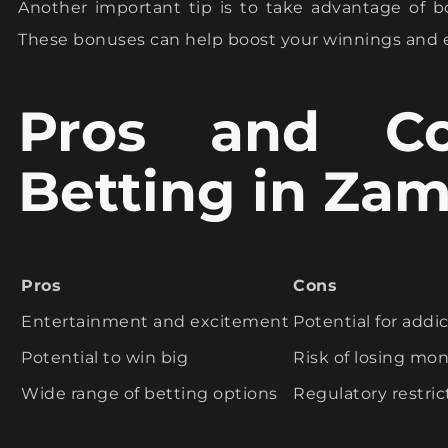
Another important tip is to take advantage of b
These bonuses can help boost your winnings and e
Pros and Co
Betting in Za
Pros
Cons
Entertainment and excitement
Potential for addi
Potential to win big
Risk of losing mo
Wide range of betting options
Regulatory restric