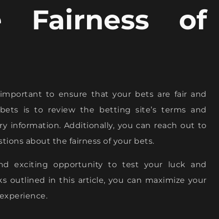
 Fairness of
 important to ensure that your bets are fair and
bets is to review the betting site’s terms and
ory information. Additionally, you can reach out to
ions about the fairness of your bets.
and exciting opportunity to test your luck and
cks outlined in this article, you can maximize your
 experience.