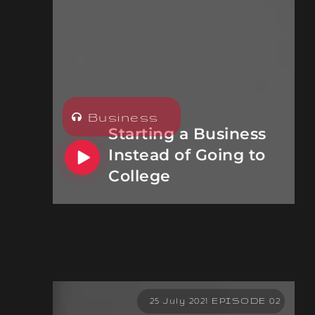
Business
Starting a Business
Instead of Going to
College
25 July 2021 EPISODE 02