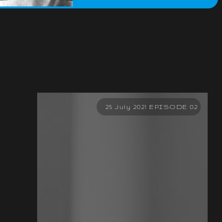
25 July 2021 EPISODE 02