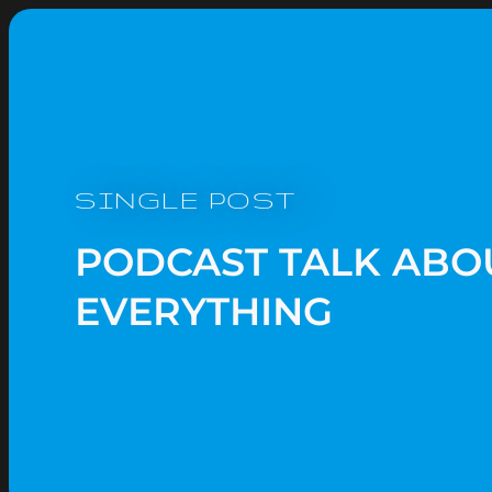
SINGLE POST
PODCAST TALK ABO
EVERYTHING