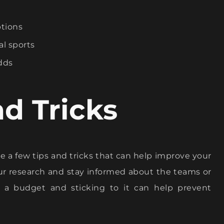
ptions
al sports
dds
nd Tricks
e a few tips and tricks that can help improve your
our research and stay informed about the teams or
ng a budget and sticking to it can help prevent