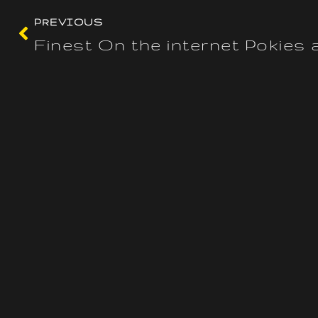
PREVIOUS