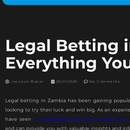
Legal Betting 
Everything Yo
Jackson Baker
06/01/2026
No Comments
Legal betting in Zambia has been gaining popula
looking to try their luck and win big. As an experi
have seen
https://artusnow.com/105278231962074
and can provide you with valuable insights and inf