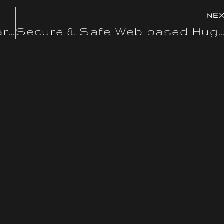
NE
Finest On the internet Pokies around australia 2025 Come across Best Aussie Ports
Secure & Safe Web based Hugo casino app login casinos Discover Trusted Internet sites and you can Cellular Gamb