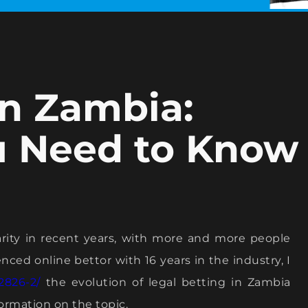
in Zambia:
u Need to Know
rity in recent years, with more and more people
enced online bettor with 16 years in the industry, I
2826-2/
the evolution of legal betting in Zambia
ormation on the topic.