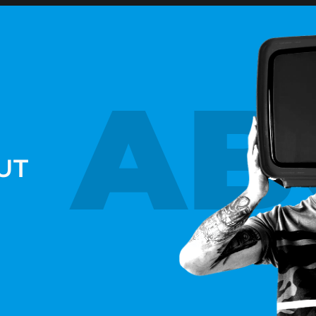
AB
UT