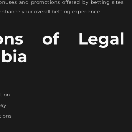
onuses and promotions offered by betting sites.
nhance your overall betting experience.
ns of Legal
mbia
ction
ney
tions