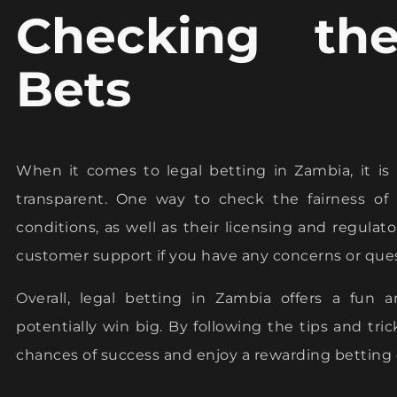
Checking the
Bets
When it comes to legal betting in Zambia, it is
transparent. One way to check the fairness of 
conditions, as well as their licensing and regulat
customer support if you have any concerns or quest
Overall, legal betting in Zambia offers a fun 
potentially win big. By following the tips and tri
chances of success and enjoy a rewarding betting