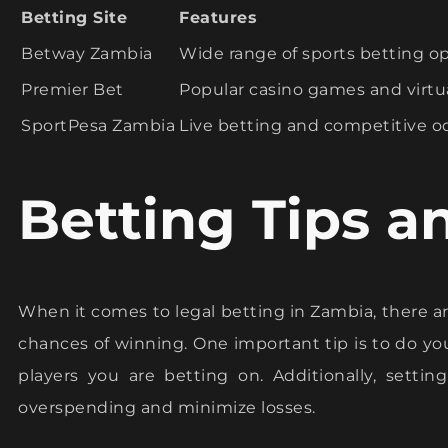
Betting Site
Features
Betway Zambia
Wide range of sports betting o
Premier Bet
Popular casino games and virtu
SportPesa Zambia
Live betting and competitive o
Betting Tips a
When it comes to legal betting in Zambia, there ar
chances of winning. One important tip is to do y
players you are betting on. Additionally, setti
overspending and minimize losses.