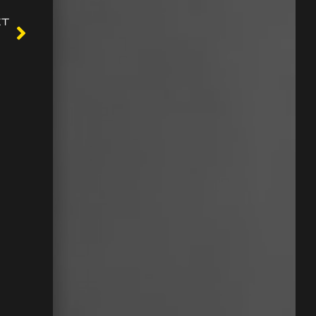
XT
ling enterprises