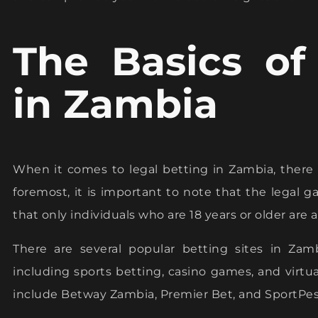
The Basics of
in Zambia
When it comes to legal betting in Zambia, there 
foremost, it is important to note that the legal 
that only individuals who are 18 years or older are a
There are several popular betting sites in Zam
including sports betting, casino games, and virtu
include Betway Zambia, Premier Bet, and SportPe