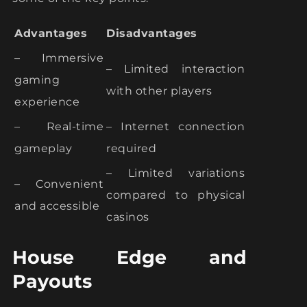
Advantages
Disadvantages
– Immersive
– Limited interaction
gaming
with other players
experience
– Real-time
– Internet connection
gameplay
required
– Limited variations
– Convenient
compared to physical
and accessible
casinos
House Edge and
Payouts