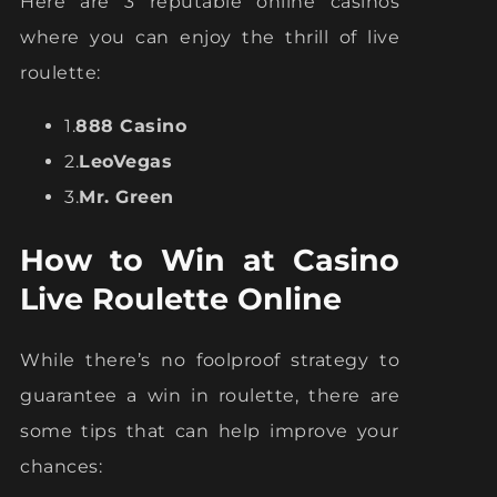
Here are 3 reputable online casinos
where you can enjoy the thrill of live
roulette:
1.
888 Casino
2.
LeoVegas
3.
Mr. Green
How to Win at Casino
Live Roulette Online
While there’s no foolproof strategy to
guarantee a win in roulette, there are
some tips that can help improve your
chances: