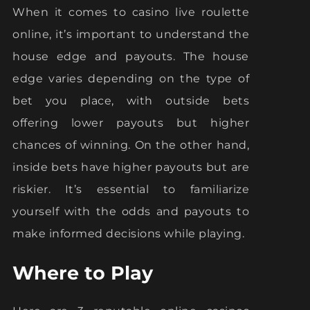
When it comes to casino live roulette
online, it’s important to understand the
house edge and payouts. The house
edge varies depending on the type of
bet you place, with outside bets
offering lower payouts but higher
chances of winning. On the other hand,
inside bets have higher payouts but are
riskier. It’s essential to familiarize
yourself with the odds and payouts to
make informed decisions while playing.
Where to Play