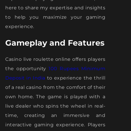
here to share my expertise and insights
to help
you maximize your gaming
experience.
Gameplay and Features
Casino live roulette online offers players
the opportunity
100 Rupees Minimum
Deposit in India
to experience the thrill
of a real casino from the comfort of their
own home. The game is played with a
live dealer who spins the wheel in real-
time, creating an immersive and
interactive gaming experience. Players