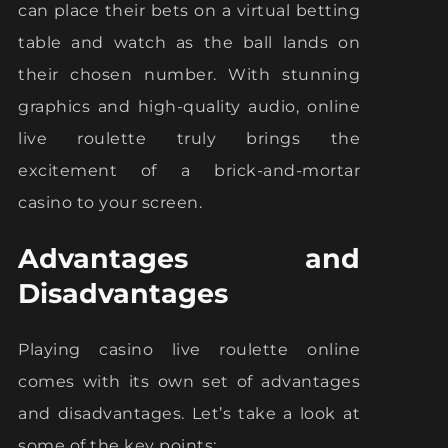
can place their bets on a virtual betting
table and watch as the ball lands on
their chosen number. With stunning
graphics and high-quality audio, online
live roulette truly brings the
excitement of a brick-and-mortar
casino to your screen.
Advantages and
Disadvantages
Playing casino live roulette online
comes with its own set of advantages
and disadvantages. Let’s take a look at
some of the key points: