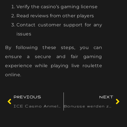
Verify the casino’s gaming license
Read reviews from other players
Contact customer support for any
issues
By following these steps, you can
ensure a secure and fair gaming
experience while playing live roulette
online.
PREVIOUS
NEXT
ICE Casino Anmeldelse
Bonusse werden zweite geige durch Casinos angewendet, spielautomat immer erwerben das verzichtet wie geschmiert uff den Vermittlungsprovision