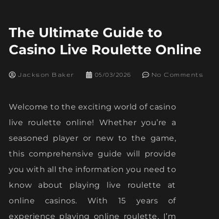
The Ultimate Guide to
Casino Live Roulette Online
Jackson Baker
05/03/2026
No Comments
Welcome to the exciting world of casino
live roulette online! Whether you’re a
seasoned player or new to the game,
this comprehensive guide will provide
you with all the information you need to
know about playing live roulette at
online casinos. With 15 years of
experience playing online roulette, I’m