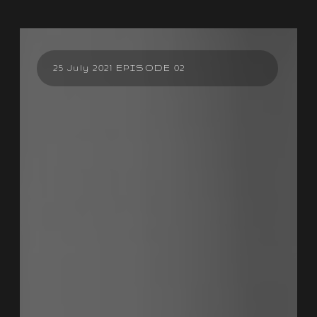
25 July 2021 EPISODE 02