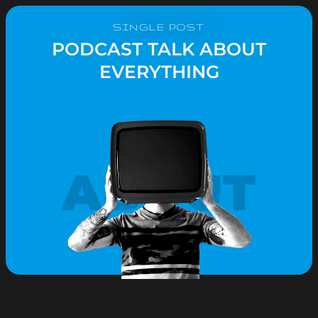
SINGLE POST
PODCAST TALK ABOUT
EVERYTHING
ABOUT