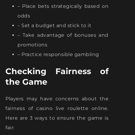
– Place bets strategically based on
odds
– Set a budget and stick to it
– Take advantage of bonuses and
promotions
– Practice responsible gambling
Checking Fairness of
the Game
Players may have concerns about the
fairness of casino live roulette online.
Here are 3 ways to ensure the game is
fair: